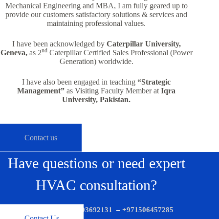
Mechanical Engineering and MBA, I am fully geared up to
provide our customers satisfactory solutions & services and
maintaining professional values.
I have been acknowledged by
Caterpillar University,
nd
Geneva,
as 2
Caterpillar Certified Sales Professional (Power
Generation) worldwide.
I have also been engaged in teaching
“Strategic
Management”
as Visiting Faculty Member at
Iqra
University, Pakistan.
Contact us
Have questions or need expert
HVAC consultation?
Call us now:
+971503692131
–
+971506457285
Contact Us