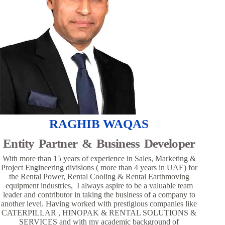
RAGHIB WAQAS
Entity Partner & Business Developer
With more than 15 years of experience in Sales, Marketing &
Project Engineering divisions ( more than 4 years in UAE) for
the Rental Power, Rental Cooling & Rental Earthmoving
equipment industries, I always aspire to be a valuable team
leader and contributor in taking the business of a company to
another level. Having worked with prestigious companies like
CATERPILLAR , HINOPAK & RENTAL SOLUTIONS &
SERVICES and with my academic background of