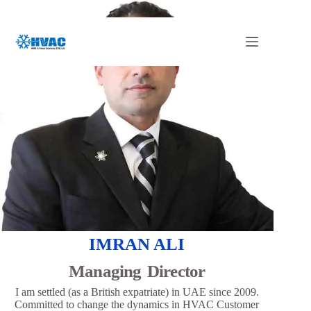
Skip
to
content
IMRAN ALI
Managing Director
I am settled (as a British expatriate) in UAE since 2009.
Committed to change the dynamics in HVAC Customer