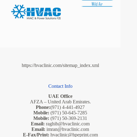
https://hvaclinic.com/sitemap_index.xml
Contact Info
UAE Office
AFZA – United Arab Emirates.
Phone:
(971) 4-441-4927
Mobile:
(971) 50-645-7285
Mobile:
(971) 50-369-2131
Email:
raghib@hvaclinic.com
Email:
imran@hvaclinic.com
E-Fax/Print:
hvaclinic@hpeprint.com