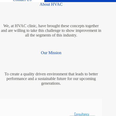
About HVAC
We, at HVAC clinic, have brought these concepts together
and are willing to take this challenge to show improvement in
all the segments of this industry.
Our Mission
To create a quality driven environment that leads to better
performance and a sustainable future for our upcoming
generations.