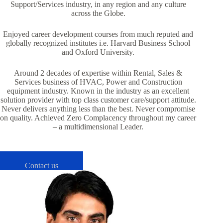
Support/Services industry, in any region and any culture
across the Globe.
Enjoyed career development courses from much reputed and
globally recognized institutes i.e. Harvard Business School
and Oxford University.
Around 2 decades of expertise within Rental, Sales &
Services business of HVAC, Power and Construction
equipment industry. Known in the industry as an excellent
solution provider with top class customer care/support attitude.
Never delivers anything less than the best. Never compromise
on quality. Achieved Zero Complacency throughout my career
– a multidimensional Leader.
Contact us