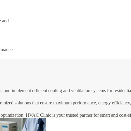
e and
ormance.
and implement efficient cooling and ventilation systems for residential
omized solutions that ensure maximum performance, energy efficiency, a
optimization, HVAC Clinic is your trusted partner for smart and cost-eff