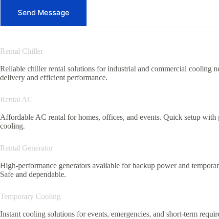
Send Message
Rental Chiller
Reliable chiller rental solutions for industrial and commercial cooling n
delivery and efficient performance.
Rental AC
Affordable AC rental for homes, offices, and events. Quick setup with
cooling.
Rental Generator
High-performance generators available for backup power and temporar
Safe and dependable.
Temporary Cooling
Instant cooling solutions for events, emergencies, and short-term requi