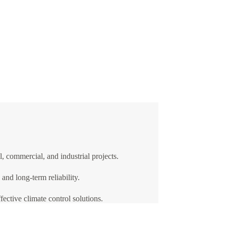
, commercial, and industrial projects.
nd long-term reliability.
ective climate control solutions.