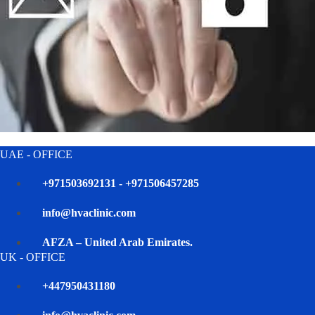
UAE - OFFICE
+971503692131 - +971506457285
info@hvaclinic.com
AFZA – United Arab Emirates.
UK - OFFICE
+447950431180