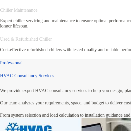
Chiller Maintenance
Expert chiller servicing and maintenance to ensure optimal performanc
longer lifespan.
Used & Refurbished Chiller
Cost-effective refurbished chillers with tested quality and reliable perf
Professional
HVAC Consultancy Services
We provide expert HVAC consultancy services to help you design, plan, 
Our team analyzes your requirements, space, and budget to deliver cust
From system selection and load calculation to installation guidance and 