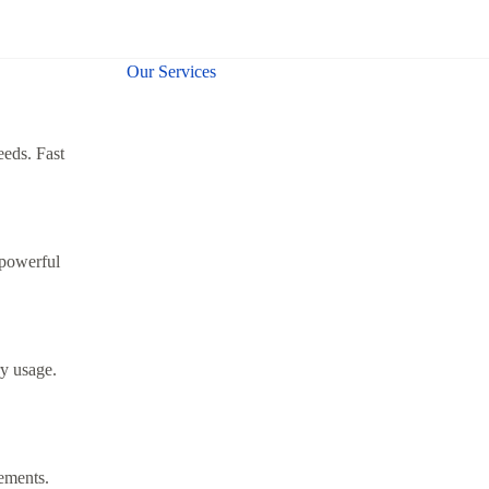
Our Services
eeds. Fast
 powerful
y usage.
rements.