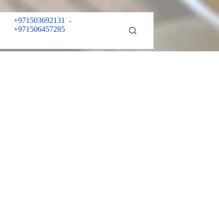
+971503692131
-
+971506457285