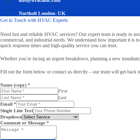
info@hvaclinic.com
Northolt London- UK
Get in Touch with HVAC Experts
Need fast and reliable HVAC services? Our expert team is ready to assist
commercial, and industrial needs. We understand how important it is to
quick response times and high-quality service you can trust.
Whether you’re facing an urgent breakdown, planning a new installation,
Fill out the form below or contact us directly – our team will get back 
Name (copy)
*
First
Last
Email
*
Single Line Text
Dropdown
Comment or Message
*