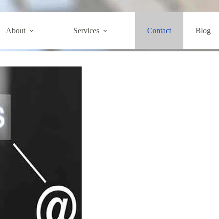
Contact
About
Services
Contact
Blog