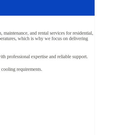
 maintenance, and rental services for residential,
peratures, which is why we focus on delivering
th professional expertise and reliable support.
r cooling requirements.