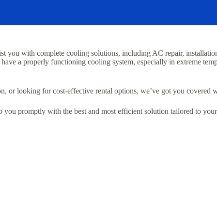
 you with complete cooling solutions, including AC repair, installation,
 have a properly functioning cooling system, especially in extreme tem
 or looking for cost-effective rental options, we’ve got you covered wi
to you promptly with the best and most efficient solution tailored to you