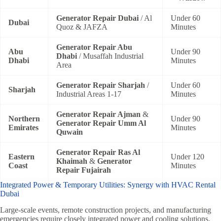
Generator Repair Dubai
/ Al
Under 60
Dubai
Quoz & JAFZA
Minutes
Generator Repair Abu
Abu
Under 90
Dhabi
/ Musaffah Industrial
Dhabi
Minutes
Area
Generator Repair Sharjah
/
Under 60
Sharjah
Industrial Areas 1-17
Minutes
Generator Repair Ajman
&
Northern
Under 90
Generator Repair Umm Al
Emirates
Minutes
Quwain
Generator Repair Ras Al
Eastern
Under 120
Khaimah
&
Generator
Coast
Minutes
Repair Fujairah
Integrated Power & Temporary Utilities: Synergy with HVAC Rental
Dubai
Large-scale events, remote construction projects, and manufacturing
emergencies require closely integrated power and cooling solutions.