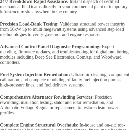
24/7 Breakdown Rapid Assistance:
Instant dispatch of certified
mechanical field teams directly to your commercial plant or temporary
infrastructure site anywhere in the country.
Precision Load-Bank Testing:
Validating structural power integrity
from 50kW up to multi-megawatt systems using advanced step-load
methodologies to verify governor and engine response.
Advanced Control Panel Diagnostic Programming:
Expert
recoding, firmware updates, and troubleshooting for digital monitoring
modules including Deep Sea Electronics, ComAp, and Woodward
controllers.
Fuel System Injection Remediation:
Ultrasonic cleaning, component
calibration, and complete rebuilding of faulty fuel injection pumps,
high-pressure lines, and fuel delivery systems.
Comprehensive Alternator Rewinding Services:
Precision
rewinding, insulation testing, stator and rotor remediation, and
Automatic Voltage Regulator replacement to restore clean power
profiles.
Complete Engine Structural Overhauls:
In-house and on-site top-