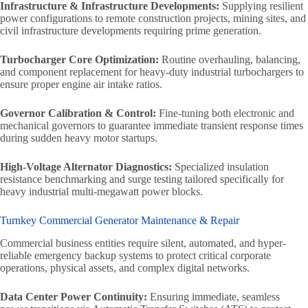
Infrastructure & Infrastructure Developments:
Supplying resilient
power configurations to remote construction projects, mining sites, and
civil infrastructure developments requiring prime generation.
Turbocharger Core Optimization:
Routine overhauling, balancing,
and component replacement for heavy-duty industrial turbochargers to
ensure proper engine air intake ratios.
Governor Calibration & Control:
Fine-tuning both electronic and
mechanical governors to guarantee immediate transient response times
during sudden heavy motor startups.
High-Voltage Alternator Diagnostics:
Specialized insulation
resistance benchmarking and surge testing tailored specifically for
heavy industrial multi-megawatt power blocks.
Turnkey Commercial Generator Maintenance & Repair
Commercial business entities require silent, automated, and hyper-
reliable emergency backup systems to protect critical corporate
operations, physical assets, and complex digital networks.
Data Center Power Continuity:
Ensuring immediate, seamless