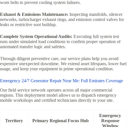
worn belts to prevent cooling system failures.
Exhaust & Emissions Maintenance:
Inspecting manifolds, silencer
networks, turbocharger exhaust rings, and emission control valves for
leaks or restrictive soot buildup.
Complete System Operational Audits:
Executing full system test
runs under simulated load conditions to confirm proper operation of
automated transfer logic and safeties.
Through diligent preventive care, our service plans help you avoid
expensive unexpected downtime. We extend asset lifespans, lower fuel
usage, and keep your equipment in prime operational condition.
Emergency 24/7 Generator Repair Near Me: Full Emirates Coverage
Our field service network operates across all major commercial
regions. This deployment model allows us to dispatch emergency
mobile workshops and certified technicians directly to your site.
Emergency
Territory
Primary Regional Focus Hub
Response
Window