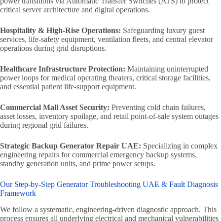
power transitions via Automatic Transfer Switches (ATS) to protect
critical server architecture and digital operations.
Hospitality & High-Rise Operations:
Safeguarding luxury guest
services, life-safety equipment, ventilation fleets, and central elevator
operations during grid disruptions.
Healthcare Infrastructure Protection:
Maintaining uninterrupted
power loops for medical operating theaters, critical storage facilities,
and essential patient life-support equipment.
Commercial Mall Asset Security:
Preventing cold chain failures,
asset losses, inventory spoilage, and retail point-of-sale system outages
during regional grid failures.
Strategic Backup Generator Repair UAE:
Specializing in complex
engineering repairs for commercial emergency backup systems,
standby generation units, and prime power setups.
Our Step-by-Step Generator Troubleshooting UAE & Fault Diagnosis
Framework
We follow a systematic, engineering-driven diagnostic approach. This
process ensures all underlying electrical and mechanical vulnerabilities