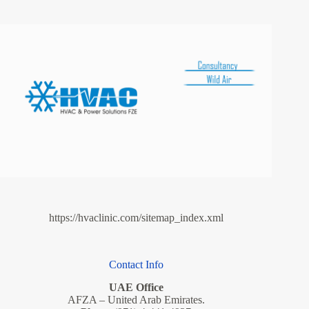
https://hvaclinic.com/sitemap_index.xml
Contact Info
UAE Office
AFZA – United Arab Emirates.