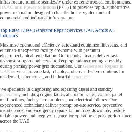
infrastructure running seamlessly under extreme tropical environments.
HVAC and Power Solutions
(FZE) Ltd provides rapid, authoritative
power restoration designed to handle the heavy demands of
commercial and industrial infrastructure.
Top-Rated Diesel Generator Repair Services UAE Across All
Industries
Maximize operational efficiency, safeguard equipment lifespans, and
eliminate unexpected facility downtime with premium
electromechanical remediation. Our technical teams deliver fast-
response support engineered to keep operations running smoothly
during primary power grid fluctuations. Our
Generator Repair in
UAE
services provide fast, reliable, and cost-effective solutions for
residential, commercial, and industrial
generators
.
We specialize in diagnosing and repairing diesel and standby
generators
, including engine faults, alternator issues, control panel
malfunctions, fuel system problems, and electrical failures. Our
experienced technicians deliver prompt on-site service, preventive
maintenance, and emergency repairs to minimize downtime, restore
reliable power, and keep your generator operating at peak performance
across the UAE.