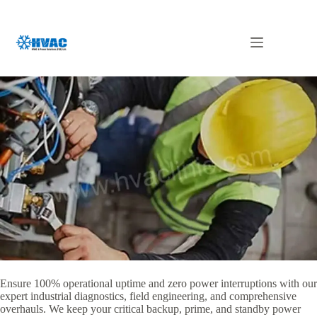
Skip
to
content
Generator Repair in UAE
Ensure 100% operational uptime and zero power interruptions with our
expert industrial diagnostics, field engineering, and comprehensive
overhauls. We keep your critical backup, prime, and standby power