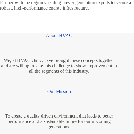
Partner with the region’s leading power generation experts to secure a
robust, high-performance energy infrastructure.
About HVAC
We, at HVAC clinic, have brought these concepts together
and are willing to take this challenge to show improvement in
all the segments of this industry.
Our Mission
To create a quality driven environment that leads to better
performance and a sustainable future for our upcoming
generations.