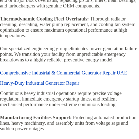
end or major block overhauls, replacing pistons, liners, main bearings,
and turbochargers with genuine OEM components.
Thermodynamic Cooling Fleet Overhauls:
Thorough radiator
cleaning, descaling, water pump replacement, and cooling fan system
optimization to ensure maximum operational performance at high
temperatures.
Our specialized engineering group eliminates power generation failure
points. We transition your facility from unpredictable emergency
breakdowns to a highly reliable, preventive energy model.
Comprehensive Industrial & Commercial Generator Repair UAE
Heavy-Duty Industrial Generator Repair
Continuous heavy industrial operations require precise voltage
regulation, immediate emergency startup times, and resilient
mechanical performance under extreme continuous loading.
Manufacturing Facilities Support:
Protecting automated production
lines, heavy machinery, and assembly units from voltage sags and
sudden power outages.