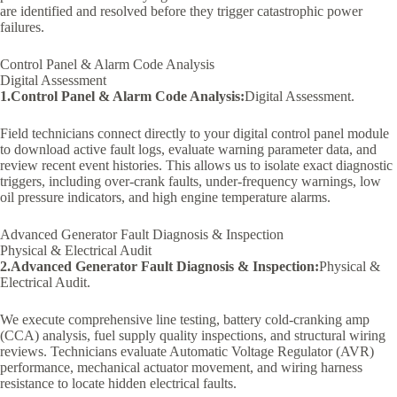
are identified and resolved before they trigger catastrophic power
failures.
Control Panel & Alarm Code Analysis
Digital Assessment
1.Control Panel & Alarm Code Analysis:
Digital Assessment.
Field technicians connect directly to your digital control panel module
to download active fault logs, evaluate warning parameter data, and
review recent event histories. This allows us to isolate exact diagnostic
triggers, including over-crank faults, under-frequency warnings, low
oil pressure indicators, and high engine temperature alarms.
Advanced Generator Fault Diagnosis & Inspection
Physical & Electrical Audit
2.Advanced Generator Fault Diagnosis & Inspection:
Physical &
Electrical Audit.
We execute comprehensive line testing, battery cold-cranking amp
(CCA) analysis, fuel supply quality inspections, and structural wiring
reviews. Technicians evaluate Automatic Voltage Regulator (AVR)
performance, mechanical actuator movement, and wiring harness
resistance to locate hidden electrical faults.