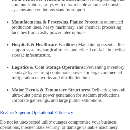
communications arrays with ultra-reliable automated transfer
systems and continuous standby support.
Manufacturing & Processing Plants:
Protecting automated
production lines, heavy machinery, and chemical processing
facilities from costly power interruptions.
Hospitals & Healthcare Facilities:
Maintaining essential life-
support systems, surgical suites, and critical cold-chain medical
storage infrastructure.
Logistics & Cold Storage Operations:
Preventing inventory
spoilage by securing continuous power for large commercial
refrigeration networks and distribution hubs.
Major Events & Temporary Structures:
Delivering smooth,
ultra-quiet prime power generation for stadium productions,
corporate gatherings, and large public exhibitions.
Realize Superior Operational Efficiency
Do not let unexpected utility outages compromise your business
operations, threaten data security, or damage valuable machinery.