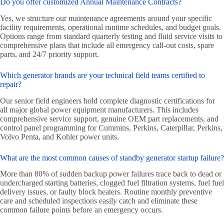
Do you offer customized Annual Maintenance Contracts?
Yes, we structure our maintenance agreements around your specific
facility requirements, operational runtime schedules, and budget goals.
Options range from standard quarterly testing and fluid service visits to
comprehensive plans that include all emergency call-out costs, spare
parts, and 24/7 priority support.
Which generator brands are your technical field teams certified to
repair?
Our senior field engineers hold complete diagnostic certifications for
all major global power equipment manufacturers. This includes
comprehensive service support, genuine OEM part replacements, and
control panel programming for Cummins, Perkins, Caterpillar, Perkins,
Volvo Penta, and Kohler power units.
What are the most common causes of standby generator startup failure?
More than 80% of sudden backup power failures trace back to dead or
undercharged starting batteries, clogged fuel filtration systems, fuel fuel
delivery issues, or faulty block heaters. Routine monthly preventive
care and scheduled inspections easily catch and eliminate these
common failure points before an emergency occurs.