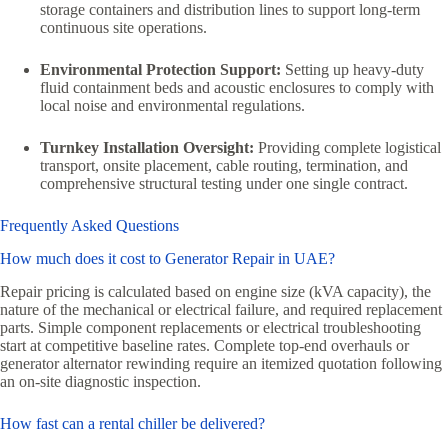
storage containers and distribution lines to support long-term
continuous site operations.
Environmental Protection Support:
Setting up heavy-duty
fluid containment beds and acoustic enclosures to comply with
local noise and environmental regulations.
Turnkey Installation Oversight:
Providing complete logistical
transport, onsite placement, cable routing, termination, and
comprehensive structural testing under one single contract.
Frequently Asked Questions
How much does it cost to Generator Repair in UAE?
Repair pricing is calculated based on engine size (kVA capacity), the
nature of the mechanical or electrical failure, and required replacement
parts. Simple component replacements or electrical troubleshooting
start at competitive baseline rates. Complete top-end overhauls or
generator alternator rewinding require an itemized quotation following
an on-site diagnostic inspection.
How fast can a rental chiller be delivered?