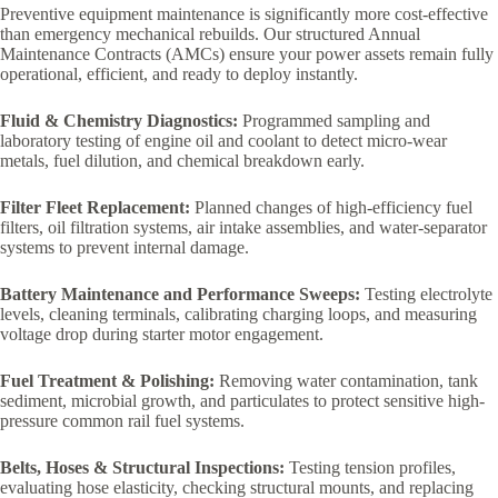
Preventive equipment maintenance is significantly more cost-effective
than emergency mechanical rebuilds. Our structured Annual
Maintenance Contracts (AMCs) ensure your power assets remain fully
operational, efficient, and ready to deploy instantly.
Fluid & Chemistry Diagnostics:
Programmed sampling and
laboratory testing of engine oil and coolant to detect micro-wear
metals, fuel dilution, and chemical breakdown early.
Filter Fleet Replacement:
Planned changes of high-efficiency fuel
filters, oil filtration systems, air intake assemblies, and water-separator
systems to prevent internal damage.
Battery Maintenance and Performance Sweeps:
Testing electrolyte
levels, cleaning terminals, calibrating charging loops, and measuring
voltage drop during starter motor engagement.
Fuel Treatment & Polishing:
Removing water contamination, tank
sediment, microbial growth, and particulates to protect sensitive high-
pressure common rail fuel systems.
Belts, Hoses & Structural Inspections:
Testing tension profiles,
evaluating hose elasticity, checking structural mounts, and replacing