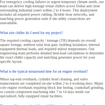
For emergency cooling failures or urgent temporary climate needs, our
team can deliver high-tonnage rental chillers across Dubai and close
surrounding industrial zones within 2 to 4 hours. This deployment
includes all required power cabling, flexible hose networks, and
matching power generation units if site utility connections are
unavailable.
What size chiller do I need for my project?
The required cooling capacity / tonnage (TR) depends on overall
square footage, ambient solar heat gain, building insulation, internal
equipment thermal loads, and required indoor temperatures. Our
engineering team performs detailed heat-load calculations to determine
the exact chiller capacity and matching generator power for your
specific layout.
What is the typical turnaround time for an engine overhaul?
Minor top-end overhauls, cylinder head cleaning, and valve
replacements are completed on-site within 2 to 4 working days. Major
core engine overhauls requiring block line boring, crankshaft grinding,
or custom component machining take 7 to 14 days inside our
specialized, fully equipped repair facilities.