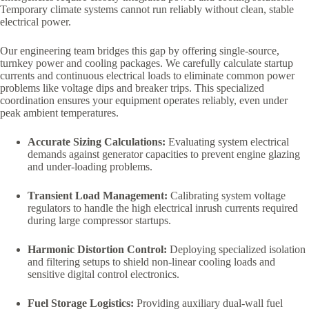
Temporary climate systems cannot run reliably without clean, stable
electrical power.
Our engineering team bridges this gap by offering single-source,
turnkey power and cooling packages. We carefully calculate startup
currents and continuous electrical loads to eliminate common power
problems like voltage dips and breaker trips. This specialized
coordination ensures your equipment operates reliably, even under
peak ambient temperatures.
Accurate Sizing Calculations:
Evaluating system electrical
demands against generator capacities to prevent engine glazing
and under-loading problems.
Transient Load Management:
Calibrating system voltage
regulators to handle the high electrical inrush currents required
during large compressor startups.
Harmonic Distortion Control:
Deploying specialized isolation
and filtering setups to shield non-linear cooling loads and
sensitive digital control electronics.
Fuel Storage Logistics:
Providing auxiliary dual-wall fuel