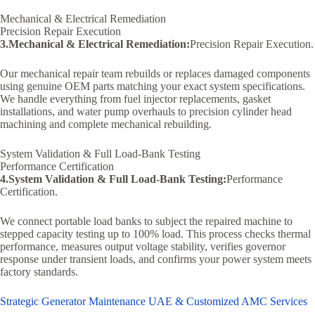
Mechanical & Electrical Remediation
Precision Repair Execution
3.Mechanical & Electrical Remediation:
Precision Repair Execution.
Our mechanical repair team rebuilds or replaces damaged components
using genuine OEM parts matching your exact system specifications.
We handle everything from fuel injector replacements, gasket
installations, and water pump overhauls to precision cylinder head
machining and complete mechanical rebuilding.
System Validation & Full Load-Bank Testing
Performance Certification
4.System Validation & Full Load-Bank Testing:
Performance
Certification.
We connect portable load banks to subject the repaired machine to
stepped capacity testing up to 100% load. This process checks thermal
performance, measures output voltage stability, verifies governor
response under transient loads, and confirms your power system meets
factory standards.
Strategic Generator Maintenance UAE & Customized AMC Services