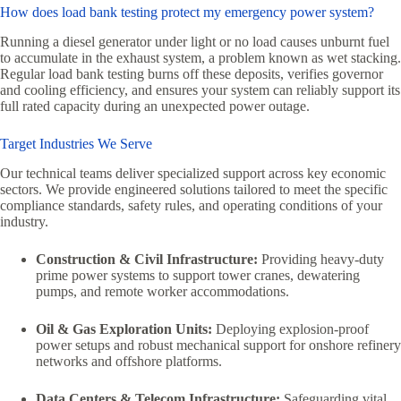
How does load bank testing protect my emergency power system?
Running a diesel generator under light or no load causes unburnt fuel
to accumulate in the exhaust system, a problem known as wet stacking.
Regular load bank testing burns off these deposits, verifies governor
and cooling efficiency, and ensures your system can reliably support its
full rated capacity during an unexpected power outage.
Target Industries We Serve
Our technical teams deliver specialized support across key economic
sectors. We provide engineered solutions tailored to meet the specific
compliance standards, safety rules, and operating conditions of your
industry.
Construction & Civil Infrastructure:
Providing heavy-duty
prime power systems to support tower cranes, dewatering
pumps, and remote worker accommodations.
Oil & Gas Exploration Units:
Deploying explosion-proof
power setups and robust mechanical support for onshore refinery
networks and offshore platforms.
Data Centers & Telecom Infrastructure:
Safeguarding vital