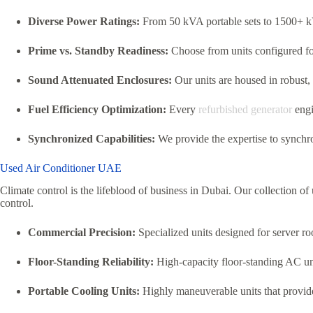
Diverse Power Ratings:
From 50 kVA portable sets to 1500+ k
Prime vs. Standby Readiness:
Choose from units configured fo
Sound Attenuated Enclosures:
Our units are housed in robust,
Fuel Efficiency Optimization:
Every
refurbished generator
engi
Synchronized Capabilities:
We provide the expertise to synchro
Used Air Conditioner UAE
Climate control is the lifeblood of business in Dubai. Our collection o
control.
Commercial Precision:
Specialized units designed for server roo
Floor-Standing Reliability:
High-capacity floor-standing AC unit
Portable Cooling Units:
Highly maneuverable units that provide