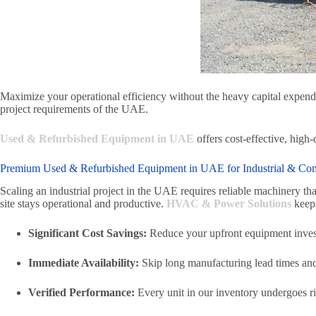
Maximize your operational efficiency without the heavy capital expendi
project requirements of the UAE.
Used & Refurbished Equipment in UAE
offers cost-effective, high
Premium Used & Refurbished Equipment in UAE for Industrial & Co
Scaling an industrial project in the UAE requires reliable machinery tha
site stays operational and productive.
HVAC & Power Solutions
keeps
Significant Cost Savings:
Reduce your upfront equipment inve
Immediate Availability:
Skip long manufacturing lead times and ge
Verified Performance:
Every unit in our inventory undergoes ri