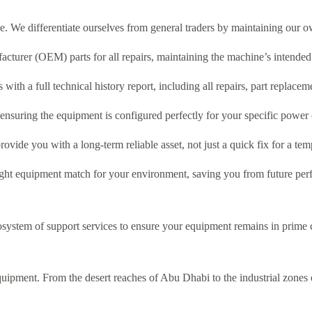
e. We differentiate ourselves from general traders by maintaining our
cturer (OEM) parts for all repairs, maintaining the machine’s intended 
with a full technical history report, including all repairs, part replacem
, ensuring the equipment is configured perfectly for your specific power 
rovide you with a long-term reliable asset, not just a quick fix for a t
right equipment match for your environment, saving you from future per
osystem of support services to ensure your equipment remains in prime co
uipment. From the desert reaches of Abu Dhabi to the industrial zones o