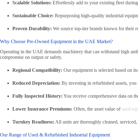
Scalable Solutions:
Effortlessly add to your existing fleet dur
Sustainable Choice:
Repurposing high-quality industrial equipm
Proven Durability:
We source top-tier brands known for their ru
Why Choose Pre-Owned Equipment in the UAE Market?
Operating in the UAE demands machinery that can withstand high ambi
compromise on output or safety.
Regional Compatibility:
Our equipment is selected based on its 
Reduced Depreciation:
By investing in refurbished assets,
you a
Fully Inspected History:
You receive comprehensive data on the
Lower Insurance Premiums:
Often,
the asset value of
used eq
Turnkey Readiness:
All units are thoroughly cleaned,
serviced,
Our Range of Used & Refurbished Industrial Equipment