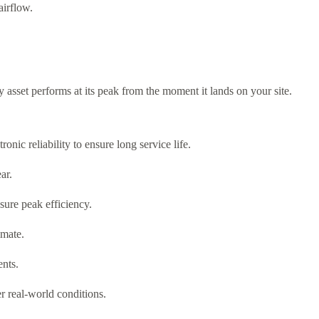
airflow.
y asset performs at its peak from the moment it lands on your site.
nic reliability to ensure long service life.
ar.
sure peak efficiency.
imate.
ents.
er real-world conditions.