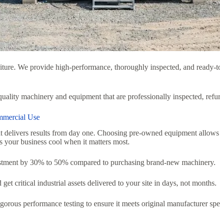
ture.
We provide high-performance,
thoroughly inspected,
and ready-to
-quality machinery and equipment that are professionally inspected, refu
mmercial Use
t delivers results from day one.
Choosing pre-owned equipment allows yo
 your business cool when it matters most.
stment by 30% to 50% compared to purchasing brand-new machinery.
t critical industrial assets delivered to your site in days,
not months.
gorous performance testing to ensure it meets original manufacturer spec