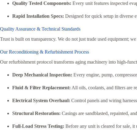
Quality Tested Components:
Every unit features inspected evap
Rapid Installation Specs:
Designed for quick setup in diverse
Quality Assurance & Technical Standards
Trust is built on transparency. We do not just trade used equipment; we 
Our Reconditioning & Refurbishment Process
Our refurbishment protocol transforms aging machinery into high-function
Deep Mechanical Inspection:
Every engine, pump, compressor, 
Fluid & Filter Replacement:
All oils, coolants, and filters ar
Electrical System Overhaul:
Control panels and wiring harnesse
Structural Restoration:
Casings are sandblasted, repainted, and 
Full-Load Stress Testing:
Before any unit is cleared for sale, i