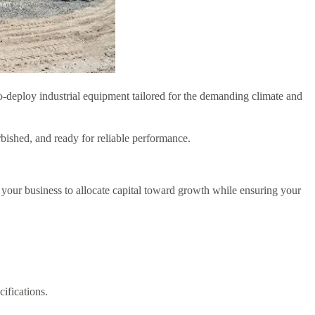
-deploy industrial equipment tailored for the demanding climate and
rbished, and ready for reliable performance.
ur business to allocate capital toward growth while ensuring your
ifications.