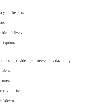
o your site plan.
ors.
ncident delivery.
isruption.
irates to provide rapid intervention, day or night.
 alert.
cturer.
rectly on-site.
breakdown.