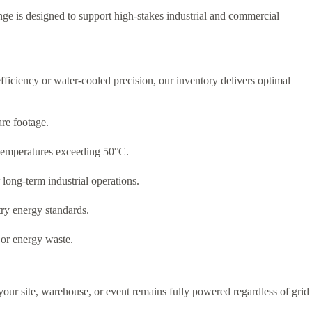
ge is designed to support high-stakes industrial and commercial
fficiency or water-cooled precision,
our inventory delivers optimal
re footage.
 temperatures exceeding 50°C.
long-term industrial operations.
try energy standards.
 or energy waste.
your site, warehouse, or event remains fully powered regardless of grid