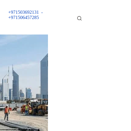
+971503692131
-
+971506457285