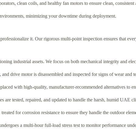
orators, clean coils, and healthy fan motors to ensure clean, consistent 
 environments, minimizing your downtime during deployment.
professionalize it. Our rigorous multi-point inspection ensures that ever
ing industrial assets. We focus on both mechanical integrity and electro
and drive motor is disassembled and inspected for signs of wear and te
e replaced with high-quality, manufacturer-recommended alternatives to en
s are tested, repaired, and updated to handle the harsh, humid UAE cl
treated for corrosion resistance to ensure they handle the outdoor elem
t undergoes a multi-hour full-load stress test to monitor performance und