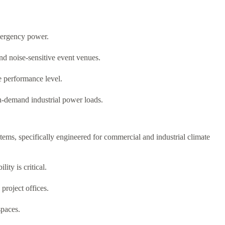
mergency power.
nd noise-sensitive event venues.
e performance level.
gh-demand industrial power loads.
tems, specifically engineered for commercial and industrial climate
ity is critical.
project offices.
spaces.