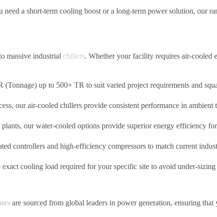
need a short-term cooling boost or a long-term power solution,
our ran
to massive industrial
chillers
.
Whether your facility requires air-cooled e
 (Tonnage) up to 500+ TR to suit varied project requirements and squa
cess,
our air-cooled chillers provide consistent performance in ambient
 plants,
our water-cooled options provide superior energy efficiency for 
ated controllers and high-efficiency compressors to match current indus
exact cooling load required for your specific site to avoid under-sizing
ors
are sourced from global leaders in power generation, ensuring that 