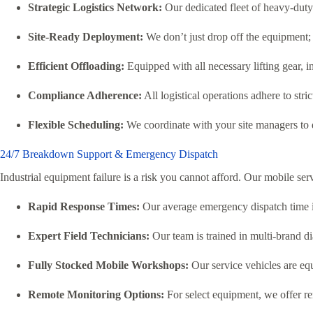
Strategic Logistics Network:
Our dedicated fleet of heavy-duty 
Site-Ready Deployment:
We don’t just drop off the equipment; o
Efficient Offloading:
Equipped with all necessary lifting gear, in
Compliance Adherence:
All logistical operations adhere to stri
Flexible Scheduling:
We coordinate with your site managers to d
24/7 Breakdown Support & Emergency Dispatch
Industrial equipment failure is a risk you cannot afford. Our mobile ser
Rapid Response Times:
Our average emergency dispatch time is 
Expert Field Technicians:
Our team is trained in multi-brand d
Fully Stocked Mobile Workshops:
Our service vehicles are equi
Remote Monitoring Options:
For select equipment, we offer rem