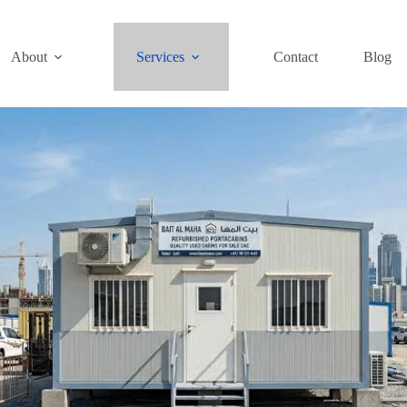
About
Services
Contact
Blog