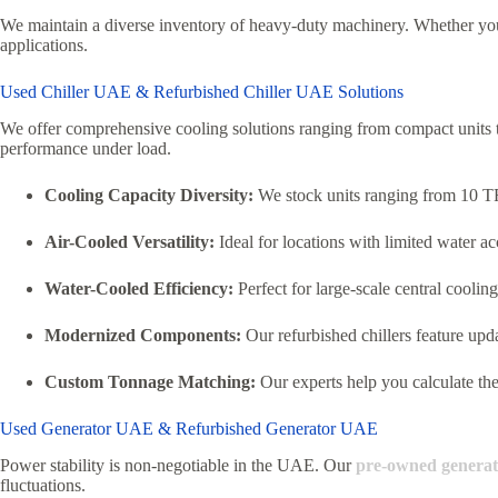
We maintain a diverse inventory of heavy-duty machinery.
Whether you 
applications.
Used Chiller UAE & Refurbished Chiller UAE Solutions
We offer comprehensive cooling solutions ranging from compact units 
performance under load.
Cooling Capacity Diversity:
We stock units ranging from 10 TR
Air-Cooled Versatility:
Ideal for locations with limited water ac
Water-Cooled Efficiency:
Perfect for large-scale central cooling
Modernized Components:
Our refurbished chillers feature upd
Custom Tonnage Matching:
Our experts help you calculate the 
Used Generator UAE & Refurbished Generator UAE
Power stability is non-negotiable in the UAE. Our
pre-owned generat
fluctuations.