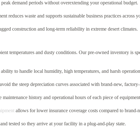
ing peak demand periods without overextending your operational budget.
ent reduces waste and supports sustainable business practices across y
gged construction and long-term reliability in extreme desert climates.
ent temperatures and dusty conditions.
Our pre-owned inventory is spec
ability to handle local humidity,
high temperatures,
and harsh operation
void the steep depreciation curves associated with brand-new,
factory-
 maintenance history and operational hours of each piece of equipmen
uipment
allows for lower insurance coverage costs compared to brand-
and tested so they arrive at your facility in a plug-and-play state.