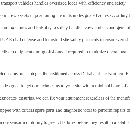
transport vehicles handles oversized loads with efficiency and safety.
ur crew assists in positioning the units in designated zones according t
cluding cranes and forklifts, to safely handle heavy chillers and generat
ct UAE civil defense and industrial site safety protocols to ensure zero-i
eliver equipment during off-hours if required to minimize operational d
vice teams are strategically positioned across Dubai and the Northern Em
designed to get our technicians to your site within minimal hours of an
iagnostics, ensuring we can fix your equipment regardless of the manufa
pped with critical spare parts and diagnostic tools to perform repairs di
ote sensor monitoring to predict failures before they result in a total 