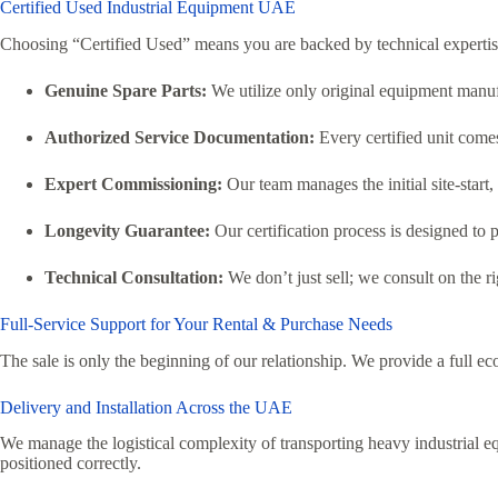
Certified Used Industrial Equipment UAE
Choosing “Certified Used” means you are backed by technical expertis
Genuine Spare Parts:
We utilize only original equipment manufa
Authorized Service Documentation:
Every certified unit comes 
Expert Commissioning:
Our team manages the initial site-start
Longevity Guarantee:
Our certification process is designed to p
Technical Consultation:
We don’t just sell; we consult on the 
Full-Service Support for Your Rental & Purchase Needs
The sale is only the beginning of our relationship. We provide a full ec
Delivery and Installation Across the UAE
We manage the logistical complexity of transporting heavy industrial eq
positioned correctly.