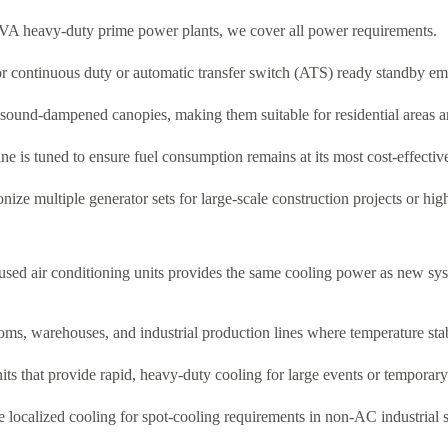
VA heavy-duty prime power plants, we cover all power requirements.
r continuous duty or automatic transfer switch (ATS) ready standby e
 sound-dampened canopies, making them suitable for residential areas a
ne is tuned to ensure fuel consumption remains at its most cost-effectiv
nize multiple generator sets for large-scale construction projects or hi
f used air conditioning units provides the same cooling power as new sys
ms, warehouses, and industrial production lines where temperature stabil
s that provide rapid, heavy-duty cooling for large events or temporary 
 localized cooling for spot-cooling requirements in non-AC industrial 