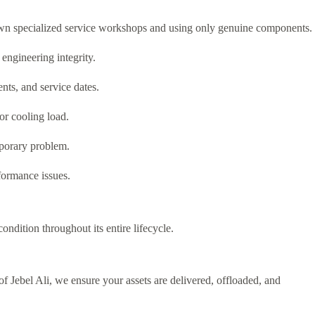
 own specialized service workshops and using only genuine components.
engineering integrity.
ents, and service dates.
or cooling load.
emporary problem.
formance issues.
ndition throughout its entire lifecycle.
f Jebel Ali, we ensure your assets are delivered, offloaded, and