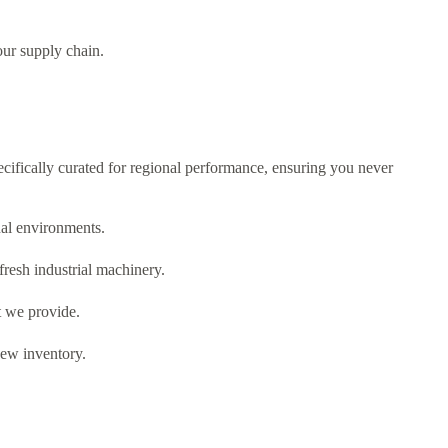
our supply chain.
ifically curated for regional performance,
ensuring you never
al environments.
fresh industrial machinery.
t we provide.
new inventory.