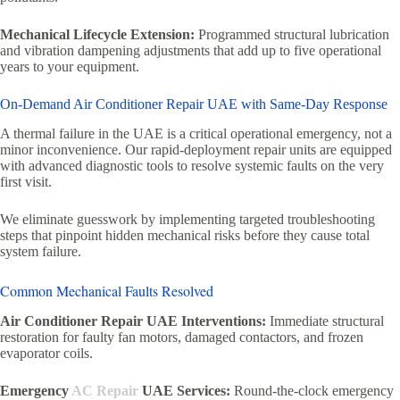
Mechanical Lifecycle Extension:
Programmed structural lubrication
and vibration dampening adjustments that add up to five operational
years to your equipment.
On-Demand Air Conditioner Repair UAE with Same-Day Response
A thermal failure in the UAE is a critical operational emergency, not a
minor inconvenience. Our rapid-deployment repair units are equipped
with advanced diagnostic tools to resolve systemic faults on the very
first visit.
We eliminate guesswork by implementing targeted troubleshooting
steps that pinpoint hidden mechanical risks before they cause total
system failure.
Common Mechanical Faults Resolved
Air Conditioner Repair UAE Interventions:
Immediate structural
restoration for faulty fan motors, damaged contactors, and frozen
evaporator coils.
Emergency
AC Repair
UAE Services:
Round-the-clock emergency