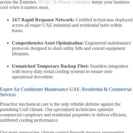
across the Emirates.
HVAC & Power Solutions
keeps your business
cool when it matters most.
24/7 Rapid Response Network:
Certified technicians deployed
across all major UAE industrial and residential hubs within
hours.
Comprehensive Asset Optimization:
Engineered maintenance
protocols designed to slash utility bills and extend equipment
lifespans.
Unmatched Temporary Backup Fleet:
Seamless integration
with heavy-duty rental cooling systems to ensure zero
operational downtime.
Expert Air Conditioner Maintenance UAE: Residential & Commercial
Services
Proactive mechanical care is the only reliable defense against the
punishing Gulf climate. Our specialized technicians optimize
commercial complexes and residential properties to deliver efficient,
unfiltered cooling performance.
Our team approaches climate control through rigorous engineering