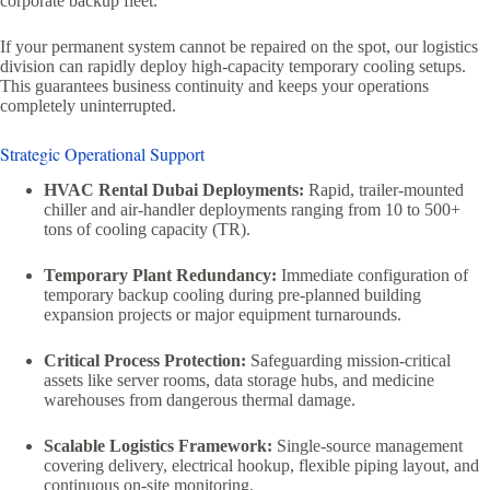
corporate backup fleet.
If your permanent system cannot be repaired on the spot, our logistics
division can rapidly deploy high-capacity temporary cooling setups.
This guarantees business continuity and keeps your operations
completely uninterrupted.
Strategic Operational Support
HVAC Rental Dubai Deployments:
Rapid, trailer-mounted
chiller and air-handler deployments ranging from 10 to 500+
tons of cooling capacity (TR).
Temporary Plant Redundancy:
Immediate configuration of
temporary backup cooling during pre-planned building
expansion projects or major equipment turnarounds.
Critical Process Protection:
Safeguarding mission-critical
assets like server rooms, data storage hubs, and medicine
warehouses from dangerous thermal damage.
Scalable Logistics Framework:
Single-source management
covering delivery, electrical hookup, flexible piping layout, and
continuous on-site monitoring.