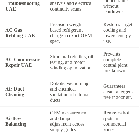
hidden faults
Troubleshooting
analysis and electrical
without
UAE
continuity scans.
teardowns.
Precision weight-
Restores target
AC Gas
based refrigerant
cooling and
Refilling UAE
charge to exact OEM
lowers energy
spec.
use.
Prevents
Structural rebuilds, oil
AC Compressor
complete
testing, and motor
Repair UAE
central plant
winding optimization.
breakdown.
Robotic vacuuming
Guarantees
Air Duct
and chemical
clean, allergen-
Cleaning
sanitation of internal
free indoor air.
ducts.
CFM measurement
Removes hot
Airflow
and damper
spots in
Balancing
adjustment across
commercial
supply grilles.
zones.