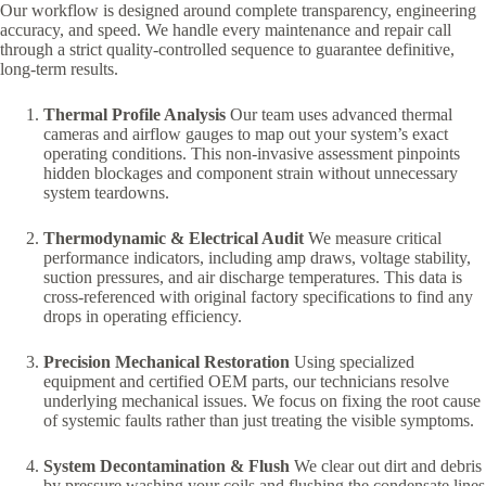
Our workflow is designed around complete transparency, engineering
accuracy, and speed. We handle every maintenance and repair call
through a strict quality-controlled sequence to guarantee definitive,
long-term results.
Thermal Profile Analysis
Our team uses advanced thermal
cameras and airflow gauges to map out your system’s exact
operating conditions. This non-invasive assessment pinpoints
hidden blockages and component strain without unnecessary
system teardowns.
Thermodynamic & Electrical Audit
We measure critical
performance indicators, including amp draws, voltage stability,
suction pressures, and air discharge temperatures. This data is
cross-referenced with original factory specifications to find any
drops in operating efficiency.
Precision Mechanical Restoration
Using specialized
equipment and certified OEM parts, our technicians resolve
underlying mechanical issues. We focus on fixing the root cause
of systemic faults rather than just treating the visible symptoms.
System Decontamination & Flush
We clear out dirt and debris
by pressure washing your coils and flushing the condensate lines