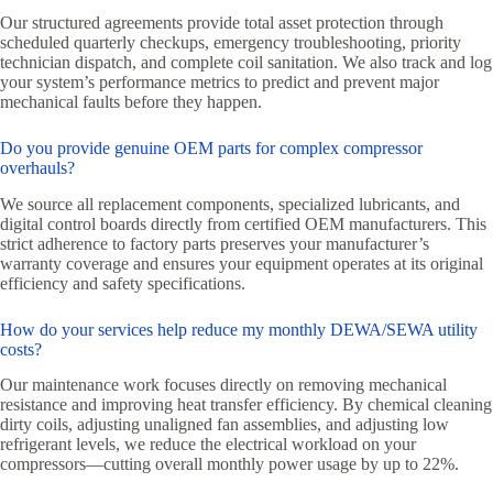
Our structured agreements provide total asset protection through
scheduled quarterly checkups, emergency troubleshooting, priority
technician dispatch, and complete coil sanitation. We also track and log
your system’s performance metrics to predict and prevent major
mechanical faults before they happen.
Do you provide genuine OEM parts for complex compressor
overhauls?
We source all replacement components, specialized lubricants, and
digital control boards directly from certified OEM manufacturers. This
strict adherence to factory parts preserves your manufacturer’s
warranty coverage and ensures your equipment operates at its original
efficiency and safety specifications.
How do your services help reduce my monthly DEWA/SEWA utility
costs?
Our maintenance work focuses directly on removing mechanical
resistance and improving heat transfer efficiency. By chemical cleaning
dirty coils, adjusting unaligned fan assemblies, and adjusting low
refrigerant levels, we reduce the electrical workload on your
compressors—cutting overall monthly power usage by up to 22%.