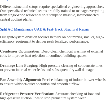
Different structural setups require specialized engineering approaches.
Our specialized technical teams are fully trained to manage everything
from single-zone residential split setups to massive, interconnected
central cooling plants.
Split AC Maintenance UAE & Fast-Track Structural Repair
Our split-system division focuses heavily on optimizing smaller, high-
efficiency equipment to deliver peak localized performance.
Condenser Optimization:
Deep-clean chemical washing of external
coils to improve heat rejection in confined building spaces.
Drainage Line Purging:
High-pressure clearing of condensate lines
to prevent internal water leaks and subsequent drywall damage.
Fan Assembly Alignment:
Precise balancing of indoor blower wheels
to ensure whisper-quiet operation and smooth airflow.
Refrigerant Pressure Verification:
Accurate checking of low and
high-pressure suction lines to stop premature system wear.