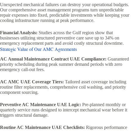
Unexpected mechanical failures can destroy your operational budgets.
Our comprehensive asset management programs turn unpredictable
repair expenses into fixed, predictable investments while keeping your
cooling infrastructure running at peak performance.
Financial Analysis:
Studies across the Gulf region show that
businesses utilizing structured preventive care save up to 34% on
emergency replacement parts and avoid costly structural downtime.
Strategic Value of Our AMC Agreements
AC Annual Maintenance Contract UAE Compliance:
Guaranteed
priority scheduling during peak summer demand periods with zero
emergency call-out fees.
AC AMC UAE Coverage Tiers:
Tailored asset coverage including
routine filter replacements, comprehensive coil washing, and priority
component sourcing.
Preventive AC Maintenance UAE Logic:
Pre-planned monthly or
quarterly service runs designed to intercept mechanical wear before it
triggers structural damage.
Routine AC Maintenance UAE Checklists:
Rigorous performance