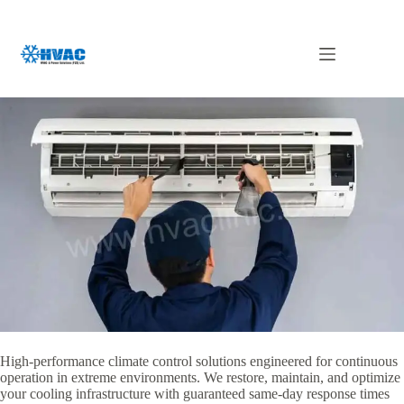
Skip
to
content
AC Maintenance & Repair UAE
High-performance climate control solutions engineered for continuous
operation in extreme environments. We restore, maintain, and optimize
your cooling infrastructure with guaranteed same-day response times