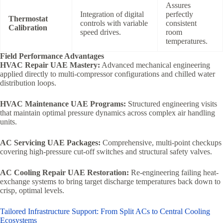
Assures
Integration of digital
perfectly
Thermostat
controls with variable
consistent
Calibration
speed drives.
room
temperatures.
Field Performance Advantages
HVAC Repair UAE Mastery:
Advanced mechanical engineering
applied directly to multi-compressor configurations and chilled water
distribution loops.
HVAC Maintenance UAE Programs:
Structured engineering visits
that maintain optimal pressure dynamics across complex air handling
units.
AC Servicing UAE Packages:
Comprehensive, multi-point checkups
covering high-pressure cut-off switches and structural safety valves.
AC Cooling Repair UAE Restoration:
Re-engineering failing heat-
exchange systems to bring target discharge temperatures back down to
crisp, optimal levels.
Tailored Infrastructure Support: From Split ACs to Central Cooling
Ecosystems