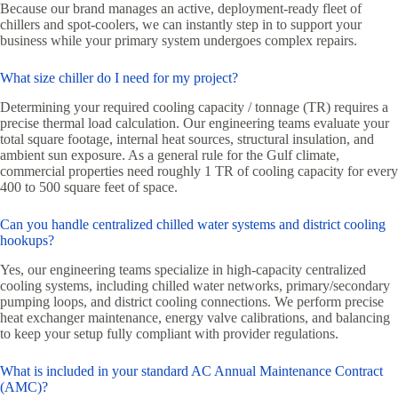
Because our brand manages an active, deployment-ready fleet of
chillers and spot-coolers, we can instantly step in to support your
business while your primary system undergoes complex repairs.
What size chiller do I need for my project?
Determining your required cooling capacity / tonnage (TR) requires a
precise thermal load calculation. Our engineering teams evaluate your
total square footage, internal heat sources, structural insulation, and
ambient sun exposure. As a general rule for the Gulf climate,
commercial properties need roughly 1 TR of cooling capacity for every
400 to 500 square feet of space.
Can you handle centralized chilled water systems and district cooling
hookups?
Yes, our engineering teams specialize in high-capacity centralized
cooling systems, including chilled water networks, primary/secondary
pumping loops, and district cooling connections. We perform precise
heat exchanger maintenance, energy valve calibrations, and balancing
to keep your setup fully compliant with provider regulations.
What is included in your standard AC Annual Maintenance Contract
(AMC)?