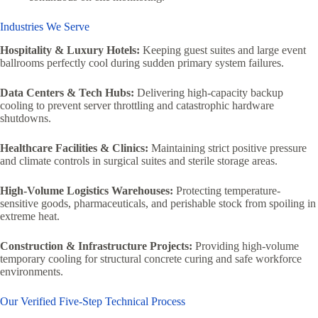
Industries We Serve
Hospitality & Luxury Hotels:
Keeping guest suites and large event
ballrooms perfectly cool during sudden primary system failures.
Data Centers & Tech Hubs:
Delivering high-capacity backup
cooling to prevent server throttling and catastrophic hardware
shutdowns.
Healthcare Facilities & Clinics:
Maintaining strict positive pressure
and climate controls in surgical suites and sterile storage areas.
High-Volume Logistics Warehouses:
Protecting temperature-
sensitive goods, pharmaceuticals, and perishable stock from spoiling in
extreme heat.
Construction & Infrastructure Projects:
Providing high-volume
temporary cooling for structural concrete curing and safe workforce
environments.
Our Verified Five-Step Technical Process