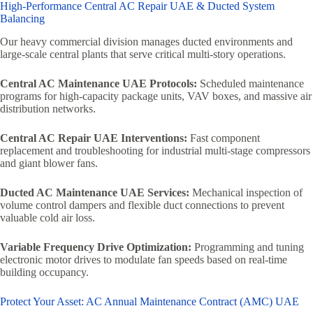
High-Performance Central AC Repair UAE & Ducted System
Balancing
Our heavy commercial division manages ducted environments and
large-scale central plants that serve critical multi-story operations.
Central AC Maintenance UAE Protocols:
Scheduled maintenance
programs for high-capacity package units, VAV boxes, and massive air
distribution networks.
Central AC Repair UAE Interventions:
Fast component
replacement and troubleshooting for industrial multi-stage compressors
and giant blower fans.
Ducted AC Maintenance UAE Services:
Mechanical inspection of
volume control dampers and flexible duct connections to prevent
valuable cold air loss.
Variable Frequency Drive Optimization:
Programming and tuning
electronic motor drives to modulate fan speeds based on real-time
building occupancy.
Protect Your Asset: AC Annual Maintenance Contract (AMC) UAE