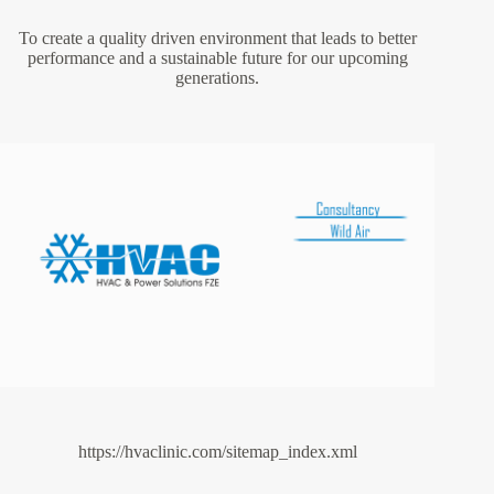
To create a quality driven environment that leads to better
performance and a sustainable future for our upcoming
generations.
https://hvaclinic.com/sitemap_index.xml