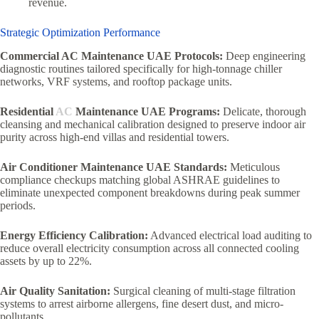
revenue.
Strategic Optimization Performance
Commercial AC Maintenance UAE Protocols:
Deep engineering
diagnostic routines tailored specifically for high-tonnage chiller
networks, VRF systems, and rooftop package units.
Residential
AC
Maintenance UAE Programs:
Delicate, thorough
cleansing and mechanical calibration designed to preserve indoor air
purity across high-end villas and residential towers.
Air Conditioner Maintenance UAE Standards:
Meticulous
compliance checkups matching global ASHRAE guidelines to
eliminate unexpected component breakdowns during peak summer
periods.
Energy Efficiency Calibration:
Advanced electrical load auditing to
reduce overall electricity consumption across all connected cooling
assets by up to 22%.
Air Quality Sanitation:
Surgical cleaning of multi-stage filtration
systems to arrest airborne allergens, fine desert dust, and micro-
pollutants.