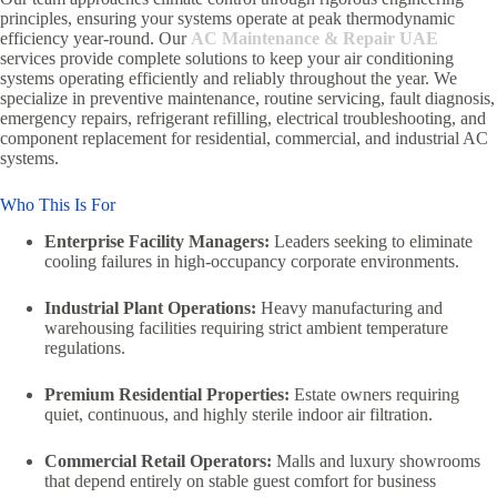
principles, ensuring your systems operate at peak thermodynamic
efficiency year-round. Our
AC Maintenance & Repair UAE
services provide complete solutions to keep your air conditioning
systems operating efficiently and reliably throughout the year. We
specialize in preventive maintenance, routine servicing, fault diagnosis,
emergency repairs, refrigerant refilling, electrical troubleshooting, and
component replacement for residential, commercial, and industrial AC
systems.
Who This Is For
Enterprise Facility Managers:
Leaders seeking to eliminate
cooling failures in high-occupancy corporate environments.
Industrial Plant Operations:
Heavy manufacturing and
warehousing facilities requiring strict ambient temperature
regulations.
Premium Residential Properties:
Estate owners requiring
quiet, continuous, and highly sterile indoor air filtration.
Commercial Retail Operators:
Malls and luxury showrooms
that depend entirely on stable guest comfort for business