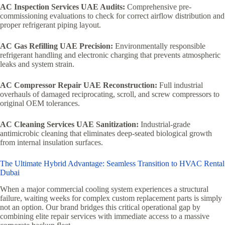
AC Inspection Services UAE Audits:
Comprehensive pre-
commissioning evaluations to check for correct airflow distribution and
proper refrigerant piping layout.
AC Gas Refilling UAE Precision:
Environmentally responsible
refrigerant handling and electronic charging that prevents atmospheric
leaks and system strain.
AC Compressor Repair UAE Reconstruction:
Full industrial
overhauls of damaged reciprocating, scroll, and screw compressors to
original OEM tolerances.
AC Cleaning Services UAE Sanitization:
Industrial-grade
antimicrobic cleaning that eliminates deep-seated biological growth
from internal insulation surfaces.
The Ultimate Hybrid Advantage: Seamless Transition to HVAC Rental
Dubai
When a major commercial cooling system experiences a structural
failure, waiting weeks for complex custom replacement parts is simply
not an option. Our brand bridges this critical operational gap by
combining elite repair services with immediate access to a massive