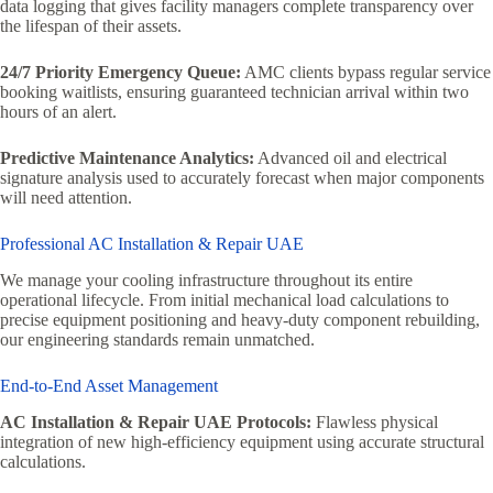
data logging that gives facility managers complete transparency over
the lifespan of their assets.
24/7 Priority Emergency Queue:
AMC clients bypass regular service
booking waitlists, ensuring guaranteed technician arrival within two
hours of an alert.
Predictive Maintenance Analytics:
Advanced oil and electrical
signature analysis used to accurately forecast when major components
will need attention.
Professional AC Installation & Repair UAE
We manage your cooling infrastructure throughout its entire
operational lifecycle. From initial mechanical load calculations to
precise equipment positioning and heavy-duty component rebuilding,
our engineering standards remain unmatched.
End-to-End Asset Management
AC Installation & Repair UAE Protocols:
Flawless physical
integration of new high-efficiency equipment using accurate structural
calculations.