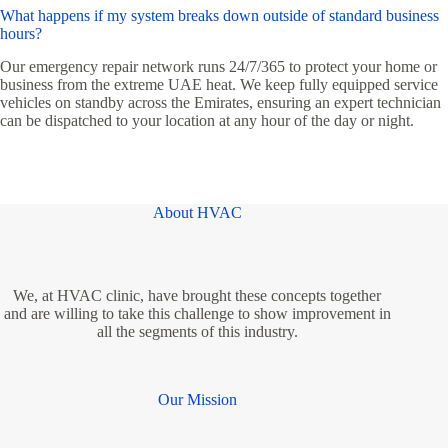
What happens if my system breaks down outside of standard business
hours?
Our emergency repair network runs 24/7/365 to protect your home or
business from the extreme UAE heat. We keep fully equipped service
vehicles on standby across the Emirates, ensuring an expert technician
can be dispatched to your location at any hour of the day or night.
About HVAC
We, at HVAC clinic, have brought these concepts together
and are willing to take this challenge to show improvement in
all the segments of this industry.
Our Mission