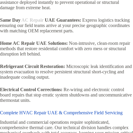
assistance deployed instantly to prevent operational or structural
damage from extreme heat.
Same Day
AC Repair
UAE Guarantees:
Express logistics tracking
ensuring our field teams arrive at your precise geographic coordinates
with matching OEM replacement parts.
Home AC Repair UAE Solutions:
Non-intrusive, clean-room repair
methods that restore residential comfort with zero mess or structural
disruption left behind.
Refrigerant Circuit Restoration:
Microscopic leak identification and
system evacuation to resolve persistent structural short-cycling and
inadequate cooling output.
Electrical Control Corrections:
Re-wiring and electronic control
board repairs that stop erratic system shutdowns and uncommunicative
thermostat units.
Complete HVAC Repair UAE & Comprehensive Field Servicing
Industrial and commercial operations require sophisticated,
comprehensive thermal care. Our technical division handles complex
mechanical overhauls with total accuracy, keeping your mission-critical