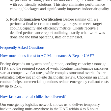
with eco-friendly solutions. This step eliminates performance-
choking blockages and significantly improves indoor air quality.
Post-Optimization Certification
Before signing off, we
perform a final test run to confirm your system meets target
cooling capacity and efficiency metrics. Clients receive a
detailed performance report outlining exactly what work was
done and the final operating state of their asset.
Frequently Asked Questions
How much does it cost to AC Maintenance & Repair UAE?
Pricing depends on system configuration, cooling capacity / tonnage
(TR), and the required scope of work. Routine maintenance packages
start at competitive flat rates, while complex structural overhauls are
estimated following an on-site diagnostic review. Choosing an annual
contract helps commercial operations reduce emergency call-out costs
by up to 25%.
How fast can a rental chiller be delivered?
Our emergency logistics network allows us to deliver temporary
backup cooling units anywhere in the UAE within 4 to 6 hours.