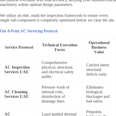
machinery within optimal design parameters.
We utilize an elite, multi-tier inspection framework to ensure every
single sub-component is completely optimized before we clear the site.
Our 8-Point AC Servicing Protocol
Operational
Technical Execution
Service Protocol
Business
Focus
Value
Comprehensive
Catches latent
AC Inspection
physical, structural,
structural
Services UAE
and electrical safety
defects early.
audits.
Pressure wash of
Eliminates
AC Cleaning
internal coils,
biological
Services UAE
disinfection of
blockages and
drainage lines.
bad odors.
Pinpoints
AC
Laser-guided thermal