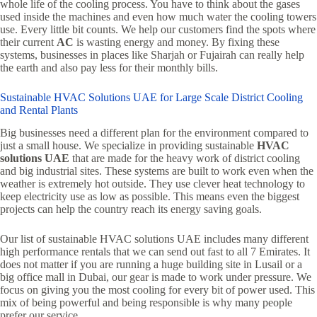
whole life of the cooling process. You have to think about the gases
used inside the machines and even how much water the cooling towers
use. Every little bit counts. We help our customers find the spots where
their current
AC
is wasting energy and money. By fixing these
systems, businesses in places like Sharjah or Fujairah can really help
the earth and also pay less for their monthly bills.
Sustainable HVAC Solutions UAE for Large Scale District Cooling
and Rental Plants
Big businesses need a different plan for the environment compared to
just a small house. We specialize in providing sustainable
HVAC
solutions UAE
that are made for the heavy work of district cooling
and big industrial sites. These systems are built to work even when the
weather is extremely hot outside. They use clever heat technology to
keep electricity use as low as possible. This means even the biggest
projects can help the country reach its energy saving goals.
Our list of sustainable HVAC solutions UAE includes many different
high performance rentals that we can send out fast to all 7 Emirates. It
does not matter if you are running a huge building site in Lusail or a
big office mall in Dubai, our gear is made to work under pressure. We
focus on giving you the most cooling for every bit of power used. This
mix of being powerful and being responsible is why many people
prefer our service.