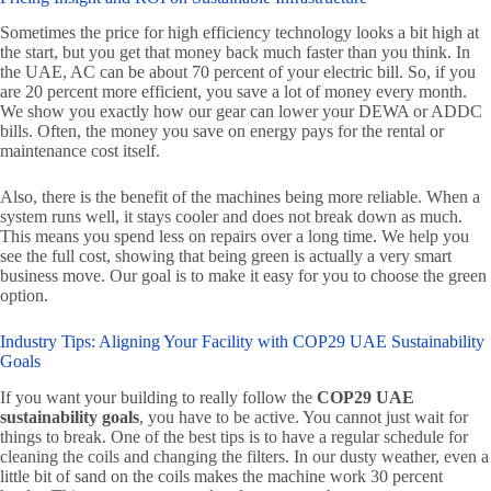
Sometimes the price for high efficiency technology looks a bit high at
the start, but you get that money back much faster than you think. In
the UAE, AC can be about 70 percent of your electric bill. So, if you
are 20 percent more efficient, you save a lot of money every month.
We show you exactly how our gear can lower your DEWA or ADDC
bills. Often, the money you save on energy pays for the rental or
maintenance cost itself.
Also, there is the benefit of the machines being more reliable. When a
system runs well, it stays cooler and does not break down as much.
This means you spend less on repairs over a long time. We help you
see the full cost, showing that being green is actually a very smart
business move. Our goal is to make it easy for you to choose the green
option.
Industry Tips: Aligning Your Facility with COP29 UAE Sustainability
Goals
If you want your building to really follow the
COP29 UAE
sustainability goals
, you have to be active. You cannot just wait for
things to break. One of the best tips is to have a regular schedule for
cleaning the coils and changing the filters. In our dusty weather, even a
little bit of sand on the coils makes the machine work 30 percent