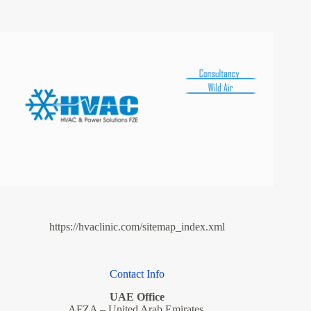
https://hvaclinic.com/sitemap_index.xml
Contact Info
UAE Office
AFZA – United Arab Emirates.