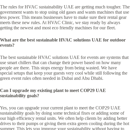
The rules for HVAC sustainability UAE are getting much tougher. The
government wants to stop using old gases and wants machines that use
less power. This means businesses have to make sure their rental gear
meets these new rules. At HVAC Clinic, we stay ready by always
getting the newest and most eco friendly machines for our fleet.
What are the best sustainable HVAC solutions UAE for outdoor
events?
The best sustainable HVAC solutions UAE for events are systems that
use smart chillers that can change their power based on how many
people are there. This stops energy from being wasted. We have
special setups that keep your guests very cool while still following the
green event rules often needed in Dubai and Abu Dhabi.
Can I upgrade my existing plant to meet COP29 UAE
sustainability goals?
Yes, you can upgrade your current plant to meet the COP29 UAE
sustainability goals by doing some technical fixes or adding some of
our high efficiency rental units. We often help clients by adding better
drives to their pumps or giving them extra green cooling during the hot
summer. This lets you improve your sustainability without having to