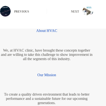
PREVIOUS
NEXT
About HVAC
We, at HVAC clinic, have brought these concepts together
and are willing to take this challenge to show improvement in
all the segments of this industry.
Our Mission
To create a quality driven environment that leads to better
performance and a sustainable future for our upcoming
generations.