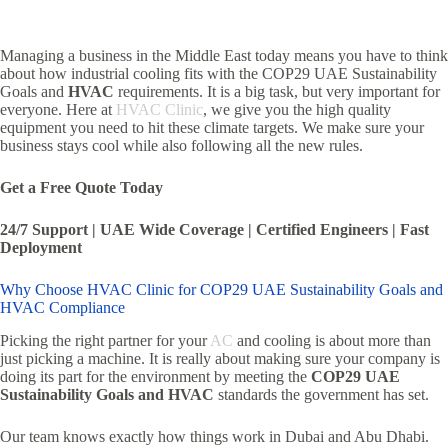
Managing a business in the Middle East today means you have to think
about how industrial cooling fits with the COP29 UAE Sustainability
Goals and
HVAC
requirements. It is a big task, but very important for
everyone. Here at
HVAC Clinic
, we give you the high quality
equipment you need to hit these climate targets. We make sure your
business stays cool while also following all the new rules.
Get a Free Quote Today
24/7 Support | UAE Wide Coverage | Certified Engineers | Fast
Deployment
Why Choose HVAC Clinic for COP29 UAE Sustainability Goals and
HVAC Compliance
Picking the right partner for your
AC
and cooling is about more than
just picking a machine. It is really about making sure your company is
doing its part for the environment by meeting the
COP29 UAE
Sustainability Goals and HVAC
standards the government has set.
Our team knows exactly how things work in Dubai and Abu Dhabi.