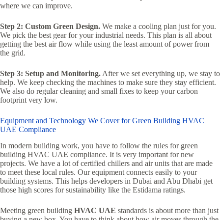
where we can improve.
Step 2: Custom Green Design.
We make a cooling plan just for you.
We pick the best gear for your industrial needs. This plan is all about
getting the best air flow while using the least amount of power from
the grid.
Step 3: Setup and Monitoring.
After we set everything up, we stay to
help. We keep checking the machines to make sure they stay efficient.
We also do regular cleaning and small fixes to keep your carbon
footprint very low.
Equipment and Technology We Cover for Green Building HVAC
UAE Compliance
In modern building work, you have to follow the rules for green
building HVAC UAE compliance. It is very important for new
projects. We have a lot of certified chillers and air units that are made
to meet these local rules. Our equipment connects easily to your
building systems. This helps developers in Dubai and Abu Dhabi get
those high scores for sustainability like the Estidama ratings.
Meeting green building
HVAC UAE
standards is about more than just
buying a new box. You have to think about how air moves through the