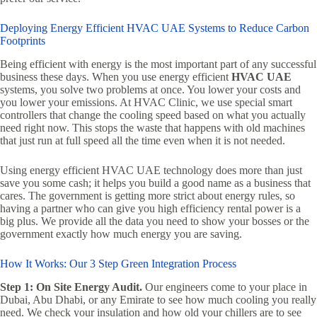
Deploying Energy Efficient HVAC UAE Systems to Reduce Carbon
Footprints
Being efficient with energy is the most important part of any successful
business these days. When you use energy efficient
HVAC UAE
systems, you solve two problems at once. You lower your costs and
you lower your emissions. At HVAC Clinic, we use special smart
controllers that change the cooling speed based on what you actually
need right now. This stops the waste that happens with old machines
that just run at full speed all the time even when it is not needed.
Using energy efficient HVAC UAE technology does more than just
save you some cash; it helps you build a good name as a business that
cares. The government is getting more strict about energy rules, so
having a partner who can give you high efficiency rental power is a
big plus. We provide all the data you need to show your bosses or the
government exactly how much energy you are saving.
How It Works: Our 3 Step Green Integration Process
Step 1: On Site Energy Audit.
Our engineers come to your place in
Dubai, Abu Dhabi, or any Emirate to see how much cooling you really
need. We check your insulation and how old your chillers are to see