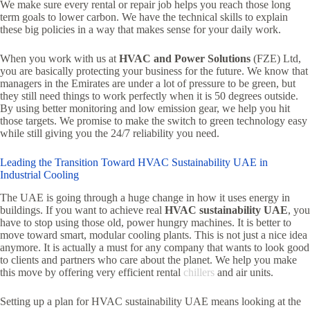
We make sure every rental or repair job helps you reach those long
term goals to lower carbon. We have the technical skills to explain
these big policies in a way that makes sense for your daily work.
When you work with us at
HVAC and Power Solutions
(FZE) Ltd,
you are basically protecting your business for the future. We know that
managers in the Emirates are under a lot of pressure to be green, but
they still need things to work perfectly when it is 50 degrees outside.
By using better monitoring and low emission gear, we help you hit
those targets. We promise to make the switch to green technology easy
while still giving you the 24/7 reliability you need.
Leading the Transition Toward HVAC Sustainability UAE in
Industrial Cooling
The UAE is going through a huge change in how it uses energy in
buildings. If you want to achieve real
HVAC sustainability UAE
, you
have to stop using those old, power hungry machines. It is better to
move toward smart, modular cooling plants. This is not just a nice idea
anymore. It is actually a must for any company that wants to look good
to clients and partners who care about the planet. We help you make
this move by offering very efficient rental
chillers
and air units.
Setting up a plan for HVAC sustainability UAE means looking at the