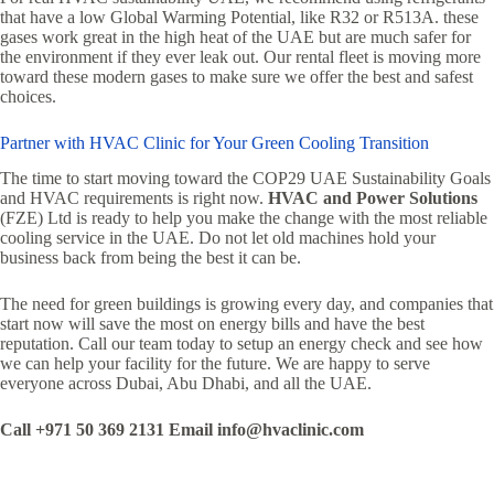
that have a low Global Warming Potential, like R32 or R513A. these
gases work great in the high heat of the UAE but are much safer for
the environment if they ever leak out. Our rental fleet is moving more
toward these modern gases to make sure we offer the best and safest
choices.
Partner with HVAC Clinic for Your Green Cooling Transition
The time to start moving toward the COP29 UAE Sustainability Goals
and HVAC requirements is right now.
HVAC and Power Solutions
(FZE) Ltd is ready to help you make the change with the most reliable
cooling service in the UAE. Do not let old machines hold your
business back from being the best it can be.
The need for green buildings is growing every day, and companies that
start now will save the most on energy bills and have the best
reputation. Call our team today to setup an energy check and see how
we can help your facility for the future. We are happy to serve
everyone across Dubai, Abu Dhabi, and all the UAE.
Call +971 50 369 2131
Email info@hvaclinic.com