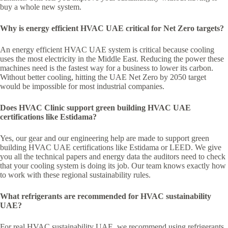
buy a whole new system.
Why is energy efficient HVAC UAE critical for Net Zero targets?
An energy efficient HVAC UAE system is critical because cooling
uses the most electricity in the Middle East. Reducing the power these
machines need is the fastest way for a business to lower its carbon.
Without better cooling, hitting the UAE Net Zero by 2050 target
would be impossible for most industrial companies.
Does HVAC Clinic support green building HVAC UAE
certifications like Estidama?
Yes, our gear and our engineering help are made to support green
building HVAC UAE certifications like Estidama or LEED. We give
you all the technical papers and energy data the auditors need to check
that your cooling system is doing its job. Our team knows exactly how
to work with these regional sustainability rules.
What refrigerants are recommended for HVAC sustainability
UAE?
For real HVAC sustainability UAE, we recommend using refrigerants