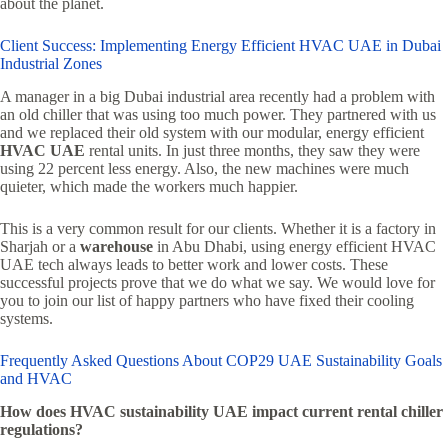
about the planet.
Client Success: Implementing Energy Efficient HVAC UAE in Dubai
Industrial Zones
A manager in a big Dubai industrial area recently had a problem with
an old chiller that was using too much power. They partnered with us
and we replaced their old system with our modular, energy efficient
HVAC UAE
rental units. In just three months, they saw they were
using 22 percent less energy. Also, the new machines were much
quieter, which made the workers much happier.
This is a very common result for our clients. Whether it is a factory in
Sharjah or a
warehouse
in Abu Dhabi, using energy efficient HVAC
UAE tech always leads to better work and lower costs. These
successful projects prove that we do what we say. We would love for
you to join our list of happy partners who have fixed their cooling
systems.
Frequently Asked Questions About COP29 UAE Sustainability Goals
and HVAC
How does HVAC sustainability UAE impact current rental chiller
regulations?