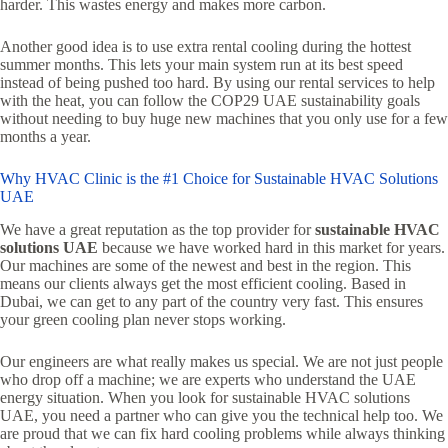
harder. This wastes energy and makes more carbon.
Another good idea is to use extra rental cooling during the hottest
summer months. This lets your main system run at its best speed
instead of being pushed too hard. By using our rental services to help
with the heat, you can follow the COP29 UAE sustainability goals
without needing to buy huge new machines that you only use for a few
months a year.
Why HVAC Clinic is the #1 Choice for Sustainable HVAC Solutions
UAE
We have a great reputation as the top provider for
sustainable HVAC
solutions UAE
because we have worked hard in this market for years.
Our machines are some of the newest and best in the region. This
means our clients always get the most efficient cooling. Based in
Dubai, we can get to any part of the country very fast. This ensures
your green cooling plan never stops working.
Our engineers are what really makes us special. We are not just people
who drop off a machine; we are experts who understand the UAE
energy situation. When you look for sustainable HVAC solutions
UAE, you need a partner who can give you the technical help too. We
are proud that we can fix hard cooling problems while always thinking