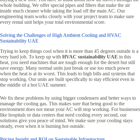
whole building. We offer special pipes and filters that make the air
inside much cleaner while taking the load off the main AC. Our
engineering team works closely with your project team to make sure
every rental unit helps your total environmental score.
Solving the Challenges of High Ambient Cooling and HVAC
Sustainability UAE
Trying to keep things cool when it is more than 45 degrees outside is a
very hard job. To keep up with
HVAC sustainability UAE
in this
heat, you need machines that are tough enough for the desert but still
save energy. Many normal units just break or use too much power
when the heat is at its worst. This leads to high bills and systems that
stop working. Our units are built specifically to stay efficient even in
the middle of a hot UAE summer.
We fix these problems by using bigger condensers and better ways to
manage the cooling gas. This makes sure that being good to the
environment does not mean your AC will stop working. For businesses
like hospitals or data centers that need cooling every second, our
solutions give you peace of mind. We make sure your cooling stays
steady, even when it is burning hot outside.
Pricing Insight and ROI on Sustainable Infrastructure