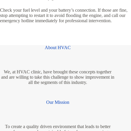
Check your fuel level and your battery’s connection. If those are fine,
stop attempting to restart it to avoid flooding the engine, and call our
emergency hotline immediately for professional intervention.
About HVAC
We, at HVAC clinic, have brought these concepts together
and are willing to take this challenge to show improvement in
all the segments of this industry.
Our Mission
To create a quality driven environment that leads to better