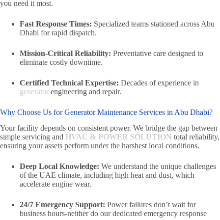
you need it most.
Fast Response Times:
Specialized teams stationed across Abu
Dhabi for rapid dispatch.
Mission-Critical Reliability:
Preventative care designed to
eliminate costly downtime.
Certified Technical Expertise:
Decades of experience in
generator
engineering and repair.
Why Choose Us for Generator Maintenance Services in Abu Dhabi?
Your facility depends on consistent power. We bridge the gap between
simple servicing and
HVAC & POWER SOLUTION
total reliability,
ensuring your assets perform under the harshest local conditions.
Deep Local Knowledge:
We understand the unique challenges
of the UAE climate, including high heat and dust, which
accelerate engine wear.
24/7 Emergency Support:
Power failures don’t wait for
business hours-neither do our dedicated emergency response