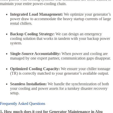
maintain your entire power-cooling chain.
Integrated Load Management:
We optimize your generator’s
power draw to accommodate the heavy startup currents of large
rental chillers.
Backup Cooling Strategy:
We can design an emergency
cooling solution that works in tandem with your backup power
system.
Single-Source Accountability:
When power and cooling are
managed by one expert partner, communication gaps disappear.
Optimized Cooling Capacity:
We ensure your chiller tonnage
(TR) is correctly matched to your generator’s available output.
Seamless Installation:
We handle the synchronization of both
your cooling and power assets for a turnkey disaster recovery
setup.
Frequently Asked Questions
1. How much does it cost for Generator Maintenance in Abu