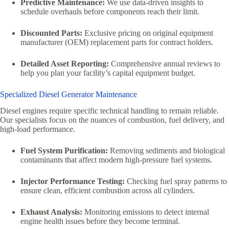
Predictive Maintenance:
We use data-driven insights to
schedule overhauls before components reach their limit.
Discounted Parts:
Exclusive pricing on original equipment
manufacturer (OEM) replacement parts for contract holders.
Detailed Asset Reporting:
Comprehensive annual reviews to
help you plan your facility’s capital equipment budget.
Specialized Diesel Generator Maintenance
Diesel engines require specific technical handling to remain reliable.
Our specialists focus on the nuances of combustion, fuel delivery, and
high-load performance.
Fuel System Purification:
Removing sediments and biological
contaminants that affect modern high-pressure fuel systems.
Injector Performance Testing:
Checking fuel spray patterns to
ensure clean, efficient combustion across all cylinders.
Exhaust Analysis:
Monitoring emissions to detect internal
engine health issues before they become terminal.