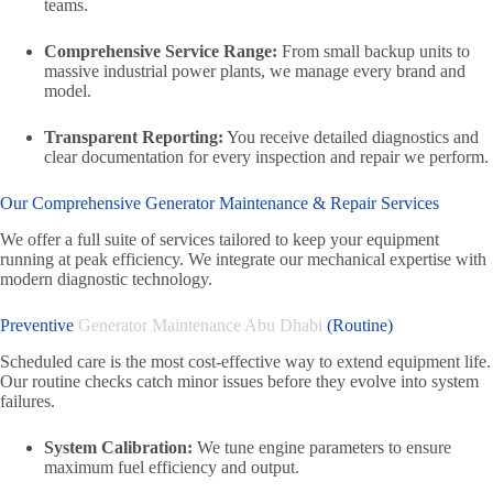
teams.
Comprehensive Service Range:
From small backup units to
massive industrial power plants, we manage every brand and
model.
Transparent Reporting:
You receive detailed diagnostics and
clear documentation for every inspection and repair we perform.
Our Comprehensive Generator Maintenance & Repair Services
We offer a full suite of services tailored to keep your equipment
running at peak efficiency. We integrate our mechanical expertise with
modern diagnostic technology.
Preventive
Generator Maintenance Abu Dhabi
(Routine)
Scheduled care is the most cost-effective way to extend equipment life.
Our routine checks catch minor issues before they evolve into system
failures.
System Calibration:
We tune engine parameters to ensure
maximum fuel efficiency and output.