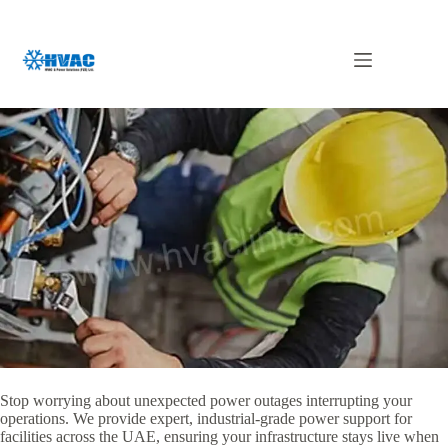
Skip
to
content
Generator Maintenance in Abu Dhabi
Stop worrying about unexpected power outages interrupting your
operations. We provide expert, industrial-grade power support for
facilities across the UAE, ensuring your infrastructure stays live when