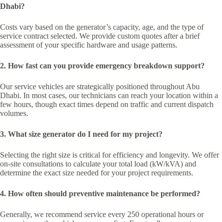
Dhabi?
Costs vary based on the generator’s capacity, age, and the type of
service contract selected. We provide custom quotes after a brief
assessment of your specific hardware and usage patterns.
2. How fast can you provide emergency breakdown support?
Our service vehicles are strategically positioned throughout Abu
Dhabi. In most cases, our technicians can reach your location within a
few hours, though exact times depend on traffic and current dispatch
volumes.
3. What size generator do I need for my project?
Selecting the right size is critical for efficiency and longevity. We offer
on-site consultations to calculate your total load (kW/kVA) and
determine the exact size needed for your project requirements.
4. How often should preventive maintenance be performed?
Generally, we recommend service every 250 operational hours or