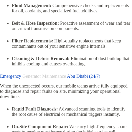
Fluid Management:
Comprehensive checks and replacements
for oil, coolants, and specialized fuel additives.
Belt & Hose Inspection:
Proactive assessment of wear and tear
on critical transmission components.
Filter Replacements:
High-quality replacements that keep
contaminants out of your sensitive engine internals.
Cleaning & Debris Removal:
Elimination of dust buildup that
inhibits cooling and causes overheating.
Emergency
Generator Maintenance
Abu Dhabi (24/7)
When the unexpected occurs, our mobile teams arrive fully equipped
to diagnose and repair faults on-site, minimizing your operational
downtime.
Rapid Fault Diagnosis:
Advanced scanning tools to identify
the root cause of electrical or mechanical triggers instantly.
On-Site Component Repair:
We carry high-frequency spare
parts to resolve most issues during the initial service call.