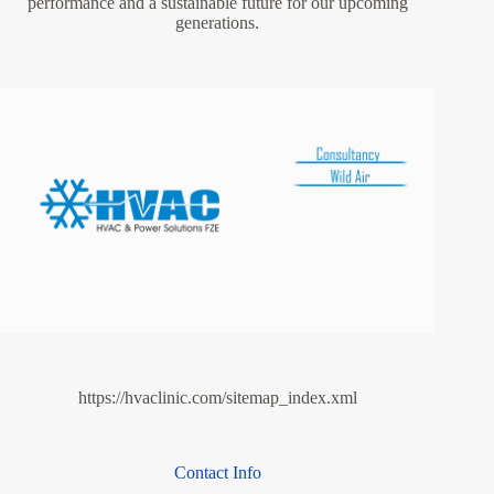
performance and a sustainable future for our upcoming
generations.
https://hvaclinic.com/sitemap_index.xml
Contact Info