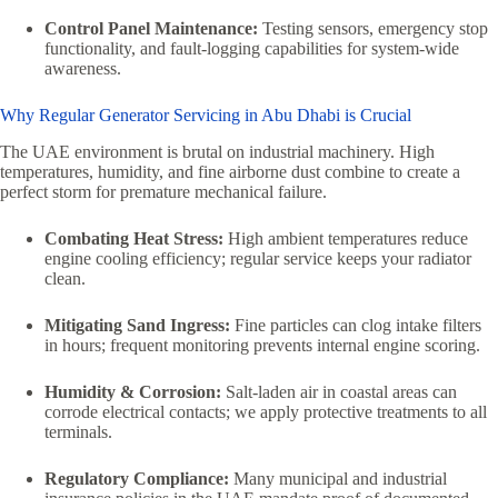
Control Panel Maintenance:
Testing sensors, emergency stop
functionality, and fault-logging capabilities for system-wide
awareness.
Why Regular Generator Servicing in Abu Dhabi is Crucial
The UAE environment is brutal on industrial machinery. High
temperatures, humidity, and fine airborne dust combine to create a
perfect storm for premature mechanical failure.
Combating Heat Stress:
High ambient temperatures reduce
engine cooling efficiency; regular service keeps your radiator
clean.
Mitigating Sand Ingress:
Fine particles can clog intake filters
in hours; frequent monitoring prevents internal engine scoring.
Humidity & Corrosion:
Salt-laden air in coastal areas can
corrode electrical contacts; we apply protective treatments to all
terminals.
Regulatory Compliance:
Many municipal and industrial