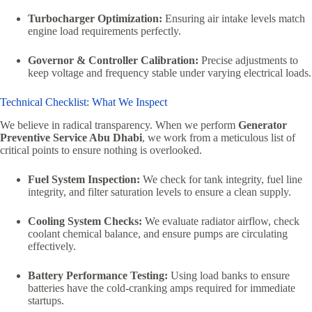
Turbocharger Optimization:
Ensuring air intake levels match
engine load requirements perfectly.
Governor & Controller Calibration:
Precise adjustments to
keep voltage and frequency stable under varying electrical loads.
Technical Checklist: What We Inspect
We believe in radical transparency. When we perform
Generator
Preventive Service Abu Dhabi
, we work from a meticulous list of
critical points to ensure nothing is overlooked.
Fuel System Inspection:
We check for tank integrity, fuel line
integrity, and filter saturation levels to ensure a clean supply.
Cooling System Checks:
We evaluate radiator airflow, check
coolant chemical balance, and ensure pumps are circulating
effectively.
Battery Performance Testing:
Using load banks to ensure
batteries have the cold-cranking amps required for immediate
startups.