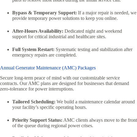
Bypass & Temporary Support:
If a major repair is needed, we
provide temporary power solutions to keep you online.
After-Hours Availability:
Dedicated night and weekend
support for critical industrial and healthcare sites.
Full System Restart:
Systematic testing and stabilization after
emergency repairs are completed.
Annual Generator Maintenance (AMC) Packages
Secure long-term peace of mind with our customizable service
contracts. Our AMC plans are designed for businesses that demand
zero-tolerance for power interruptions.
Tailored Scheduling:
We build a maintenance calendar around
your facility’s specific operating hours.
Priority Support Status:
AMC clients always move to the front
of the queue during regional power crises.