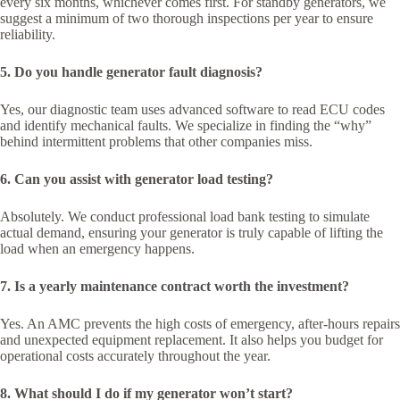
every six months, whichever comes first. For standby generators, we
suggest a minimum of two thorough inspections per year to ensure
reliability.
5. Do you handle generator fault diagnosis?
Yes, our diagnostic team uses advanced software to read ECU codes
and identify mechanical faults. We specialize in finding the “why”
behind intermittent problems that other companies miss.
6. Can you assist with generator load testing?
Absolutely. We conduct professional load bank testing to simulate
actual demand, ensuring your generator is truly capable of lifting the
load when an emergency happens.
7. Is a yearly maintenance contract worth the investment?
Yes. An AMC prevents the high costs of emergency, after-hours repairs
and unexpected equipment replacement. It also helps you budget for
operational costs accurately throughout the year.
8. What should I do if my generator won’t start?