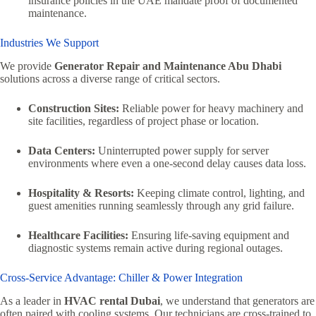
insurance policies in the UAE mandate proof of documented
maintenance.
Industries We Support
We provide
Generator Repair and Maintenance Abu Dhabi
solutions across a diverse range of critical sectors.
Construction Sites:
Reliable power for heavy machinery and
site facilities, regardless of project phase or location.
Data Centers:
Uninterrupted power supply for server
environments where even a one-second delay causes data loss.
Hospitality & Resorts:
Keeping climate control, lighting, and
guest amenities running seamlessly through any grid failure.
Healthcare Facilities:
Ensuring life-saving equipment and
diagnostic systems remain active during regional outages.
Cross-Service Advantage: Chiller & Power Integration
As a leader in
HVAC rental Dubai
, we understand that generators are
often paired with cooling systems. Our technicians are cross-trained to