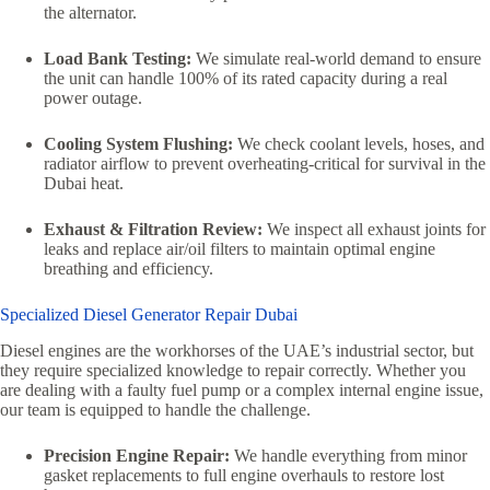
the alternator.
Load Bank Testing:
We simulate real-world demand to ensure
the unit can handle 100% of its rated capacity during a real
power outage.
Cooling System Flushing:
We check coolant levels,
hoses,
and
radiator airflow to prevent overheating-critical for survival in the
Dubai heat.
Exhaust & Filtration Review:
We inspect all exhaust joints for
leaks and replace air/oil filters to maintain optimal engine
breathing and efficiency.
Specialized Diesel Generator Repair Dubai
Diesel engines are the workhorses of the UAE’s industrial sector,
but
they require specialized knowledge to repair correctly.
Whether you
are dealing with a faulty fuel pump or a complex internal engine issue,
our team is equipped to handle the challenge.
Precision Engine Repair:
We handle everything from minor
gasket replacements to full engine overhauls to restore lost