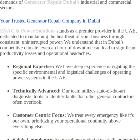
demands of
Generator Repair Dubai’s
industrial and commercial
sectors.
Your Trusted Generator Repair Company in Dubai
HVAC & Power Solutions
stands as a premier provider in the UAE,
dedicated to maintaining the heartbeat of your business through
consistent,
uninterrupted power.
We understand that in Dubai’s
competitive climate,
even an hour of downtime can lead to significant
productivity losses and operational headaches.
Regional Expertise:
We have deep experience navigating the
specific environmental and logistical challenges of operating
power systems in the UAE.
Technically Advanced:
Our team utilizes state-of-the-art
diagnostic tools to identify faults that other general contractors
often overlook.
Customer-Centric Focus:
We treat every emergency like it’s
our own,
prioritizing your operational continuity above
everything else.
Safety Compliance:
Every job we undertake strictly adheres to