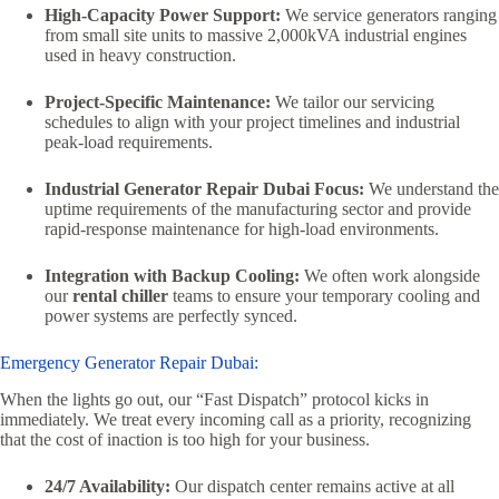
High-Capacity Power Support:
We service generators ranging
from small site units to massive 2,000kVA industrial engines
used in heavy construction.
Project-Specific Maintenance:
We tailor our servicing
schedules to align with your project timelines and industrial
peak-load requirements.
Industrial Generator Repair Dubai Focus:
We understand the
uptime requirements of the manufacturing sector and provide
rapid-response maintenance for high-load environments.
Integration with Backup Cooling:
We often work alongside
our
rental chiller
teams to ensure your temporary cooling and
power systems are perfectly synced.
Emergency Generator Repair Dubai:
When the lights go out, our “Fast Dispatch” protocol kicks in
immediately. We treat every incoming call as a priority, recognizing
that the cost of inaction is too high for your business.
24/7 Availability:
Our dispatch center remains active at all