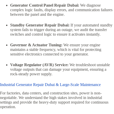
Generator Control Panel Repair Dubai:
We diagnose
complex logic faults, display errors, and communication failures
between the panel and the engine.
Standby Generator Repair Dubai:
If your automated standby
system fails to trigger during an outage, we audit the transfer
switches and control logic to ensure it activates instantly.
Governor & Actuator Tuning:
We ensure your engine
maintains a stable frequency, which is vital for protecting
sensitive electronics connected to your generator.
Voltage Regulator (AVR) Service:
We troubleshoot unstable
voltage outputs that can damage your equipment, ensuring a
rock-steady power supply.
Industrial Generator Repair Dubai & Large-Scale Maintenance
For factories, data centers, and construction sites, power is non-
negotiable. We understand the high stakes involved in industrial
settings and provide the heavy-duty support required for continuous
operation.