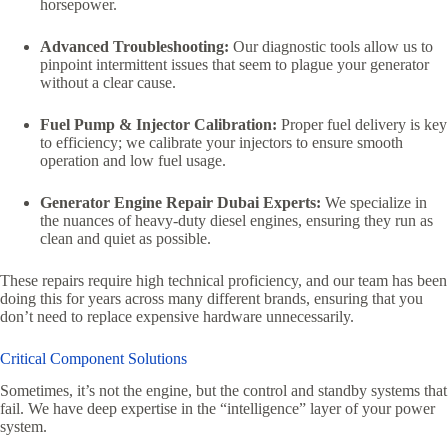
horsepower.
Advanced Troubleshooting:
Our diagnostic tools allow us to
pinpoint intermittent issues that seem to plague your generator
without a clear cause.
Fuel Pump & Injector Calibration:
Proper fuel delivery is key
to efficiency; we calibrate your injectors to ensure smooth
operation and low fuel usage.
Generator Engine Repair Dubai Experts:
We specialize in
the nuances of heavy-duty diesel engines, ensuring they run as
clean and quiet as possible.
These repairs require high technical proficiency, and our team has been
doing this for years across many different brands, ensuring that you
don’t need to replace expensive hardware unnecessarily.
Critical Component Solutions
Sometimes, it’s not the engine, but the control and standby systems that
fail. We have deep expertise in the “intelligence” layer of your power
system.