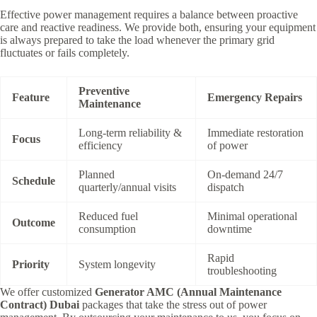
Effective power management requires a balance between proactive
care and reactive readiness.
We provide both,
ensuring your equipment
is always prepared to take the load whenever the primary grid
fluctuates or fails completely.
Preventive
Feature
Emergency Repairs
Maintenance
Long-term reliability &
Immediate restoration
Focus
efficiency
of power
Planned
On-demand 24/7
Schedule
quarterly/annual visits
dispatch
Reduced fuel
Minimal operational
Outcome
consumption
downtime
Rapid
Priority
System longevity
troubleshooting
We offer customized
Generator AMC (Annual Maintenance
Contract) Dubai
packages that take the stress out of power