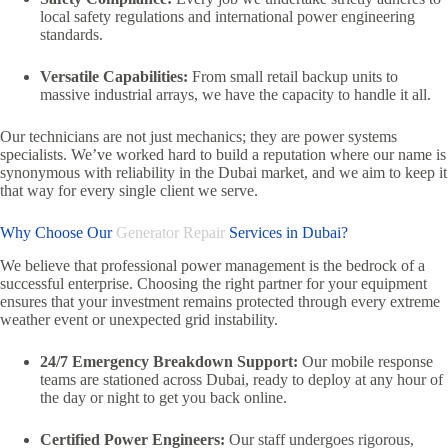
local safety regulations and international power engineering
standards.
Versatile Capabilities:
From small retail backup units to
massive industrial arrays,
we have the capacity to handle it all.
Our technicians are not just mechanics; they are power systems
specialists.
We’ve worked hard to build a reputation where our name is
synonymous with reliability in the Dubai market,
and we aim to keep it
that way for every single client we serve.
Why Choose Our
Generator Repair
Services in Dubai?
We believe that professional power management is the bedrock of a
successful enterprise.
Choosing the right partner for your equipment
ensures that your investment remains protected through every extreme
weather event or unexpected grid instability.
24/7 Emergency Breakdown Support:
Our mobile response
teams are stationed across Dubai,
ready to deploy at any hour of
the day or night to get you back online.
Certified Power Engineers:
Our staff undergoes rigorous,