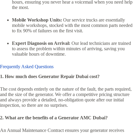
hours, ensuring you never hear a voicemail when you need help
the most.
Mobile Workshop Units:
Our service trucks are essentially
mobile workshops, stocked with the most common parts needed
to fix 90% of failures on the first visit.
Expert Diagnosis on Arrival:
Our lead technicians are trained
to assess the problem within minutes of arriving, saving you
valuable hours of downtime.
Frequently Asked Questions
1. How much does Generator Repair Dubai cost?
The cost depends entirely on the nature of the fault, the parts required,
and the size of the generator. We offer a competitive pricing structure
and always provide a detailed, no-obligation quote after our initial
inspection, so there are no surprises.
2. What are the benefits of a Generator AMC Dubai?
An Annual Maintenance Contract ensures your generator receives