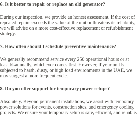
6. Is it better to repair or replace an old generator?
During our inspection, we provide an honest assessment. If the cost of
repeated repairs exceeds the value of the unit or threatens its reliability,
we will advise on a more cost-effective replacement or refurbishment
strategy.
7. How often should I schedule preventive maintenance?
We generally recommend service every 250 operational hours or at
least bi-annually, whichever comes first. However, if your unit is
subjected to harsh, dusty, or high-load environments in the UAE, we
may suggest a more frequent cycle.
8. Do you offer support for temporary power setups?
Absolutely. Beyond permanent installations, we assist with temporary
power solutions for events, construction sites, and emergency cooling
projects. We ensure your temporary setup is safe, efficient, and reliable.