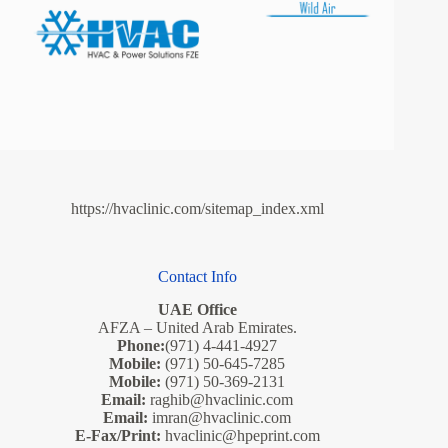
https://hvaclinic.com/sitemap_index.xml
Contact Info
UAE Office
AFZA – United Arab Emirates.
Phone:
(971) 4-441-4927
Mobile:
(971) 50-645-7285
Mobile:
(971) 50-369-2131
Email:
raghib@hvaclinic.com
Email:
imran@hvaclinic.com
E-Fax/Print:
hvaclinic@hpeprint.com