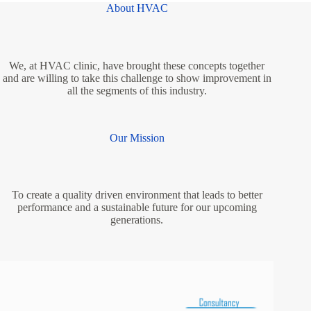
About HVAC
We, at HVAC clinic, have brought these concepts together
and are willing to take this challenge to show improvement in
all the segments of this industry.
Our Mission
To create a quality driven environment that leads to better
performance and a sustainable future for our upcoming
generations.