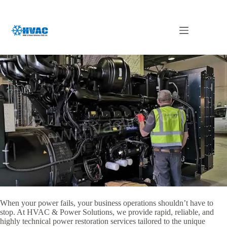
Skip
to
content
Generator Repair Dubai
When your power fails,
your business operations shouldn’t have to
stop.
At HVAC & Power Solutions,
we provide rapid,
reliable,
and
highly technical power restoration services tailored to the unique