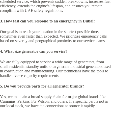
scheduled service, which prevents sudden breakdowns, increases fuel
efficiency, extends the engine’s lifespan, and ensures you remain
compliant with UAE safety regulations.
3. How fast can you respond to an emergency in Dubai?
Our goal is to reach your location in the shortest possible time,
sometimes even faster than expected. We prioritize emergency calls
based on severity and geographical proximity to our service teams.
4. What size generator can you service?
We are fully equipped to service a wide range of generators, from
small residential standby units to large-scale industrial generators used
in construction and manufacturing. Our technicians have the tools to
handle diverse capacity requirements.
5. Do you provide parts for all generator brands?
Yes, we maintain a broad supply chain for major global brands like
Cummins, Perkins, FG Wilson, and others. If a specific part is not in
our local stock, we have the connections to source it rapidly.