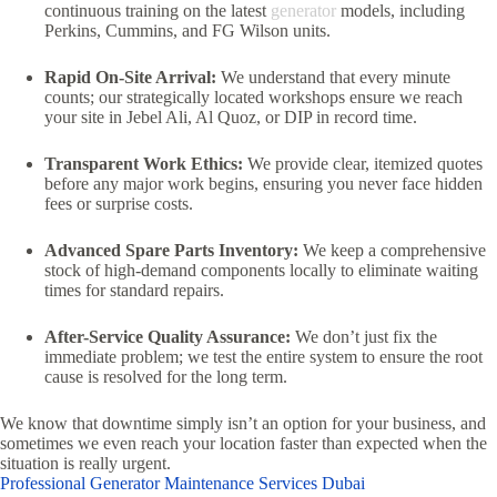
continuous training on the latest
generator
models,
including
Perkins,
Cummins,
and FG Wilson units.
Rapid On-Site Arrival:
We understand that every minute
counts; our strategically located workshops ensure we reach
your site in Jebel Ali,
Al Quoz,
or DIP in record time.
Transparent Work Ethics:
We provide clear,
itemized quotes
before any major work begins,
ensuring you never face hidden
fees or surprise costs.
Advanced Spare Parts Inventory:
We keep a comprehensive
stock of high-demand components locally to eliminate waiting
times for standard repairs.
After-Service Quality Assurance:
We don’t just fix the
immediate problem; we test the entire system to ensure the root
cause is resolved for the long term.
We know that downtime simply isn’t an option for your business, and
sometimes we even reach your location faster than expected when the
situation is really urgent.
Professional Generator Maintenance Services Dubai