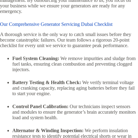
management.
By outsourcing your maintenance to us,
you focus on
your business while we ensure your generators are ready for any
emergency.
Our Comprehensive Generator Servicing Dubai Checklist
A thorough service is the only way to catch small issues before they
become catastrophic failures.
Our team follows a rigorous 20-point
checklist for every unit we service to guarantee peak performance.
Fuel System Cleaning:
We remove impurities and sludge from
fuel tanks,
ensuring clean combustion and preventing clogged
injectors.
Battery Testing & Health Check:
We verify terminal voltage
and cranking capacity,
replacing aging batteries before they fail
to start your engine.
Control Panel Calibration:
Our technicians inspect sensors
and modules to ensure the generator’s brain accurately monitors
load and system health.
Alternator & Winding Inspection:
We perform insulation
resistance tests to identify potential electrical shorts or wear in