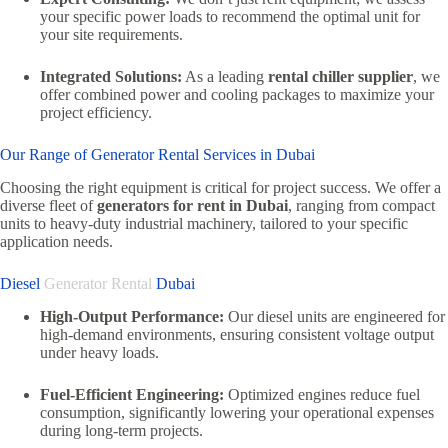
your specific power loads to recommend the optimal unit for
your site requirements.
Integrated Solutions:
As a leading
rental chiller supplier
,
we
offer combined power and cooling packages to maximize your
project efficiency.
Our Range of Generator Rental Services in Dubai
Choosing the right equipment is critical for project success.
We offer a
diverse fleet of
generators for rent in Dubai
,
ranging from compact
units to heavy-duty industrial machinery,
tailored to your specific
application needs.
Diesel
Generator Rental
Dubai
High-Output Performance:
Our diesel units are engineered for
high-demand environments,
ensuring consistent voltage output
under heavy loads.
Fuel-Efficient Engineering:
Optimized engines reduce fuel
consumption, significantly lowering your operational expenses
during long-term projects.