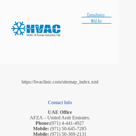
https://hvaclinic.com/sitemap_index.xml
Contact Info
UAE Office
AFZA – United Arab Emirates.
Phone:
(971) 4-441-4927
Mobile:
(971) 50-645-7285
Mobile:
(971) 50-369-2131