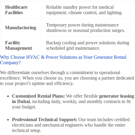
Healthcare
Reliable standby power for medical
Facilities
equipment, climate control, and lighting.
Temporary power during maintenance
Manufacturing
shutdowns or seasonal production surges.
Facility
Backup cooling and power solutions during
Management
scheduled grid maintenance.
Why Choose HVAC & Power Solutions as Your Generator Rental
Company?
We differentiate ourselves through a commitment to operational
excellence. When you choose us, you are choosing a partner dedicated
to your project’s uptime and efficiency.
Customized Rental Plans:
We offer flexible
generator leasing
in Dubai
, including daily, weekly, and monthly contracts to fit
your budget.
Professional Technical Support:
Our team includes certified
electricians and mechanical engineers who handle the entire
technical setup.