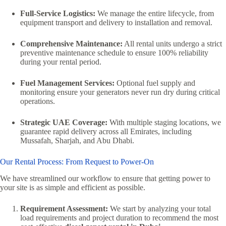
Full-Service Logistics:
We manage the entire lifecycle, from
equipment transport and delivery to installation and removal.
Comprehensive Maintenance:
All rental units undergo a strict
preventive maintenance schedule to ensure 100% reliability
during your rental period.
Fuel Management Services:
Optional fuel supply and
monitoring ensure your generators never run dry during critical
operations.
Strategic UAE Coverage:
With multiple staging locations, we
guarantee rapid delivery across all Emirates, including
Mussafah, Sharjah, and Abu Dhabi.
Our Rental Process: From Request to Power-On
We have streamlined our workflow to ensure that getting power to
your site is as simple and efficient as possible.
Requirement Assessment:
We start by analyzing your total
load requirements and project duration to recommend the most