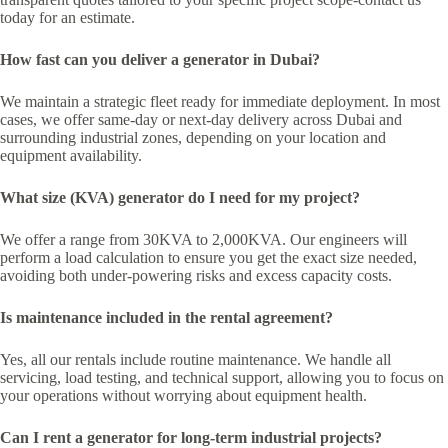
today for an estimate.
How fast can you deliver a generator in Dubai?
We maintain a strategic fleet ready for immediate deployment. In most
cases, we offer same-day or next-day delivery across Dubai and
surrounding industrial zones, depending on your location and
equipment availability.
What size (KVA) generator do I need for my project?
We offer a range from 30KVA to 2,000KVA. Our engineers will
perform a load calculation to ensure you get the exact size needed,
avoiding both under-powering risks and excess capacity costs.
Is maintenance included in the rental agreement?
Yes, all our rentals include routine maintenance. We handle all
servicing, load testing, and technical support, allowing you to focus on
your operations without worrying about equipment health.
Can I rent a generator for long-term industrial projects?