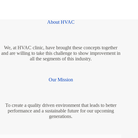
About HVAC
We, at HVAC clinic, have brought these concepts together
and are willing to take this challenge to show improvement in
all the segments of this industry.
Our Mission
To create a quality driven environment that leads to better
performance and a sustainable future for our upcoming
generations.