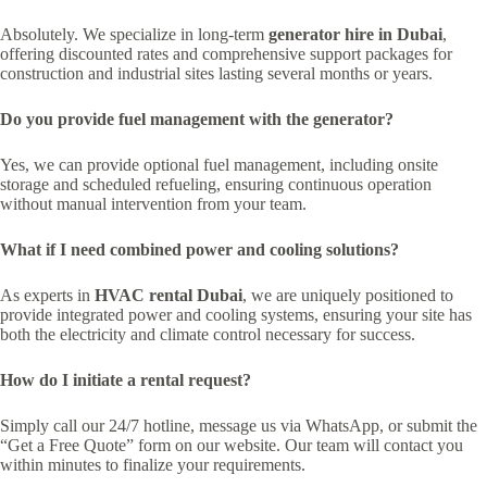
Absolutely. We specialize in long-term
generator hire in Dubai
,
offering discounted rates and comprehensive support packages for
construction and industrial sites lasting several months or years.
Do you provide fuel management with the generator?
Yes, we can provide optional fuel management, including onsite
storage and scheduled refueling, ensuring continuous operation
without manual intervention from your team.
What if I need combined power and cooling solutions?
As experts in
HVAC rental Dubai
, we are uniquely positioned to
provide integrated power and cooling systems, ensuring your site has
both the electricity and climate control necessary for success.
How do I initiate a rental request?
Simply call our 24/7 hotline, message us via WhatsApp, or submit the
“Get a Free Quote” form on our website. Our team will contact you
within minutes to finalize your requirements.