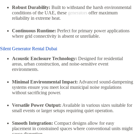
Robust Durability:
Built to withstand the harsh environmental
conditions of the UAE, these
generators
offer maximum
reliability in extreme heat.
Continuous Runtime:
Perfect for primary power applications
where grid connectivity is absent or unreliable.
Silent Generator Rental Dubai
Acoustic Enclosure Technology:
Designed for residential
areas, urban construction, and noise-sensitive event
environments.
Minimal Environmental Impact:
Advanced sound-dampening
systems ensure you meet local municipal noise regulations
without sacrificing power.
Versatile Power Output:
Available in various sizes suitable for
small events or larger setups requiring quiet operation.
Smooth Integration:
Compact designs allow for easy
placement in constrained spaces where conventional units might
cause disruption.