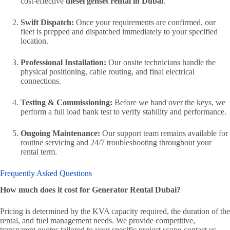
cost-effective
diesel genset rental in Dubai
.
Swift Dispatch:
Once your requirements are confirmed, our
fleet is prepped and dispatched immediately to your specified
location.
Professional Installation:
Our onsite technicians handle the
physical positioning, cable routing, and final electrical
connections.
Testing & Commissioning:
Before we hand over the keys, we
perform a full load bank test to verify stability and performance.
Ongoing Maintenance:
Our support team remains available for
routine servicing and 24/7 troubleshooting throughout your
rental term.
Frequently Asked Questions
How much does it cost for Generator Rental Dubai?
Pricing is determined by the KVA capacity required, the duration of the
rental, and fuel management needs. We provide competitive,
transparent quotes tailored to your specific project scope-contact us