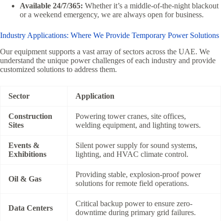
Available 24/7/365:
Whether it’s a middle-of-the-night blackout
or a weekend emergency, we are always open for business.
Industry Applications: Where We Provide Temporary Power Solutions
Our equipment supports a vast array of sectors across the UAE. We
understand the unique power challenges of each industry and provide
customized solutions to address them.
Sector
Application
Construction
Powering tower cranes, site offices,
Sites
welding equipment, and lighting towers.
Events &
Silent power supply for sound systems,
Exhibitions
lighting, and HVAC climate control.
Providing stable, explosion-proof power
Oil & Gas
solutions for remote field operations.
Critical backup power to ensure zero-
Data Centers
downtime during primary grid failures.