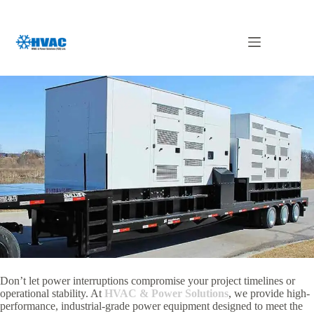
Skip
to
content
Generator Rental Dubai
Don’t let power interruptions compromise your project timelines or
operational stability.
At
HVAC & Power Solutions
,
we provide high-
performance,
industrial-grade power equipment designed to meet the