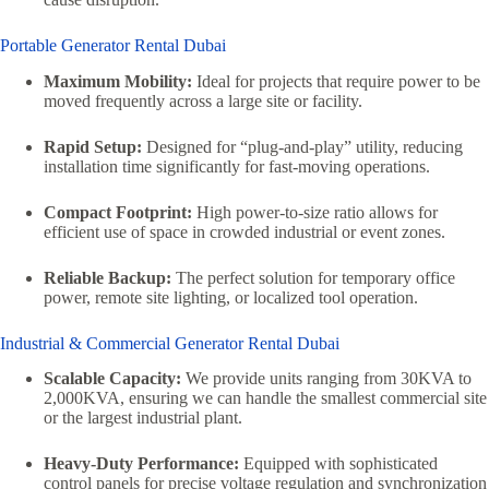
Portable Generator Rental Dubai
Maximum Mobility:
Ideal for projects that require power to be
moved frequently across a large site or facility.
Rapid Setup:
Designed for “plug-and-play” utility, reducing
installation time significantly for fast-moving operations.
Compact Footprint:
High power-to-size ratio allows for
efficient use of space in crowded industrial or event zones.
Reliable Backup:
The perfect solution for temporary office
power, remote site lighting, or localized tool operation.
Industrial & Commercial Generator Rental Dubai
Scalable Capacity:
We provide units ranging from 30KVA to
2,000KVA, ensuring we can handle the smallest commercial site
or the largest industrial plant.
Heavy-Duty Performance:
Equipped with sophisticated
control panels for precise voltage regulation and synchronization