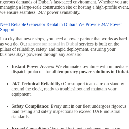
rigorous demands of Dubai’s fast-paced environment.
Whether you are
managing a large-scale construction site or hosting a high-profile event,
we ensure seamless,
24/7 power availability.
Need Reliable Generator Rental in Dubai? We Provide 24/7 Power
Support
In a city that never stops,
you need a power partner that works as hard
as you do.
Our
generator rental in Dubai
services is built on the
pillars of reliability,
safety,
and rapid deployment,
ensuring your
business stays powered through any scenario.
Instant Power Access:
We eliminate downtime with immediate
dispatch protocols for all
temporary power solutions in Dubai
.
24/7 Technical Reliability:
Our support teams are on standby
around the clock,
ready to troubleshoot and maintain your
equipment.
Safety Compliance:
Every unit in our fleet undergoes rigorous
load testing and safety inspections to exceed UAE industrial
standards.
Expert Consulting:
We don’t just rent equipment; we assess