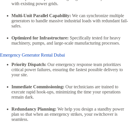
with existing power grids.
Multi-Unit Parallel Capability:
We can synchronize multiple
generators to handle massive industrial loads with redundant fail-
safes.
Optimized for Infrastructure:
Specifically tested for heavy
machinery, pumps, and large-scale manufacturing processes.
Emergency Generator Rental Dubai
Priority Dispatch:
Our emergency response team prioritizes
critical power failures, ensuring the fastest possible delivery to
your site.
Immediate Commissioning:
Our technicians are trained to
execute rapid hook-ups, minimizing the time your operations
remain dark.
Redundancy Planning:
We help you design a standby power
plan so that when an emergency strikes, your switchover is
seamless.