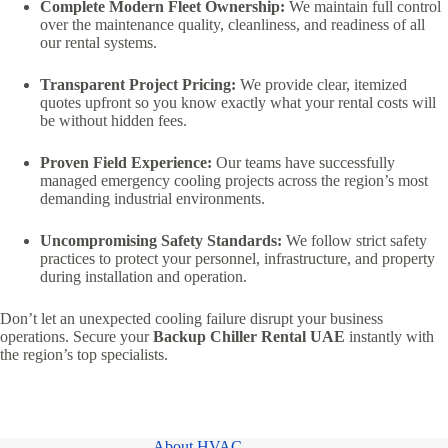
Complete Modern Fleet Ownership:
We maintain full control
over the maintenance quality, cleanliness, and readiness of all
our rental systems.
Transparent Project Pricing:
We provide clear, itemized
quotes upfront so you know exactly what your rental costs will
be without hidden fees.
Proven Field Experience:
Our teams have successfully
managed emergency cooling projects across the region’s most
demanding industrial environments.
Uncompromising Safety Standards:
We follow strict safety
practices to protect your personnel, infrastructure, and property
during installation and operation.
Don’t let an unexpected cooling failure disrupt your business
operations. Secure your
Backup Chiller Rental UAE
instantly with
the region’s top specialists.
About HVAC