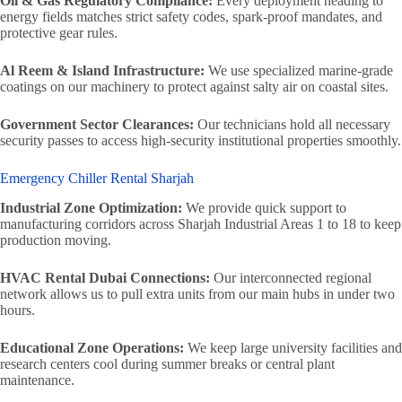
Oil & Gas Regulatory Compliance:
Every deployment heading to
energy fields matches strict safety codes, spark-proof mandates, and
protective gear rules.
Al Reem & Island Infrastructure:
We use specialized marine-grade
coatings on our machinery to protect against salty air on coastal sites.
Government Sector Clearances:
Our technicians hold all necessary
security passes to access high-security institutional properties smoothly.
Emergency Chiller Rental Sharjah
Industrial Zone Optimization:
We provide quick support to
manufacturing corridors across Sharjah Industrial Areas 1 to 18 to keep
production moving.
HVAC Rental Dubai Connections:
Our interconnected regional
network allows us to pull extra units from our main hubs in under two
hours.
Educational Zone Operations:
We keep large university facilities and
research centers cool during summer breaks or central plant
maintenance.