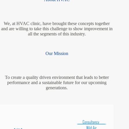
We, at HVAC clinic, have brought these concepts together
and are willing to take this challenge to show improvement in
all the segments of this industry.
Our Mission
To create a quality driven environment that leads to better
performance and a sustainable future for our upcoming
generations.