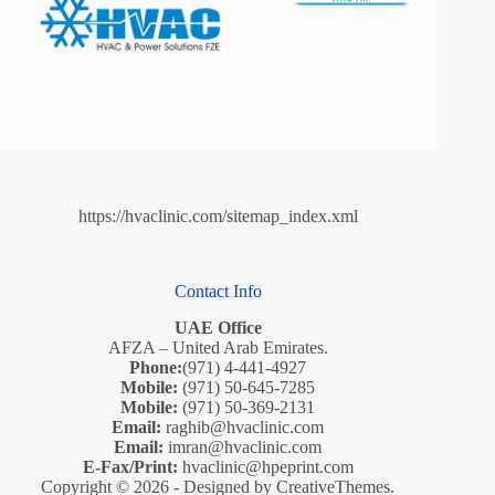
https://hvaclinic.com/sitemap_index.xml
Contact Info
UAE Office
AFZA – United Arab Emirates.
Phone:
(971) 4-441-4927
Mobile:
(971) 50-645-7285
Mobile:
(971) 50-369-2131
Email:
raghib@hvaclinic.com
Email:
imran@hvaclinic.com
E-Fax/Print:
hvaclinic@hpeprint.com
Copyright © 2026 - Designed by
CreativeThemes
.