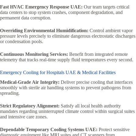
Fast HVAC Emergency Response UAE:
Our team targets critical
data centers to stop system crashes, component degradation, and
permanent data corruption.
Overriding Environmental Humidification:
Control ambient vapor
pressure levels precisely to eliminate dangerous electrostatic discharges
or condensation pools.
Continuous Monitoring Services:
Benefit from integrated remote
telemetry that tracks real-time supply fluid temperatures every second.
Emergency Cooling for Hospitals UAE & Medical Facilities
Medical-Grade Air Integrity:
Deliver precise cooling that interfaces
smoothly with sterile air handling systems to prevent pathogens from
spreading.
Strict Regulatory Alignment:
Satisfy all local health authority
mandates regarding uninterrupted climate control within surgical suites
and intensive care zones.
Dependable Temporary Cooling Systems UAE:
Protect sensitive
diagnostic equipment like MRI suites and CT scanners from