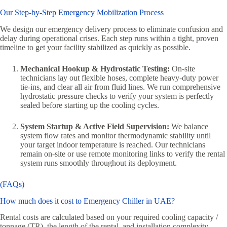
Our Step-by-Step Emergency Mobilization Process
We design our emergency delivery process to eliminate confusion and
delay during operational crises. Each step runs within a tight, proven
timeline to get your facility stabilized as quickly as possible.
Mechanical Hookup & Hydrostatic Testing:
On-site
technicians lay out flexible hoses, complete heavy-duty power
tie-ins, and clear all air from fluid lines. We run comprehensive
hydrostatic pressure checks to verify your system is perfectly
sealed before starting up the cooling cycles.
System Startup & Active Field Supervision:
We balance
system flow rates and monitor thermodynamic stability until
your target indoor temperature is reached. Our technicians
remain on-site or use remote monitoring links to verify the rental
system runs smoothly throughout its deployment.
(FAQs)
How much does it cost to Emergency Chiller in UAE?
Rental costs are calculated based on your required cooling capacity /
tonnage (TR), the length of the rental, and installation complexity.