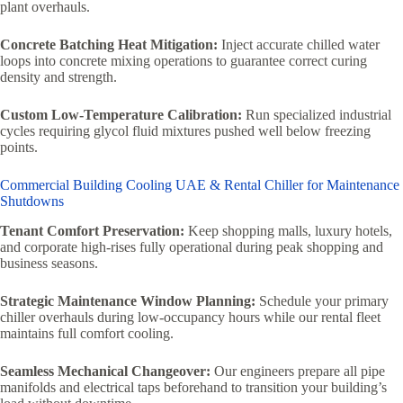
plant overhauls.
Concrete Batching Heat Mitigation:
Inject accurate chilled water
loops into concrete mixing operations to guarantee correct curing
density and strength.
Custom Low-Temperature Calibration:
Run specialized industrial
cycles requiring glycol fluid mixtures pushed well below freezing
points.
Commercial Building Cooling UAE & Rental Chiller for Maintenance
Shutdowns
Tenant Comfort Preservation:
Keep shopping malls, luxury hotels,
and corporate high-rises fully operational during peak shopping and
business seasons.
Strategic Maintenance Window Planning:
Schedule your primary
chiller overhauls during low-occupancy hours while our rental fleet
maintains full comfort cooling.
Seamless Mechanical Changeover:
Our engineers prepare all pipe
manifolds and electrical taps beforehand to transition your building’s