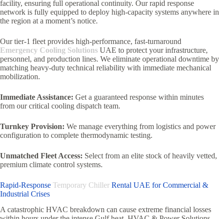
facility, ensuring full operational continuity. Our rapid response
network is fully equipped to deploy high-capacity systems anywhere in
the region at a moment’s notice.
Our tier-1 fleet provides high-performance, fast-turnaround
Emergency Cooling Solutions
UAE to protect your infrastructure,
personnel, and production lines. We eliminate operational downtime by
matching heavy-duty technical reliability with immediate mechanical
mobilization.
Immediate Assistance:
Get a guaranteed response within minutes
from our critical cooling dispatch team.
Turnkey Provision:
We manage everything from logistics and power
configuration to complete thermodynamic testing.
Unmatched Fleet Access:
Select from an elite stock of heavily vetted,
premium climate control systems.
Rapid-Response
Temporary Chiller
Rental UAE for Commercial &
Industrial Crises
A catastrophic HVAC breakdown can cause extreme financial losses
within hours under the intense Gulf heat. HVAC & Power Solutions