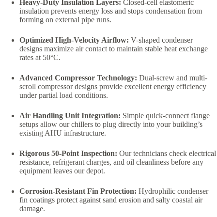
Heavy-Duty Insulation Layers:
Closed-cell elastomeric
insulation prevents energy loss and stops condensation from
forming on external pipe runs.
Optimized High-Velocity Airflow:
V-shaped condenser
designs maximize air contact to maintain stable heat exchange
rates at 50°C.
Advanced Compressor Technology:
Dual-screw and multi-
scroll compressor designs provide excellent energy efficiency
under partial load conditions.
Air Handling Unit Integration:
Simple quick-connect flange
setups allow our chillers to plug directly into your building’s
existing AHU infrastructure.
Rigorous 50-Point Inspection:
Our technicians check electrical
resistance, refrigerant charges, and oil cleanliness before any
equipment leaves our depot.
Corrosion-Resistant Fin Protection:
Hydrophilic condenser
fin coatings protect against sand erosion and salty coastal air
damage.