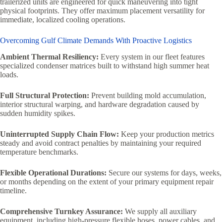
trailerized units are engineered for quick maneuvering into tight
physical footprints. They offer maximum placement versatility for
immediate, localized cooling operations.
Overcoming Gulf Climate Demands With Proactive Logistics
Ambient Thermal Resiliency:
Every system in our fleet features
specialized condenser matrices built to withstand high summer heat
loads.
Full Structural Protection:
Prevent building mold accumulation,
interior structural warping, and hardware degradation caused by
sudden humidity spikes.
Uninterrupted Supply Chain Flow:
Keep your production metrics
steady and avoid contract penalties by maintaining your required
temperature benchmarks.
Flexible Operational Durations:
Secure our systems for days, weeks,
or months depending on the extent of your primary equipment repair
timeline.
Comprehensive Turnkey Assurance:
We supply all auxiliary
equipment, including high-pressure flexible hoses, power cables, and