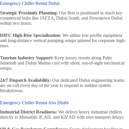
Emergency Chiller Rental Dubai
Strategic Proximity Planning:
Our fleet is positioned to reach key
commercial hubs like JAFZA, Dubai South, and Downtown Dubai
within two hours.
DIFC High-Rise Specialization:
We utilize low-profile equipment
and long-distance vertical pumping setups tailored for corporate high-
rises.
Tourism Industry Support:
Keep luxury resorts along Palm
Jumeirah and Dubai Marina cool with silent, out-of-sight mechanical
setups.
24/7 Dispatch Availability:
Our dedicated Dubai engineering teams
are on-call every day of the year to respond to sudden system
breakdowns.
Emergency Chiller Rental Abu Dhabi
Industrial District Readiness:
We deliver heavy industrial chillers
directly to Mussafah, ICAD, and KIZAD with zero transport delays.