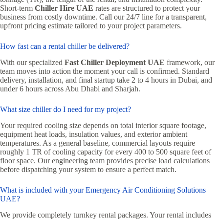
Short-term
Chiller Hire UAE
rates are structured to protect your
business from costly downtime. Call our 24/7 line for a transparent,
upfront pricing estimate tailored to your project parameters.
How fast can a rental chiller be delivered?
With our specialized
Fast Chiller Deployment UAE
framework, our
team moves into action the moment your call is confirmed. Standard
delivery, installation, and final startup take 2 to 4 hours in Dubai, and
under 6 hours across Abu Dhabi and Sharjah.
What size chiller do I need for my project?
Your required cooling size depends on total interior square footage,
equipment heat loads, insulation values, and exterior ambient
temperatures. As a general baseline, commercial layouts require
roughly 1 TR of cooling capacity for every 400 to 500 square feet of
floor space. Our engineering team provides precise load calculations
before dispatching your system to ensure a perfect match.
What is included with your Emergency Air Conditioning Solutions
UAE?
We provide completely turnkey rental packages. Your rental includes