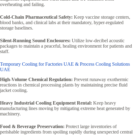
overheating and failing.
Cold-Chain Pharmaceutical Safety:
Keep vaccine storage centers,
blood banks, and clinical labs at their mandatory, hyper-regulated
storage baselines.
Silent-Running Sound Enclosures:
Utilize low-decibel acoustic
packages to maintain a peaceful, healing environment for patients and
staff.
Temporary Cooling for Factories UAE & Process Cooling Solutions
UAE
High-Volume Chemical Regulation:
Prevent runaway exothermic
reactions in chemical processing plants by maintaining precise fluid
jacket cooling.
Heavy Industrial Cooling Equipment Rental:
Keep heavy
manufacturing lines moving by mitigating extreme heat generated by
machinery.
Food & Beverage Preservation:
Protect large inventories of
perishable ingredients from spoiling rapidly during unexpected central