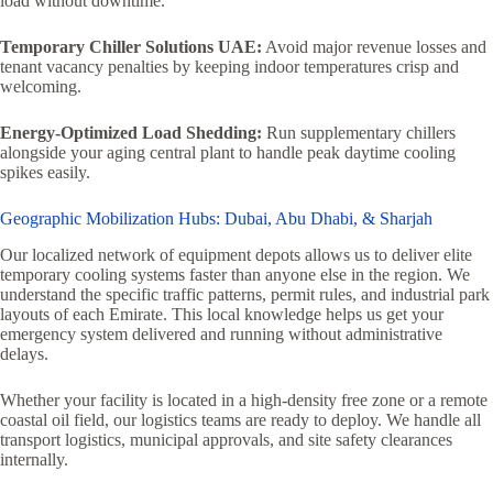
load without downtime.
Temporary Chiller Solutions UAE:
Avoid major revenue losses and
tenant vacancy penalties by keeping indoor temperatures crisp and
welcoming.
Energy-Optimized Load Shedding:
Run supplementary chillers
alongside your aging central plant to handle peak daytime cooling
spikes easily.
Geographic Mobilization Hubs: Dubai, Abu Dhabi, & Sharjah
Our localized network of equipment depots allows us to deliver elite
temporary cooling systems faster than anyone else in the region. We
understand the specific traffic patterns, permit rules, and industrial park
layouts of each Emirate. This local knowledge helps us get your
emergency system delivered and running without administrative
delays.
Whether your facility is located in a high-density free zone or a remote
coastal oil field, our logistics teams are ready to deploy. We handle all
transport logistics, municipal approvals, and site safety clearances
internally.