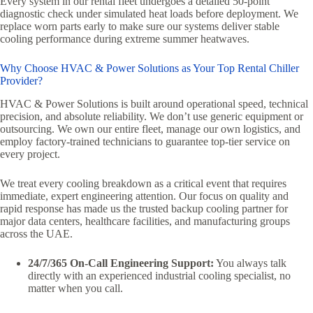
Every system in our rental fleet undergoes a detailed 50-point
diagnostic check under simulated heat loads before deployment. We
replace worn parts early to make sure our systems deliver stable
cooling performance during extreme summer heatwaves.
Why Choose HVAC & Power Solutions as Your Top Rental Chiller
Provider?
HVAC & Power Solutions is built around operational speed, technical
precision, and absolute reliability. We don’t use generic equipment or
outsourcing. We own our entire fleet, manage our own logistics, and
employ factory-trained technicians to guarantee top-tier service on
every project.
We treat every cooling breakdown as a critical event that requires
immediate, expert engineering attention. Our focus on quality and
rapid response has made us the trusted backup cooling partner for
major data centers, healthcare facilities, and manufacturing groups
across the UAE.
24/7/365 On-Call Engineering Support:
You always talk
directly with an experienced industrial cooling specialist, no
matter when you call.