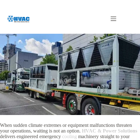
Skip
to
content
Emergency Chiller in UAE
When sudden climate extremes or equipment malfunctions threaten
your operations, waiting is not an option.
HVAC & Power Solutions
delivers engineered emergency
cooling
machinery straight to your