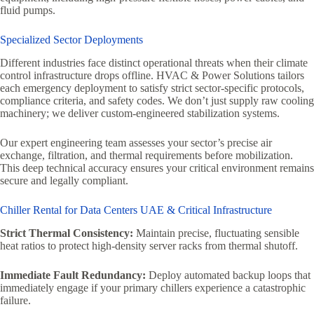
fluid pumps.
Specialized Sector Deployments
Different industries face distinct operational threats when their climate
control infrastructure drops offline. HVAC & Power Solutions tailors
each emergency deployment to satisfy strict sector-specific protocols,
compliance criteria, and safety codes. We don’t just supply raw cooling
machinery; we deliver custom-engineered stabilization systems.
Our expert engineering team assesses your sector’s precise air
exchange, filtration, and thermal requirements before mobilization.
This deep technical accuracy ensures your critical environment remains
secure and legally compliant.
Chiller Rental for Data Centers UAE & Critical Infrastructure
Strict Thermal Consistency:
Maintain precise, fluctuating sensible
heat ratios to protect high-density server racks from thermal shutoff.
Immediate Fault Redundancy:
Deploy automated backup loops that
immediately engage if your primary chillers experience a catastrophic
failure.