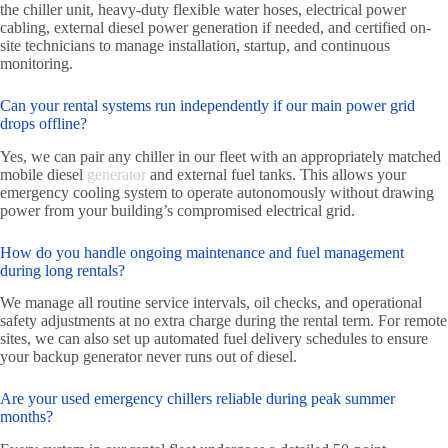
the chiller unit, heavy-duty flexible water hoses, electrical power
cabling, external diesel power generation if needed, and certified on-
site technicians to manage installation, startup, and continuous
monitoring.
Can your rental systems run independently if our main power grid
drops offline?
Yes, we can pair any chiller in our fleet with an appropriately matched
mobile diesel
generator
and external fuel tanks. This allows your
emergency cooling system to operate autonomously without drawing
power from your building’s compromised electrical grid.
How do you handle ongoing maintenance and fuel management
during long rentals?
We manage all routine service intervals, oil checks, and operational
safety adjustments at no extra charge during the rental term. For remote
sites, we can also set up automated fuel delivery schedules to ensure
your backup generator never runs out of diesel.
Are your used emergency chillers reliable during peak summer
months?