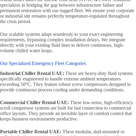
specializes in bridging the gap between infrastructure failure and
permanent restoration with our rugged fleet. We ensure your corporate
or industrial site remains perfectly temperature-regulated throughout
the crisis period.
Our scalable systems adapt seamlessly to your exact engineering
requirements, bypassing complex installation delays. We integrate
directly with your existing fluid lines to deliver continuous, high-
volume chilled water loops.
Our Specialized Emergency Fleet Categories
Industrial Chiller Rental UAE:
These are heavy-duty fluid systems
specifically engineered to handle extreme ambient temperatures
exceeding 50°C. They feature robust screw compressors designed to
provide continuous process cooling under demanding conditions.
Commercial Chiller Rental UAE:
These low-noise, high-efficiency
scroll compressor systems are built for fast connection to commercial
office layouts. They provide an invisible layer of comfort control that
keeps business environments productive.
Portable Chiller Rental UAE:
These modular, skid-mounted or