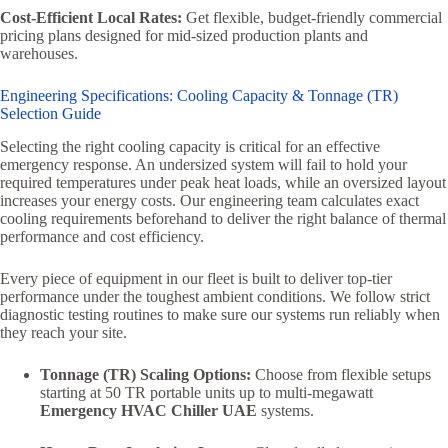
Cost-Efficient Local Rates:
Get flexible, budget-friendly commercial
pricing plans designed for mid-sized production plants and
warehouses.
Engineering Specifications: Cooling Capacity & Tonnage (TR)
Selection Guide
Selecting the right cooling capacity is critical for an effective
emergency response. An undersized system will fail to hold your
required temperatures under peak heat loads, while an oversized layout
increases your energy costs. Our engineering team calculates exact
cooling requirements beforehand to deliver the right balance of thermal
performance and cost efficiency.
Every piece of equipment in our fleet is built to deliver top-tier
performance under the toughest ambient conditions. We follow strict
diagnostic testing routines to make sure our systems run reliably when
they reach your site.
Tonnage (TR) Scaling Options:
Choose from flexible setups
starting at 50 TR portable units up to multi-megawatt
Emergency HVAC Chiller UAE
systems.