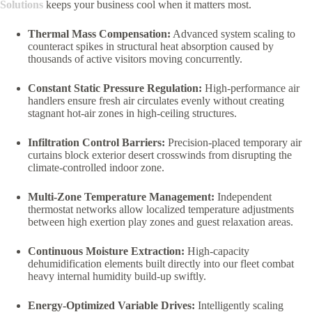
Solutions
keeps your business cool when it matters most.
Thermal Mass Compensation:
Advanced system scaling to
counteract spikes in structural heat absorption caused by
thousands of active visitors moving concurrently.
Constant Static Pressure Regulation:
High-performance air
handlers ensure fresh air circulates evenly without creating
stagnant hot-air zones in high-ceiling structures.
Infiltration Control Barriers:
Precision-placed temporary air
curtains block exterior desert crosswinds from disrupting the
climate-controlled indoor zone.
Multi-Zone Temperature Management:
Independent
thermostat networks allow localized temperature adjustments
between high exertion play zones and guest relaxation areas.
Continuous Moisture Extraction:
High-capacity
dehumidification elements built directly into our fleet combat
heavy internal humidity build-up swiftly.
Energy-Optimized Variable Drives:
Intelligently scaling