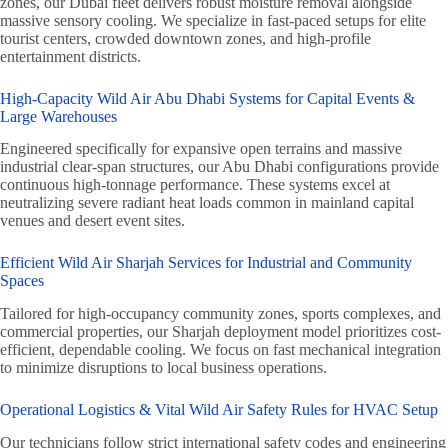
zones, our Dubai fleet delivers robust moisture removal alongside
massive sensory cooling. We specialize in fast-paced setups for elite
tourist centers, crowded downtown zones, and high-profile
entertainment districts.
High-Capacity Wild Air Abu Dhabi Systems for Capital Events &
Large Warehouses
Engineered specifically for expansive open terrains and massive
industrial clear-span structures, our Abu Dhabi configurations provide
continuous high-tonnage performance. These systems excel at
neutralizing severe radiant heat loads common in mainland capital
venues and desert event sites.
Efficient Wild Air Sharjah Services for Industrial and Community
Spaces
Tailored for high-occupancy community zones, sports complexes, and
commercial properties, our Sharjah deployment model prioritizes cost-
efficient, dependable cooling. We focus on fast mechanical integration
to minimize disruptions to local business operations.
Operational Logistics & Vital Wild Air Safety Rules for HVAC Setup
Our technicians follow strict international safety codes and engineering