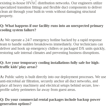
existing in-house HVAC distribution networks. Our engineers utilize
specialized transition fittings and flexible duct components to deliver
clean air through your built-in vents without damaging structural
property.
Q: What happens if our facility runs into an unexpected primary
cooling system failure?
A:
We operate a 24/7 emergency hotline backed by a rapid response
team to handle sudden breakdowns immediately. Our technicians can
deliver and hook up emergency chillers or packaged DX units quickly,
restoring safe internal climates and preventing business disruptions.
Q: Are your temporary cooling installations fully safe for high-
traffic kids’ play areas?
A:
Public safety is built directly into our deployment processes. We use
anti-microbial air filtration, securely anchor all duct networks, and
place all heavy machinery and electrical setups behind secure, low-
profile safety perimeters far away from guest areas.
Q: Do your commercial rental packages include backup power
generation options?