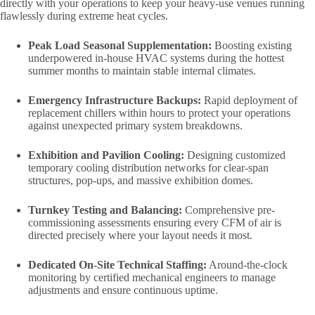
directly with your operations to keep your heavy-use venues running
flawlessly during extreme heat cycles.
Peak Load Seasonal Supplementation:
Boosting existing
underpowered in-house HVAC systems during the hottest
summer months to maintain stable internal climates.
Emergency Infrastructure Backups:
Rapid deployment of
replacement chillers within hours to protect your operations
against unexpected primary system breakdowns.
Exhibition and Pavilion Cooling:
Designing customized
temporary cooling distribution networks for clear-span
structures, pop-ups, and massive exhibition domes.
Turnkey Testing and Balancing:
Comprehensive pre-
commissioning assessments ensuring every CFM of air is
directed precisely where your layout needs it most.
Dedicated On-Site Technical Staffing:
Around-the-clock
monitoring by certified mechanical engineers to manage
adjustments and ensure continuous uptime.