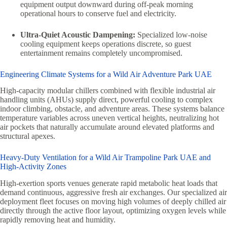
equipment output downward during off-peak morning
operational hours to conserve fuel and electricity.
Ultra-Quiet Acoustic Dampening:
Specialized low-noise
cooling equipment keeps operations discrete, so guest
entertainment remains completely uncompromised.
Engineering Climate Systems for a Wild Air Adventure Park UAE
High-capacity modular chillers combined with flexible industrial air
handling units (AHUs) supply direct, powerful cooling to complex
indoor climbing, obstacle, and adventure areas. These systems balance
temperature variables across uneven vertical heights, neutralizing hot
air pockets that naturally accumulate around elevated platforms and
structural apexes.
Heavy-Duty Ventilation for a Wild Air Trampoline Park UAE and
High-Activity Zones
High-exertion sports venues generate rapid metabolic heat loads that
demand continuous, aggressive fresh air exchanges. Our specialized air
deployment fleet focuses on moving high volumes of deeply chilled air
directly through the active floor layout, optimizing oxygen levels while
rapidly removing heat and humidity.