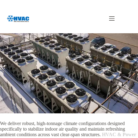
Skip
to
content
Wild Air in UAE
We deliver robust, high-tonnage climate configurations designed
specifically to stabilize indoor air quality and maintain refreshing
ambient conditions across vast clear-span structures.
HVAC & Power