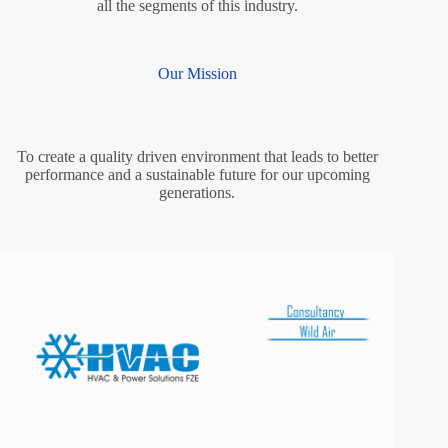
all the segments of this industry.
Our Mission
To create a quality driven environment that leads to better
performance and a sustainable future for our upcoming
generations.