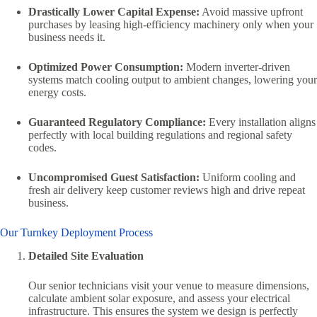
Drastically Lower Capital Expense:
Avoid massive upfront
purchases by leasing high-efficiency machinery only when your
business needs it.
Optimized Power Consumption:
Modern inverter-driven
systems match cooling output to ambient changes, lowering your
energy costs.
Guaranteed Regulatory Compliance:
Every installation aligns
perfectly with local building regulations and regional safety
codes.
Uncompromised Guest Satisfaction:
Uniform cooling and
fresh air delivery keep customer reviews high and drive repeat
business.
Our Turnkey Deployment Process
Detailed Site Evaluation
Our senior technicians visit your venue to measure dimensions,
calculate ambient solar exposure, and assess your electrical
infrastructure. This ensures the system we design is perfectly