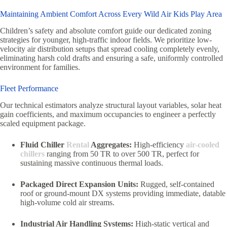
Maintaining Ambient Comfort Across Every Wild Air Kids Play Area
Children’s safety and absolute comfort guide our dedicated zoning
strategies for younger, high-traffic indoor fields. We prioritize low-
velocity air distribution setups that spread cooling completely evenly,
eliminating harsh cold drafts and ensuring a safe, uniformly controlled
environment for families.
Fleet Performance
Our technical estimators analyze structural layout variables, solar heat
gain coefficients, and maximum occupancies to engineer a perfectly
scaled equipment package.
Fluid Chiller
Rental
Aggregates:
High-efficiency
air-cooled
chillers
ranging from 50 TR to over 500 TR, perfect for
sustaining massive continuous thermal loads.
Packaged Direct Expansion Units:
Rugged, self-contained
roof or ground-mount DX systems providing immediate, datable
high-volume cold air streams.
Industrial Air Handling Systems:
High-static vertical and