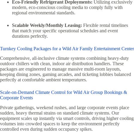
Eco-Friendly Refrigerant Deployments:
Utilizing exclusively
modern, eco-conscious cooling media to comply fully with
regional environmental standards.
Scalable Weekly/Monthly Leasing:
Flexible rental timelines
that match your specific operational schedules and event
durations perfectly.
Turnkey Cooling Packages for a Wild Air Family Entertainment Center
Comprehensive, all-inclusive climate systems combining heavy-duty
outdoor chillers with clean, indoor air distribution handlers. These
packages are engineered to manage massive multi-room layouts,
keeping dining zones, gaming arcades, and ticketing lobbies balanced
perfectly at comfortable ambient temperatures.
Scale-on-Demand Climate Control for Wild Air Group Bookings &
Corporate Events
Private gatherings, weekend rushes, and large corporate events place
sudden, heavy thermal strains on standard climate systems. Our
equipment scales up instantly via smart controls, driving higher cooling
volumes into crowded spaces to keep the environment perfectly
controlled even during sudden occupancy spikes.