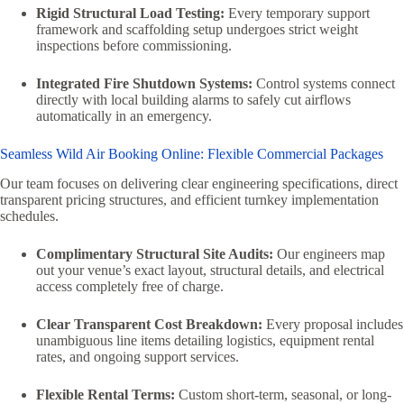
Rigid Structural Load Testing:
Every temporary support
framework and scaffolding setup undergoes strict weight
inspections before commissioning.
Integrated Fire Shutdown Systems:
Control systems connect
directly with local building alarms to safely cut airflows
automatically in an emergency.
Seamless Wild Air Booking Online: Flexible Commercial Packages
Our team focuses on delivering clear engineering specifications, direct
transparent pricing structures, and efficient turnkey implementation
schedules.
Complimentary Structural Site Audits:
Our engineers map
out your venue’s exact layout, structural details, and electrical
access completely free of charge.
Clear Transparent Cost Breakdown:
Every proposal includes
unambiguous line items detailing logistics, equipment rental
rates, and ongoing support services.
Flexible Rental Terms:
Custom short-term, seasonal, or long-