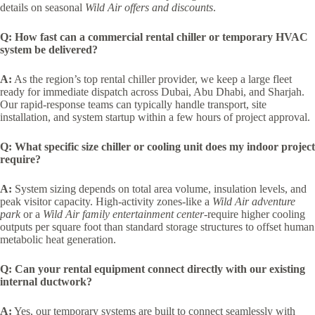
details on seasonal
Wild Air offers and discounts
.
Q: How fast can a commercial rental chiller or temporary HVAC
system be delivered?
A:
As the region’s top rental chiller provider, we keep a large fleet
ready for immediate dispatch across Dubai, Abu Dhabi, and Sharjah.
Our rapid-response teams can typically handle transport, site
installation, and system startup within a few hours of project approval.
Q: What specific size chiller or cooling unit does my indoor project
require?
A:
System sizing depends on total area volume, insulation levels, and
peak visitor capacity. High-activity zones-like a
Wild Air adventure
park
or a
Wild Air family entertainment center-
require higher cooling
outputs per square foot than standard storage structures to offset human
metabolic heat generation.
Q: Can your rental equipment connect directly with our existing
internal ductwork?
A:
Yes, our temporary systems are built to connect seamlessly with