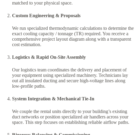
matched to your physical space.
Custom Engineering & Proposals
We run specialized thermodynamic calculations to determine the
exact cooling capacity / tonnage (TR) required. You receive a
comprehensive project layout diagram along with a transparent
cost estimation.
Logistics & Rapid On-Site Assembly
Our logistics team coordinates the delivery and placement of
your equipment using specialized machinery. Technicians lay
out all insulated ducting and secure high-voltage lines along
low-profile paths.
System Integration & Mechanical Tie-In
We couple the rental units directly to your building’s existing
duct networks or position specialized air handlers across your
space. This step focuses on establishing reliable airflow paths.
Rigorous Balancing & Commissioning