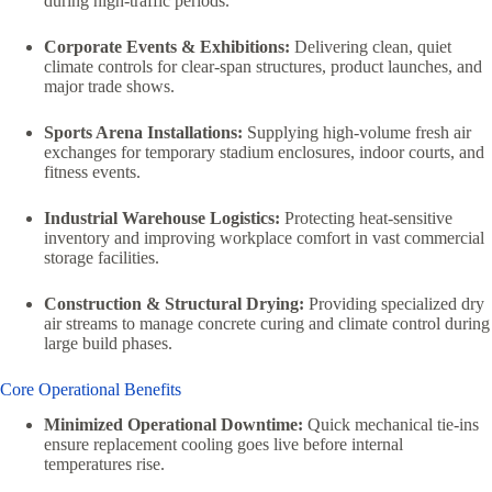
during high-traffic periods.
Corporate Events & Exhibitions:
Delivering clean, quiet
climate controls for clear-span structures, product launches, and
major trade shows.
Sports Arena Installations:
Supplying high-volume fresh air
exchanges for temporary stadium enclosures, indoor courts, and
fitness events.
Industrial Warehouse Logistics:
Protecting heat-sensitive
inventory and improving workplace comfort in vast commercial
storage facilities.
Construction & Structural Drying:
Providing specialized dry
air streams to manage concrete curing and climate control during
large build phases.
Core Operational Benefits
Minimized Operational Downtime:
Quick mechanical tie-ins
ensure replacement cooling goes live before internal
temperatures rise.