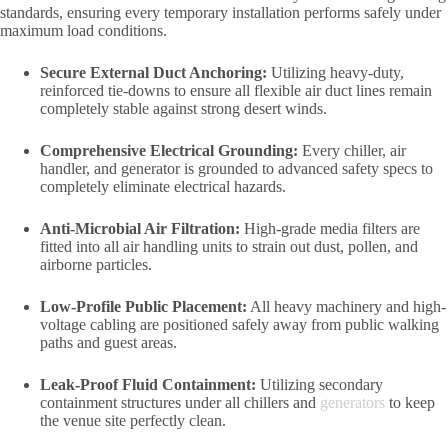
standards, ensuring every temporary installation performs safely under
maximum load conditions.
Secure External Duct Anchoring:
Utilizing heavy-duty,
reinforced tie-downs to ensure all flexible air duct lines remain
completely stable against strong desert winds.
Comprehensive Electrical Grounding:
Every chiller, air
handler, and generator is grounded to advanced safety specs to
completely eliminate electrical hazards.
Anti-Microbial Air Filtration:
High-grade media filters are
fitted into all air handling units to strain out dust, pollen, and
airborne particles.
Low-Profile Public Placement:
All heavy machinery and high-
voltage cabling are positioned safely away from public walking
paths and guest areas.
Leak-Proof Fluid Containment:
Utilizing secondary
containment structures under all chillers and
generators
to keep
the venue site perfectly clean.