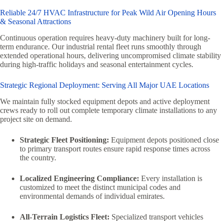
Reliable 24/7 HVAC Infrastructure for Peak Wild Air Opening Hours
& Seasonal Attractions
Continuous operation requires heavy-duty machinery built for long-
term endurance. Our industrial rental fleet runs smoothly through
extended operational hours, delivering uncompromised climate stability
during high-traffic holidays and seasonal entertainment cycles.
Strategic Regional Deployment: Serving All Major UAE Locations
We maintain fully stocked equipment depots and active deployment
crews ready to roll out complete temporary climate installations to any
project site on demand.
Strategic Fleet Positioning:
Equipment depots positioned close
to primary transport routes ensure rapid response times across
the country.
Localized Engineering Compliance:
Every installation is
customized to meet the distinct municipal codes and
environmental demands of individual emirates.
All-Terrain Logistics Fleet:
Specialized transport vehicles