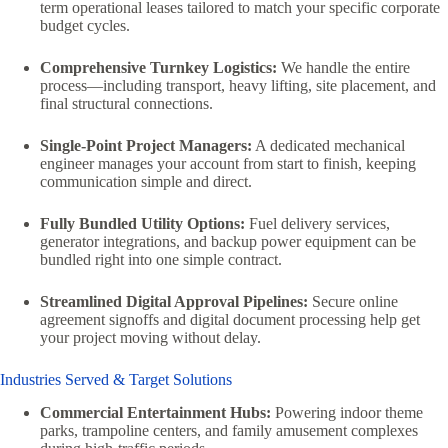
term operational leases tailored to match your specific corporate
budget cycles.
Comprehensive Turnkey Logistics:
We handle the entire
process—including transport, heavy lifting, site placement, and
final structural connections.
Single-Point Project Managers:
A dedicated mechanical
engineer manages your account from start to finish, keeping
communication simple and direct.
Fully Bundled Utility Options:
Fuel delivery services,
generator integrations, and backup power equipment can be
bundled right into one simple contract.
Streamlined Digital Approval Pipelines:
Secure online
agreement signoffs and digital document processing help get
your project moving without delay.
Industries Served & Target Solutions
Commercial Entertainment Hubs:
Powering indoor theme
parks, trampoline centers, and family amusement complexes