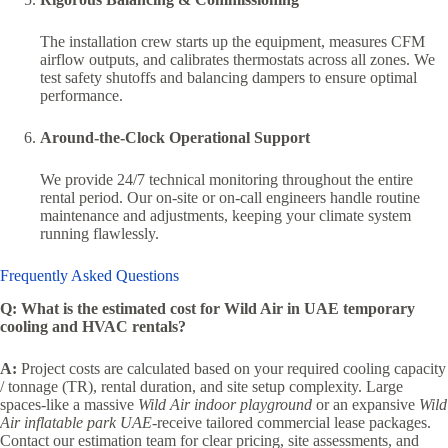
The installation crew starts up the equipment, measures CFM
airflow outputs, and calibrates thermostats across all zones. We
test safety shutoffs and balancing dampers to ensure optimal
performance.
Around-the-Clock Operational Support
We provide 24/7 technical monitoring throughout the entire
rental period. Our on-site or on-call engineers handle routine
maintenance and adjustments, keeping your climate system
running flawlessly.
Frequently Asked Questions
Q: What is the estimated cost for Wild Air in UAE temporary
cooling and HVAC rentals?
A:
Project costs are calculated based on your required cooling capacity
/ tonnage (TR), rental duration, and site setup complexity. Large
spaces-like a massive
Wild Air indoor playground
or an expansive
Wild
Air inflatable park UAE-
receive tailored commercial lease packages.
Contact our estimation team for clear pricing, site assessments, and