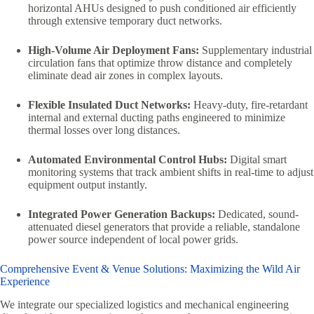
horizontal AHUs designed to push conditioned air efficiently
through extensive temporary duct networks.
High-Volume Air Deployment Fans:
Supplementary industrial
circulation fans that optimize throw distance and completely
eliminate dead air zones in complex layouts.
Flexible Insulated Duct Networks:
Heavy-duty, fire-retardant
internal and external ducting paths engineered to minimize
thermal losses over long distances.
Automated Environmental Control Hubs:
Digital smart
monitoring systems that track ambient shifts in real-time to adjust
equipment output instantly.
Integrated Power Generation Backups:
Dedicated, sound-
attenuated diesel generators that provide a reliable, standalone
power source independent of local power grids.
Comprehensive Event & Venue Solutions: Maximizing the Wild Air
Experience
We integrate our specialized logistics and mechanical engineering