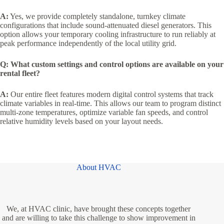
A:
Yes, we provide completely standalone, turnkey climate
configurations that include sound-attenuated diesel generators. This
option allows your temporary cooling infrastructure to run reliably at
peak performance independently of the local utility grid.
Q: What custom settings and control options are available on your
rental fleet?
A:
Our entire fleet features modern digital control systems that track
climate variables in real-time. This allows our team to program distinct
multi-zone temperatures, optimize variable fan speeds, and control
relative humidity levels based on your layout needs.
About HVAC
We, at HVAC clinic, have brought these concepts together
and are willing to take this challenge to show improvement in