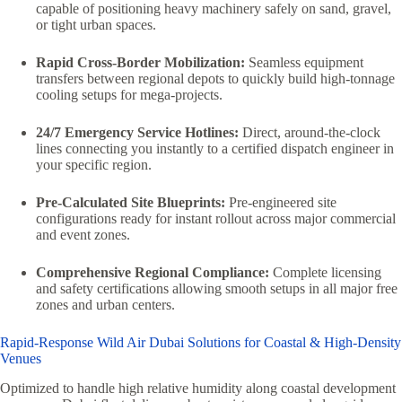
capable of positioning heavy machinery safely on sand, gravel,
or tight urban spaces.
Rapid Cross-Border Mobilization:
Seamless equipment
transfers between regional depots to quickly build high-tonnage
cooling setups for mega-projects.
24/7 Emergency Service Hotlines:
Direct, around-the-clock
lines connecting you instantly to a certified dispatch engineer in
your specific region.
Pre-Calculated Site Blueprints:
Pre-engineered site
configurations ready for instant rollout across major commercial
and event zones.
Comprehensive Regional Compliance:
Complete licensing
and safety certifications allowing smooth setups in all major free
zones and urban centers.
Rapid-Response Wild Air Dubai Solutions for Coastal & High-Density
Venues
Optimized to handle high relative humidity along coastal development