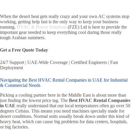
When the desert heat gets really crazy and your own AC systems stop
working, getting help fast is the only way to keep your business
running.
HVAC & Power Solutions
(FZE) Ltd is here to provide the
important gear needed to keep everything cool during those really
tough Arabian summers.
Get a Free Quote Today
24/7 Support | UAE-Wide Coverage | Certified Engineers | Fast
Deployment
Navigating the Best HVAC Rental Companies in UAE for Industrial
& Commercial Needs
Picking a cooling partner here in the Middle East is about more than
just finding the lowest price tag. The
Best HVAC Rental Companies
in UAE
really understand that our local temperatures often go over 50
degrees Celsius. This means you need machines specially made for
desert conditions. Normal units usually break down under this kind of
heavy heat, which can cause big problems for data centers, hospitals,
or big factories.