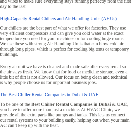
and wires to make sure everything stays running perfectly from the first
day to the last.
High-Capacity Rental Chillers and Air Handling Units (AHUs)
Our chillers are the best part of what we offer for factories. They use
very efficient compressors and can give you cold water at the exact
temperature you need for your machines or for cooling huge rooms.
We use these with strong Air Handling Units that can blow cold air
through long pipes, which is perfect for cooling big tents or temporary
buildings.
Every air unit we have is cleaned and made safe after every rental so
the air stays fresh. We know that for food or medicine storage, even a
little bit of dirt is not allowed. Our focus on being clean and technical
is why people choose us for important business jobs.
The Best Chiller Rental Companies in Dubai & UAE
To be one of the
Best Chiller Rental Companies in Dubai & UAE
,
you have to offer more than just a machine. At HVAC Clinic, we
provide all the extra parts like pumps and tanks. This lets us connect
our rental systems to your building easily, helping out when your main
AC can’t keep up with the heat.