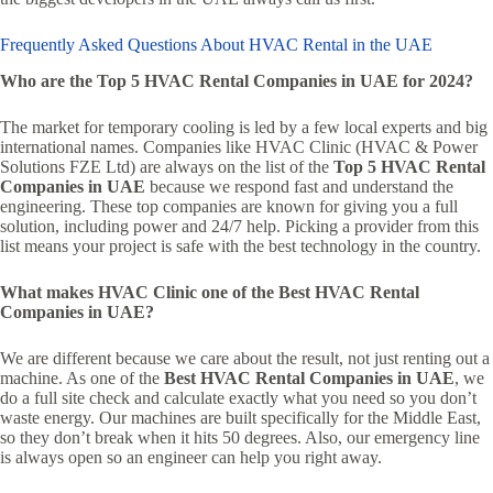
Frequently Asked Questions About HVAC Rental in the UAE
Who are the Top 5 HVAC Rental Companies in UAE for 2024?
The market for temporary cooling is led by a few local experts and big
international names. Companies like HVAC Clinic (HVAC & Power
Solutions FZE Ltd) are always on the list of the
Top 5 HVAC Rental
Companies in UAE
because we respond fast and understand the
engineering. These top companies are known for giving you a full
solution, including power and 24/7 help. Picking a provider from this
list means your project is safe with the best technology in the country.
What makes HVAC Clinic one of the Best HVAC Rental
Companies in UAE?
We are different because we care about the result, not just renting out a
machine. As one of the
Best HVAC Rental Companies in UAE
, we
do a full site check and calculate exactly what you need so you don’t
waste energy. Our machines are built specifically for the Middle East,
so they don’t break when it hits 50 degrees. Also, our emergency line
is always open so an engineer can help you right away.