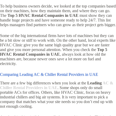
To help business owners decide, we looked at the top companies based
on their machines, how they maintain them, and where they can go.
The
Top 5 HVAC Rental Companies in UAE
must show they can
handle huge projects and have someone ready to help 24/7. This list
helps managers find partners who can grow as their project gets bigger.
Some of the big international firms have lots of machines but they can
be a bit slow or stiff to work with. On the other hand, local experts like
HVAC Clinic give you the same high quality gear but we are faster
and give you more personal attention. When you check the
Top 5
HVAC Rental Companies in UAE
, always look at how old the
machines are, because newer ones save a lot more on fuel and
electricity.
Comparing Leading AC & Chiller Rental Providers in UAE
There are a few big differences when you look at the
Leading
AC &
Chiller Rental Providers in UAE
. Some shops only do small
portable ACs for offices. Others, like HVAC Clinic, focus on heavy
industrial chillers and big air systems. It is very important to pick a
company that matches what your site needs so you don’t end up with
not enough cooling.