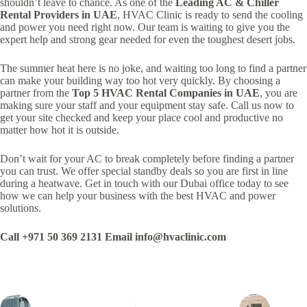
shouldn’t leave to chance. As one of the
Leading AC & Chiller
Rental Providers in UAE
, HVAC Clinic is ready to send the cooling
and power you need right now. Our team is waiting to give you the
expert help and strong gear needed for even the toughest desert jobs.
The summer heat here is no joke, and waiting too long to find a partner
can make your building way too hot very quickly. By choosing a
partner from the
Top 5 HVAC Rental Companies in UAE
, you are
making sure your staff and your equipment stay safe. Call us now to
get your site checked and keep your place cool and productive no
matter how hot it is outside.
Don’t wait for your AC to break completely before finding a partner
you can trust. We offer special standby deals so you are first in line
during a heatwave. Get in touch with our Dubai office today to see
how we can help your business with the best HVAC and power
solutions.
Call +971 50 369 2131
Email info@hvaclinic.com