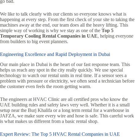
go bad.
We like to talk clearly with our clients so everyone knows what is
happening at every step. From the first check of your site to taking the
machines away at the end, our team does all the heavy lifting. This
simple way of working is why we stay as one of the
Top 5
Temporary Cooling Rental Companies in UAE
, helping everyone
from builders to big event planners.
Engineering Excellence and Rapid Deployment in Dubai
Our main place in Dubai is the heart of our fast response team. This
helps us reach any spot in the city really quickly. We use special
technology to watch our rental units in real time. If a sensor sees a
problem with pressure or electricity, we often send a technician before
the customer even feels the room getting warm.
The engineers at HVAC Clinic are all certified pros who know the
UAE building rules and safety laws very well. Whether it is a small
setup near the Burj Khalifa or a long term rental for a warehouse in
JAFZA, we make sure every wire and hose is safe. This careful work
is what makes us different from a basic rental shop.
Expert Review: The Top 5 HVAC Rental Companies in UAE