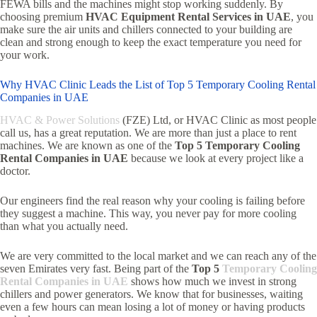
FEWA bills and the machines might stop working suddenly. By
choosing premium
HVAC Equipment Rental Services in UAE
, you
make sure the air units and chillers connected to your building are
clean and strong enough to keep the exact temperature you need for
your work.
Why HVAC Clinic Leads the List of Top 5 Temporary Cooling Rental
Companies in UAE
HVAC & Power Solutions
(FZE) Ltd, or HVAC Clinic as most people
call us, has a great reputation. We are more than just a place to rent
machines. We are known as one of the
Top 5 Temporary Cooling
Rental Companies in UAE
because we look at every project like a
doctor.
Our engineers find the real reason why your cooling is failing before
they suggest a machine. This way, you never pay for more cooling
than what you actually need.
We are very committed to the local market and we can reach any of the
seven Emirates very fast. Being part of the
Top 5
Temporary Cooling
Rental Companies in UAE
shows how much we invest in strong
chillers and power generators. We know that for businesses, waiting
even a few hours can mean losing a lot of money or having products