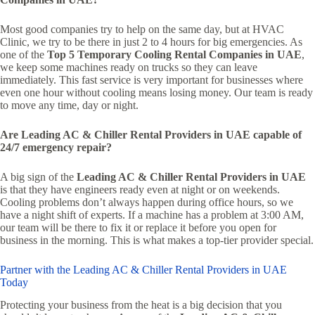
Most good companies try to help on the same day, but at HVAC
Clinic, we try to be there in just 2 to 4 hours for big emergencies. As
one of the
Top 5 Temporary Cooling Rental Companies in UAE
,
we keep some machines ready on trucks so they can leave
immediately. This fast service is very important for businesses where
even one hour without cooling means losing money. Our team is ready
to move any time, day or night.
Are Leading AC & Chiller Rental Providers in UAE capable of
24/7 emergency repair?
A big sign of the
Leading AC & Chiller Rental Providers in UAE
is that they have engineers ready even at night or on weekends.
Cooling problems don’t always happen during office hours, so we
have a night shift of experts. If a machine has a problem at 3:00 AM,
our team will be there to fix it or replace it before you open for
business in the morning. This is what makes a top-tier provider special.
Partner with the Leading AC & Chiller Rental Providers in UAE
Today
Protecting your business from the heat is a big decision that you