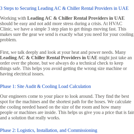
3 Steps to Securing Leading AC & Chiller Rental Providers in UAE
Working with
Leading AC & Chiller Rental Providers in UAE
should be easy and not add more stress during a crisis. At HVAC
Clinic, we have a simple 3 step plan to get things moving fast. This
makes sure the gear we send is exactly what you need for your cooling
problem.
First, we talk deeply and look at your heat and power needs. Many
Leading AC & Chiller Rental Providers in UAE
might just take an
order over the phone, but we always do a technical check to keep
things safe. This helps you avoid getting the wrong size machine or
having electrical issues.
Phase 1: Site Audit & Cooling Load Calculation
Our engineers come to your place to look around. They find the best
spot for the machines and the shortest path for the hoses. We calculate
the cooling needed based on the size of the room and how many
people or machines are inside. This helps us give you a price that is fair
and a solution that really works.
Phase 2: Logistics, Installation, and Commissioning