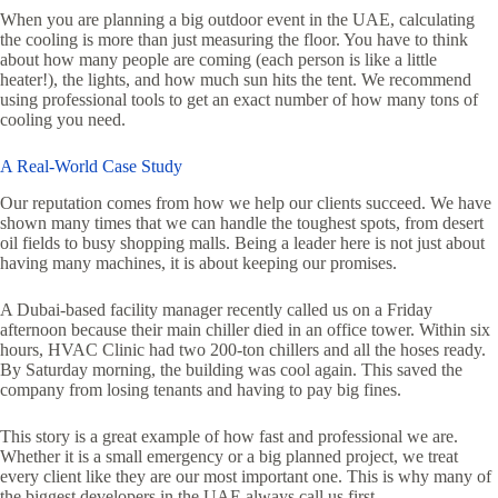
When you are planning a big outdoor event in the UAE, calculating
the cooling is more than just measuring the floor. You have to think
about how many people are coming (each person is like a little
heater!), the lights, and how much sun hits the tent. We recommend
using professional tools to get an exact number of how many tons of
cooling you need.
A Real-World Case Study
Our reputation comes from how we help our clients succeed. We have
shown many times that we can handle the toughest spots, from desert
oil fields to busy shopping malls. Being a leader here is not just about
having many machines, it is about keeping our promises.
A Dubai-based facility manager recently called us on a Friday
afternoon because their main chiller died in an office tower. Within six
hours, HVAC Clinic had two 200-ton chillers and all the hoses ready.
By Saturday morning, the building was cool again. This saved the
company from losing tenants and having to pay big fines.
This story is a great example of how fast and professional we are.
Whether it is a small emergency or a big planned project, we treat
every client like they are our most important one. This is why many of
the biggest developers in the UAE always call us first.