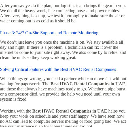
After you say yes to the plan, our logistics team brings the gear to you.
We do all the heavy work, like connecting hoses and power cables.
After everything is set up, we test it thoroughly to make sure the air or
water coming out is as cold as it should be.
Phase 3: 24/7 On-Site Support and Remote Monitoring
We don’t just leave you once the machine is on. We stay available all
day and night. If there is a problem, a technician can fix it over the
internet or come to your site right away. We also come by to refuel and
clean the units so they keep working great.
Solving Critical Failures with the Best HVAC Rental Companies
When things go wrong, you need a partner who can move fast without
waiting for paperwork. The
Best HVAC Rental Companies in UAE
are those that always have machines ready to go. Whether a pipe burst
or a compressor died, we provide the help you need until your own
system is fixed.
Working with the
Best HVAC Rental Companies in UAE
helps you
keep your work on schedule and your staff happy. We have seen how
no AC can lead to computer servers melting or food going bad. We act
like your insurance plan for when things get too hot.