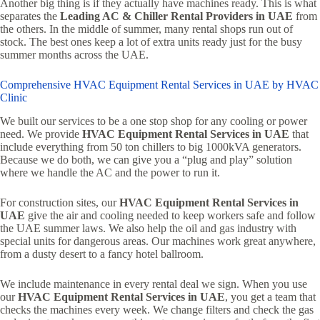
Another big thing is if they actually have machines ready. This is what
separates the
Leading AC & Chiller Rental Providers in UAE
from
the others. In the middle of summer, many rental shops run out of
stock. The best ones keep a lot of extra units ready just for the busy
summer months across the UAE.
Comprehensive HVAC Equipment Rental Services in UAE by HVAC
Clinic
We built our services to be a one stop shop for any cooling or power
need. We provide
HVAC Equipment Rental Services in UAE
that
include everything from 50 ton chillers to big 1000kVA generators.
Because we do both, we can give you a “plug and play” solution
where we handle the AC and the power to run it.
For construction sites, our
HVAC Equipment Rental Services in
UAE
give the air and cooling needed to keep workers safe and follow
the UAE summer laws. We also help the oil and gas industry with
special units for dangerous areas. Our machines work great anywhere,
from a dusty desert to a fancy hotel ballroom.
We include maintenance in every rental deal we sign. When you use
our
HVAC Equipment Rental Services in UAE
, you get a team that
checks the machines every week. We change filters and check the gas