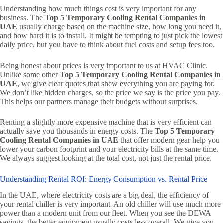
Understanding how much things cost is very important for any
business. The
Top 5 Temporary Cooling Rental Companies in
UAE
usually charge based on the machine size, how long you need it,
and how hard it is to install. It might be tempting to just pick the lowest
daily price, but you have to think about fuel costs and setup fees too.
Being honest about prices is very important to us at HVAC Clinic.
Unlike some other
Top 5 Temporary Cooling Rental Companies in
UAE
, we give clear quotes that show everything you are paying for.
We don’t like hidden charges, so the price we say is the price you pay.
This helps our partners manage their budgets without surprises.
Renting a slightly more expensive machine that is very efficient can
actually save you thousands in energy costs. The
Top 5 Temporary
Cooling Rental Companies in UAE
that offer modern gear help you
lower your carbon footprint and your electricity bills at the same time.
We always suggest looking at the total cost, not just the rental price.
Understanding Rental ROI: Energy Consumption vs. Rental Price
In the UAE, where electricity costs are a big deal, the efficiency of
your rental chiller is very important. An old chiller will use much more
power than a modern unit from our fleet. When you see the DEWA
savings, the better equipment usually costs less overall. We give you