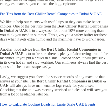
energy estimates so you can see the bigger picture.
Pro Tips from the Best Chiller Rental Companies in Dubai & UAE
We like to help our clients with useful tips so they can make better
choices. One of the best tips from the
Best Chiller Rental Companies
in Dubai & UAE
is to always ask for about 10% more cooling than
you think you need in summer. This gives you a safety buffer for those
days when it gets extra humid and the machines have to work harder.
Another good advice from the
Best Chiller Rental Companies in
Dubai & UAE
is to make sure there is plenty of air moving around the
machines. If you put a chiller in a small, closed space, it will just suck
in its own hot air and stop working. Our engineers always find the best
spot so the heat can escape easily.
Lastly, we suggest you check the service records of any machine that
arrives at your site. The
Best Chiller Rental Companies in Dubai &
UAE
will always have maintenance logs ready for you to see.
Checking that the unit was recently serviced and cleaned will save you
from a lot of headaches later on.
How to Calculate Cooling Loads for Large-Scale UAE Events