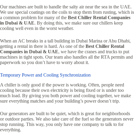
Our machines are built to handle the salty air near the sea in the UAE.
We use special coatings on the coils to stop them from rusting, which is
a common problem for many of the
Best Chiller Rental Companies
in Dubai & UAE
. By doing this, we make sure our chillers keep
cooling well even in the worst weather.
When an AC breaks in a tall building in Dubai Marina or Abu Dhabi,
getting a rental in there is hard. As one of the
Best Chiller Rental
Companies in Dubai & UAE
, we have the cranes and trucks to put
machines in tight spots. Our team also handles all the RTA permits and
paperwork so you don’t have to worry about it.
Temporary Power and Cooling Synchronization
A chiller is only good if the power is working. Often, people need
cooling because their own electricity is being fixed or is under too
much load. By giving you both power and cooling together, we make
sure everything matches and your building’s power doesn’t trip.
Our generators are built to be quiet, which is great for neighborhoods
or outdoor parties. We also take care of the fuel so the generators never
stop running. This way, you only have one company to talk to for
everything.