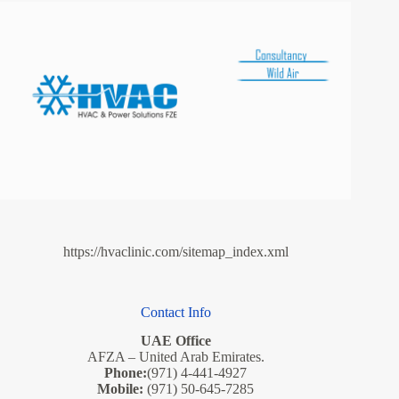
https://hvaclinic.com/sitemap_index.xml
Contact Info
UAE Office
AFZA – United Arab Emirates.
Phone:
(971) 4-441-4927
Mobile:
(971) 50-645-7285