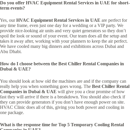
Do you offer HVAC Equipment Rental Services in UAE for short-
term events?
Yes, our
HVAC Equipment Rental Services in UAE
are perfect for
any time frame, even just one day for a wedding or a VIP party. We
provide nice-looking air units and very quiet generators so they don’t
spoil the look or sound of your event. Our team does all the setup and
takes it away after, working with your planners to keep the air perfect.
We have cooled many big dinners and exhibitions across Dubai and
Abu Dhabi.
How do I choose between the Best Chiller Rental Companies in
Dubai & UAE?
You should look at how old the machines are and if the company can
really help you when something goes wrong. The
Best Chiller Rental
Companies in Dubai & UAE
will give you a clear promise of how
fast they will arrive if there is a breakdown. You should also check if
they can provide generators if you don’t have enough power on site.
HVAC Clinic does all of this, giving you both power and cooling in
one package.
What is the response time for Top 5 Temporary Cooling Rental
Companies in UAE?