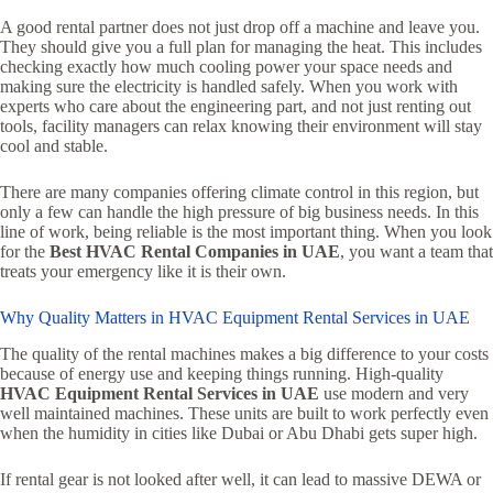
A good rental partner does not just drop off a machine and leave you.
They should give you a full plan for managing the heat. This includes
checking exactly how much cooling power your space needs and
making sure the electricity is handled safely. When you work with
experts who care about the engineering part, and not just renting out
tools, facility managers can relax knowing their environment will stay
cool and stable.
There are many companies offering climate control in this region, but
only a few can handle the high pressure of big business needs. In this
line of work, being reliable is the most important thing. When you look
for the
Best HVAC Rental Companies in UAE
, you want a team that
treats your emergency like it is their own.
Why Quality Matters in HVAC Equipment Rental Services in UAE
The quality of the rental machines makes a big difference to your costs
because of energy use and keeping things running. High-quality
HVAC Equipment Rental Services in UAE
use modern and very
well maintained machines. These units are built to work perfectly even
when the humidity in cities like Dubai or Abu Dhabi gets super high.
If rental gear is not looked after well, it can lead to massive DEWA or