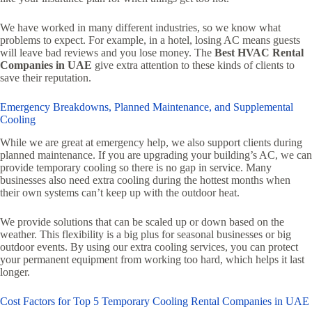
We have worked in many different industries, so we know what
problems to expect. For example, in a hotel, losing AC means guests
will leave bad reviews and you lose money. The
Best HVAC Rental
Companies in UAE
give extra attention to these kinds of clients to
save their reputation.
Emergency Breakdowns, Planned Maintenance, and Supplemental
Cooling
While we are great at emergency help, we also support clients during
planned maintenance. If you are upgrading your building’s AC, we can
provide temporary cooling so there is no gap in service. Many
businesses also need extra cooling during the hottest months when
their own systems can’t keep up with the outdoor heat.
We provide solutions that can be scaled up or down based on the
weather. This flexibility is a big plus for seasonal businesses or big
outdoor events. By using our extra cooling services, you can protect
your permanent equipment from working too hard, which helps it last
longer.
Cost Factors for Top 5 Temporary Cooling Rental Companies in UAE