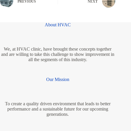
PREVIOUS
NEXT
About HVAC
We, at HVAC clinic, have brought these concepts together
and are willing to take this challenge to show improvement in
all the segments of this industry.
Our Mission
To create a quality driven environment that leads to better
performance and a sustainable future for our upcoming
generations.