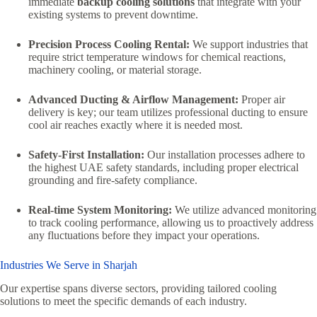
immediate
backup cooling solutions
that integrate with your
existing systems to prevent downtime.
Precision Process Cooling Rental:
We support industries that
require strict temperature windows for chemical reactions,
machinery cooling, or material storage.
Advanced Ducting & Airflow Management:
Proper air
delivery is key; our team utilizes professional ducting to ensure
cool air reaches exactly where it is needed most.
Safety-First Installation:
Our installation processes adhere to
the highest UAE safety standards, including proper electrical
grounding and fire-safety compliance.
Real-time System Monitoring:
We utilize advanced monitoring
to track cooling performance, allowing us to proactively address
any fluctuations before they impact your operations.
Industries We Serve in Sharjah
Our expertise spans diverse sectors, providing tailored cooling
solutions to meet the specific demands of each industry.