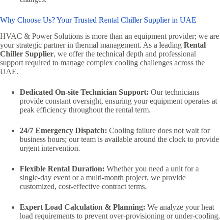
Why Choose Us? Your Trusted Rental Chiller Supplier in UAE
HVAC & Power Solutions is more than an equipment provider; we are
your strategic partner in thermal management. As a leading
Rental
Chiller Supplier
, we offer the technical depth and professional
support required to manage complex cooling challenges across the
UAE.
Dedicated On-site Technician Support:
Our technicians
provide constant oversight, ensuring your equipment operates at
peak efficiency throughout the rental term.
24/7 Emergency Dispatch:
Cooling failure does not wait for
business hours; our team is available around the clock to provide
urgent intervention.
Flexible Rental Duration:
Whether you need a unit for a
single-day event or a multi-month project, we provide
customized, cost-effective contract terms.
Expert Load Calculation & Planning:
We analyze your heat
load requirements to prevent over-provisioning or under-cooling,