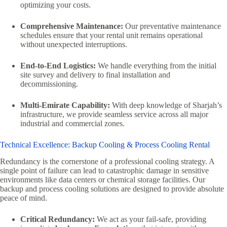
optimizing your costs.
Comprehensive Maintenance:
Our preventative maintenance
schedules ensure that your rental unit remains operational
without unexpected interruptions.
End-to-End Logistics:
We handle everything from the initial
site survey and delivery to final installation and
decommissioning.
Multi-Emirate Capability:
With deep knowledge of Sharjah’s
infrastructure, we provide seamless service across all major
industrial and commercial zones.
Technical Excellence: Backup Cooling & Process Cooling Rental
Redundancy is the cornerstone of a professional cooling strategy. A
single point of failure can lead to catastrophic damage in sensitive
environments like data centers or chemical storage facilities. Our
backup and process cooling solutions are designed to provide absolute
peace of mind.
Critical Redundancy:
We act as your fail-safe, providing