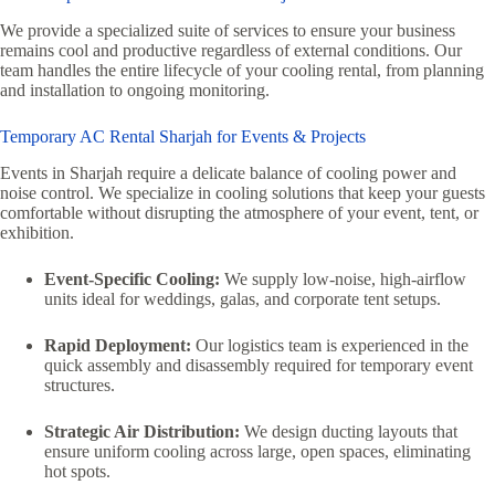
We provide a specialized suite of services to ensure your business
remains cool and productive regardless of external conditions. Our
team handles the entire lifecycle of your cooling rental, from planning
and installation to ongoing monitoring.
Temporary AC Rental Sharjah for Events & Projects
Events in Sharjah require a delicate balance of cooling power and
noise control. We specialize in cooling solutions that keep your guests
comfortable without disrupting the atmosphere of your event, tent, or
exhibition.
Event-Specific Cooling:
We supply low-noise, high-airflow
units ideal for weddings, galas, and corporate tent setups.
Rapid Deployment:
Our logistics team is experienced in the
quick assembly and disassembly required for temporary event
structures.
Strategic Air Distribution:
We design ducting layouts that
ensure uniform cooling across large, open spaces, eliminating
hot spots.