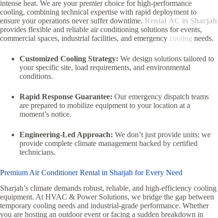
intense heat. We are your premier choice for high-performance
cooling, combining technical expertise with rapid deployment to
ensure your operations never suffer downtime.
Rental AC in Sharjah
provides flexible and reliable air conditioning solutions for events,
commercial spaces, industrial facilities, and emergency
cooling
needs.
Customized Cooling Strategy:
We design solutions tailored to
your specific site, load requirements, and environmental
conditions.
Rapid Response Guarantee:
Our emergency dispatch teams
are prepared to mobilize equipment to your location at a
moment’s notice.
Engineering-Led Approach:
We don’t just provide units; we
provide complete climate management backed by certified
technicians.
Premium Air Conditioner Rental in Sharjah for Every Need
Sharjah’s climate demands robust, reliable, and high-efficiency cooling
equipment. At HVAC & Power Solutions, we bridge the gap between
temporary cooling needs and industrial-grade performance. Whether
you are hosting an outdoor event or facing a sudden breakdown in