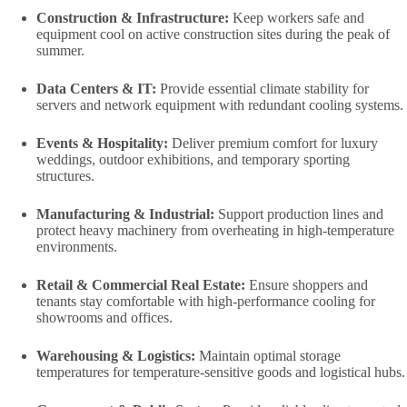
Construction & Infrastructure:
Keep workers safe and
equipment cool on active construction sites during the peak of
summer.
Data Centers & IT:
Provide essential climate stability for
servers and network equipment with redundant cooling systems.
Events & Hospitality:
Deliver premium comfort for luxury
weddings, outdoor exhibitions, and temporary sporting
structures.
Manufacturing & Industrial:
Support production lines and
protect heavy machinery from overheating in high-temperature
environments.
Retail & Commercial Real Estate:
Ensure shoppers and
tenants stay comfortable with high-performance cooling for
showrooms and offices.
Warehousing & Logistics:
Maintain optimal storage
temperatures for temperature-sensitive goods and logistical hubs.