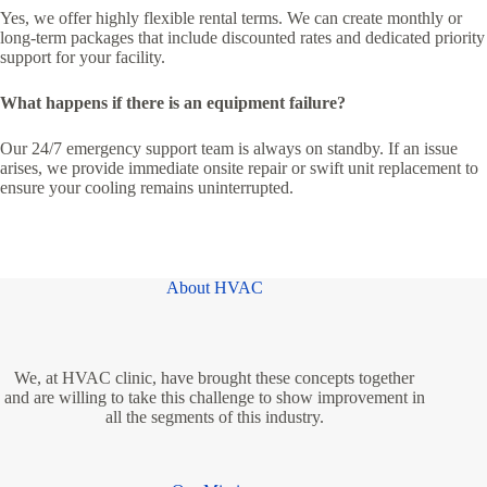
Yes, we offer highly flexible rental terms. We can create monthly or
long-term packages that include discounted rates and dedicated priority
support for your facility.
What happens if there is an equipment failure?
Our 24/7 emergency support team is always on standby. If an issue
arises, we provide immediate onsite repair or swift unit replacement to
ensure your cooling remains uninterrupted.
About HVAC
We, at HVAC clinic, have brought these concepts together
and are willing to take this challenge to show improvement in
all the segments of this industry.