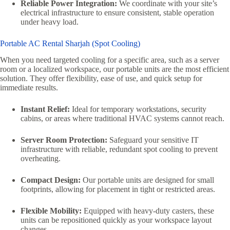
Reliable Power Integration:
We coordinate with your site’s
electrical infrastructure to ensure consistent, stable operation
under heavy load.
Portable AC Rental Sharjah (Spot Cooling)
When you need targeted cooling for a specific area, such as a server
room or a localized workspace, our portable units are the most efficient
solution. They offer flexibility, ease of use, and quick setup for
immediate results.
Instant Relief:
Ideal for temporary workstations, security
cabins, or areas where traditional HVAC systems cannot reach.
Server Room Protection:
Safeguard your sensitive IT
infrastructure with reliable, redundant spot cooling to prevent
overheating.
Compact Design:
Our portable units are designed for small
footprints, allowing for placement in tight or restricted areas.
Flexible Mobility:
Equipped with heavy-duty casters, these
units can be repositioned quickly as your workspace layout
changes.