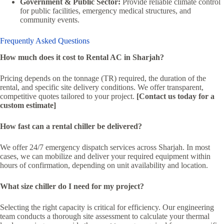
Government & Public Sector:
Provide reliable climate control
for public facilities, emergency medical structures, and
community events.
Frequently Asked Questions
How much does it cost to Rental AC in Sharjah?
Pricing depends on the tonnage (TR) required, the duration of the
rental, and specific site delivery conditions. We offer transparent,
competitive quotes tailored to your project.
[Contact us today for a
custom estimate]
How fast can a rental chiller be delivered?
We offer 24/7 emergency dispatch services across Sharjah. In most
cases, we can mobilize and deliver your required equipment within
hours of confirmation, depending on unit availability and location.
What size chiller do I need for my project?
Selecting the right capacity is critical for efficiency. Our engineering
team conducts a thorough site assessment to calculate your thermal