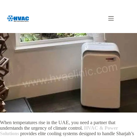
Skip
to
content
Rental AC in Sharjah
When temperatures rise in the UAE, you need a partner that
understands the urgency of climate control.
HVAC & Power
Solutions
provides elite cooling systems designed to handle Sharjah’s