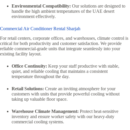
Environmental Compatibility:
Our solutions are designed to
handle the high ambient temperatures of the UAE desert
environment effectively.
Commercial Air Conditioner Rental Sharjah
For retail centers, corporate offices, and warehouses, climate control is
critical for both productivity and customer satisfaction. We provide
reliable commercial-grade units that integrate seamlessly into your
existing facility layout.
Office Continuity:
Keep your staff productive with stable,
quiet, and reliable cooling that maintains a consistent
temperature throughout the day.
Retail Solutions:
Create an inviting atmosphere for your
customers with units that provide powerful cooling without
taking up valuable floor space.
Warehouse Climate Management:
Protect heat-sensitive
inventory and ensure worker safety with our heavy-duty
commercial cooling systems.