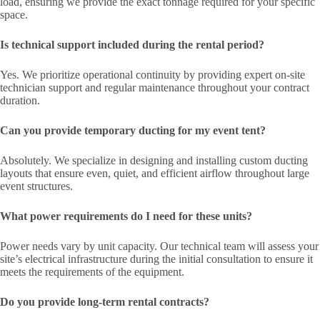
load, ensuring we provide the exact tonnage required for your specific
space.
Is technical support included during the rental period?
Yes. We prioritize operational continuity by providing expert on-site
technician support and regular maintenance throughout your contract
duration.
Can you provide temporary ducting for my event tent?
Absolutely. We specialize in designing and installing custom ducting
layouts that ensure even, quiet, and efficient airflow throughout large
event structures.
What power requirements do I need for these units?
Power needs vary by unit capacity. Our technical team will assess your
site’s electrical infrastructure during the initial consultation to ensure it
meets the requirements of the equipment.
Do you provide long-term rental contracts?