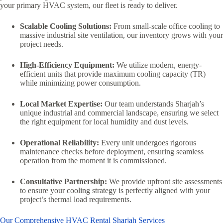
your primary HVAC system, our fleet is ready to deliver.
Scalable Cooling Solutions:
From small-scale office cooling to
massive industrial site ventilation, our inventory grows with your
project needs.
High-Efficiency Equipment:
We utilize modern, energy-
efficient units that provide maximum cooling capacity (TR)
while minimizing power consumption.
Local Market Expertise:
Our team understands Sharjah’s
unique industrial and commercial landscape, ensuring we select
the right equipment for local humidity and dust levels.
Operational Reliability:
Every unit undergoes rigorous
maintenance checks before deployment, ensuring seamless
operation from the moment it is commissioned.
Consultative Partnership:
We provide upfront site assessments
to ensure your cooling strategy is perfectly aligned with your
project’s thermal load requirements.
Our Comprehensive HVAC Rental Sharjah Services