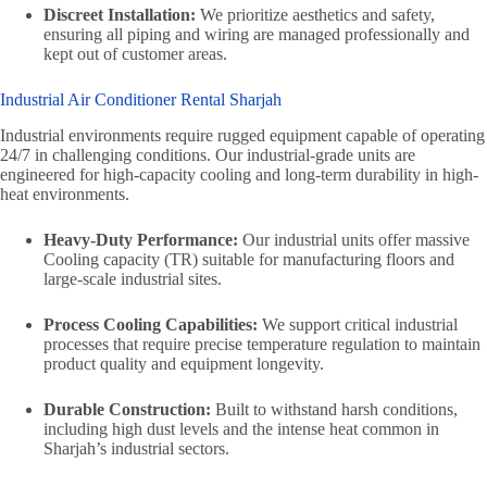
Discreet Installation:
We prioritize aesthetics and safety,
ensuring all piping and wiring are managed professionally and
kept out of customer areas.
Industrial Air Conditioner Rental Sharjah
Industrial environments require rugged equipment capable of operating
24/7 in challenging conditions. Our industrial-grade units are
engineered for high-capacity cooling and long-term durability in high-
heat environments.
Heavy-Duty Performance:
Our industrial units offer massive
Cooling capacity (TR) suitable for manufacturing floors and
large-scale industrial sites.
Process Cooling Capabilities:
We support critical industrial
processes that require precise temperature regulation to maintain
product quality and equipment longevity.
Durable Construction:
Built to withstand harsh conditions,
including high dust levels and the intense heat common in
Sharjah’s industrial sectors.