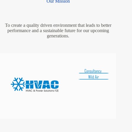
Our Mission
To create a quality driven environment that leads to better
performance and a sustainable future for our upcoming
generations.