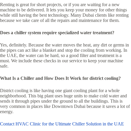
Renting is great for short projects, or if you are waiting for a new
machine to be delivered. It lets you keep your money for other things
while still having the best technology. Many Dubai clients like renting
because we take care of all the repairs and maintenance for them.
Does a chiller system require specialized water treatment?
Yes, definitely. Because the water moves the heat, any dirt or germs in
the pipes can act like a blanket and stop the cooling from working. In
the UAE, the water can be hard, so a good filter and treatment is a
must. We include these checks in our service to keep your machine
safe.
What Is a Chiller and How Does It Work for district cooling?
District cooling is like having one giant cooling plant for a whole
neighborhood. This big plant uses huge units to make cold water and
sends it through pipes under the ground to all the buildings. This is
very common in places like Downtown Dubai because it saves a lot of
energy.
Contact HVAC Clinic for the Ultimate Chiller Solution in the UAE