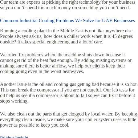
Our team are experts at picking the right technology for your business
so you don’t spend too much money on something you don’t need.
Common Industrial Cooling Problems We Solve for UAE Businesses
Running a cooling plant in the Middle East is not like anywhere else.
People always ask us, how does a chiller work when it is 45 degrees
outside? It takes special engineering and a lot of care.
We often fix problems where the machine shuts down because it
cannot get rid of the heat fast enough. By adding misting systems or
making sure there is better airflow, we help our clients keep their
cooling going even in the worst heatwaves.
Another issue is the oil and cooling gas getting bad because it is so hot.
This can break the compressor if you are not careful. Our lab tests for
oil help us see if a compressor is about to fail so we can fix it before it
stops working.
We also clean out the parts that get clogged by local water. By keeping
everything clean inside, we make sure your chiller system uses as little
power as possible to keep you cool.
Pricing Insight