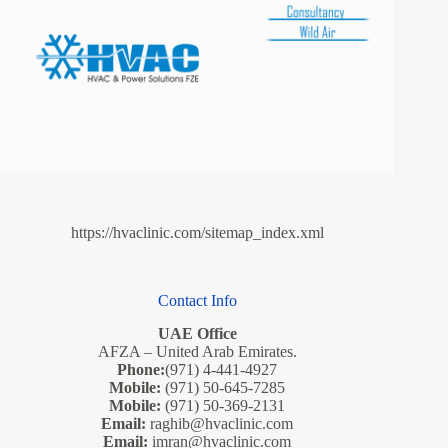
https://hvaclinic.com/sitemap_index.xml
Contact Info
UAE Office
AFZA – United Arab Emirates.
Phone:
(971) 4-441-4927
Mobile:
(971) 50-645-7285
Mobile:
(971) 50-369-2131
Email:
raghib@hvaclinic.com
Email:
imran@hvaclinic.com