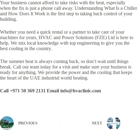
Your business cannot afford to take risks with the heat, especially
when the fix is just a phone call away. Understanding What Is a Chiller
and How Does It Work is the first step to taking back control of your
building.
Whether you need a quick rental or a partner to take care of your
machines for years, HVAC and Power Solutions (FZE) Ltd is here to
help. We mix local knowledge with top engineering to give you the
best cooling in the country.
The summer heat is always coming back, so don’t wait until things
break. Call our team today for a visit and make sure your business is
ready for anything. We provide the power and the cooling that keeps
the heart of the UAE industrial world beating.
Call +971 50 369 2131 Email info@hvaclinic.com
PREVIOUS
NEXT