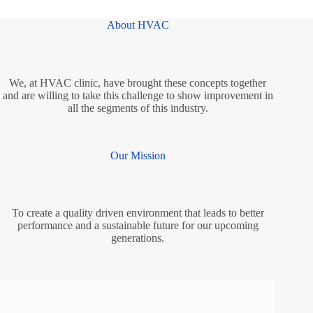
About HVAC
We, at HVAC clinic, have brought these concepts together
and are willing to take this challenge to show improvement in
all the segments of this industry.
Our Mission
To create a quality driven environment that leads to better
performance and a sustainable future for our upcoming
generations.