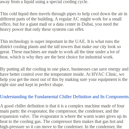
away from a liquid using a special cooling cycle.
This cold liquid then travels through pipes to help cool down the air in
different parts of the building. A regular AC might work for a small
office, but for a giant mall or a data center in Dubai, you need the
heavy power that only these systems can offer.
This technology is super important in the UAE. It is what runs the
district cooling plants and the tall towers that make our city look so
great. These machines are made to work all the time under a lot of
heat, which is why they are the best choice for industrial work.
By putting all the cooling in one place, businesses can save energy and
have better control over the temperature inside. At HVAC Clinic, we
help you get the most out of this by making sure your equipment is the
right size and kept in perfect shape.
Understanding the Fundamental Chiller Definition and Its Components
A good chiller definition is that it is a complex machine made of four
main parts: the evaporator, the compressor, the condenser, and the
expansion valve. The evaporator is where the warm water gives up its
heat to the cooling gas. The compressor then makes that gas hot and
high-pressure so it can move to the condenser. In the condenser, the