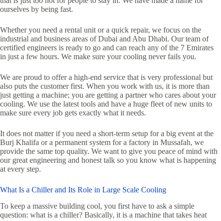
that is just too hot for people to stay in. We have made a name for
ourselves by being fast.
Whether you need a rental unit or a quick repair, we focus on the
industrial and business areas of Dubai and Abu Dhabi. Our team of
certified engineers is ready to go and can reach any of the 7 Emirates
in just a few hours. We make sure your cooling never fails you.
We are proud to offer a high-end service that is very professional but
also puts the customer first. When you work with us, it is more than
just getting a machine; you are getting a partner who cares about your
cooling. We use the latest tools and have a huge fleet of new units to
make sure every job gets exactly what it needs.
It does not matter if you need a short-term setup for a big event at the
Burj Khalifa or a permanent system for a factory in Mussafah, we
provide the same top quality. We want to give you peace of mind with
our great engineering and honest talk so you know what is happening
at every step.
What Is a Chiller and Its Role in Large Scale Cooling
To keep a massive building cool, you first have to ask a simple
question: what is a chiller? Basically, it is a machine that takes heat