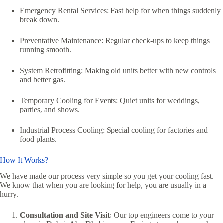
Emergency Rental Services: Fast help for when things suddenly
break down.
Preventative Maintenance: Regular check-ups to keep things
running smooth.
System Retrofitting: Making old units better with new controls
and better gas.
Temporary Cooling for Events: Quiet units for weddings,
parties, and shows.
Industrial Process Cooling: Special cooling for factories and
food plants.
How It Works?
We have made our process very simple so you get your cooling fast.
We know that when you are looking for help, you are usually in a
hurry.
Consultation and Site Visit:
Our top engineers come to your