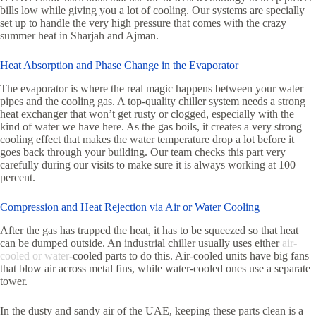
bills low while giving you a lot of cooling. Our systems are specially
set up to handle the very high pressure that comes with the crazy
summer heat in Sharjah and Ajman.
Heat Absorption and Phase Change in the Evaporator
The evaporator is where the real magic happens between your water
pipes and the cooling gas. A top-quality chiller system needs a strong
heat exchanger that won’t get rusty or clogged, especially with the
kind of water we have here. As the gas boils, it creates a very strong
cooling effect that makes the water temperature drop a lot before it
goes back through your building. Our team checks this part very
carefully during our visits to make sure it is always working at 100
percent.
Compression and Heat Rejection via Air or Water Cooling
After the gas has trapped the heat, it has to be squeezed so that heat
can be dumped outside. An industrial chiller usually uses either
air-
cooled or water
-cooled parts to do this. Air-cooled units have big fans
that blow air across metal fins, while water-cooled ones use a separate
tower.
In the dusty and sandy air of the UAE, keeping these parts clean is a