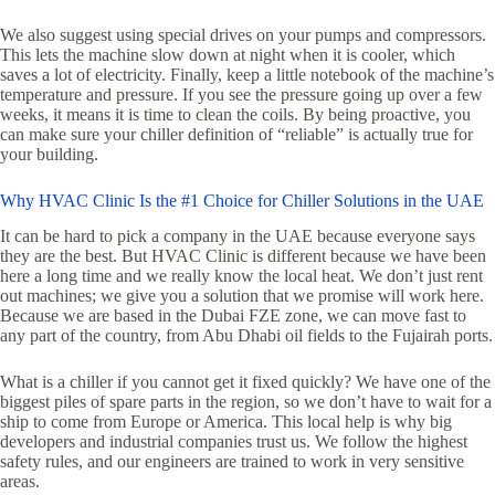
We also suggest using special drives on your pumps and compressors.
This lets the machine slow down at night when it is cooler, which
saves a lot of electricity. Finally, keep a little notebook of the machine’s
temperature and pressure. If you see the pressure going up over a few
weeks, it means it is time to clean the coils. By being proactive, you
can make sure your chiller definition of “reliable” is actually true for
your building.
Why HVAC Clinic Is the #1 Choice for Chiller Solutions in the UAE
It can be hard to pick a company in the UAE because everyone says
they are the best. But HVAC Clinic is different because we have been
here a long time and we really know the local heat. We don’t just rent
out machines; we give you a solution that we promise will work here.
Because we are based in the Dubai FZE zone, we can move fast to
any part of the country, from Abu Dhabi oil fields to the Fujairah ports.
What is a chiller if you cannot get it fixed quickly? We have one of the
biggest piles of spare parts in the region, so we don’t have to wait for a
ship to come from Europe or America. This local help is why big
developers and industrial companies trust us. We follow the highest
safety rules, and our engineers are trained to work in very sensitive
areas.