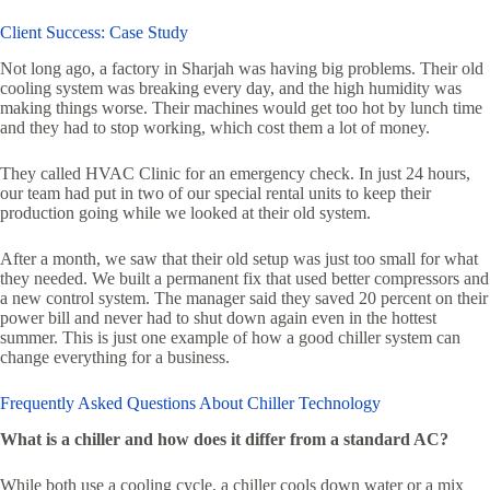
Client Success: Case Study
Not long ago, a factory in Sharjah was having big problems. Their old
cooling system was breaking every day, and the high humidity was
making things worse. Their machines would get too hot by lunch time
and they had to stop working, which cost them a lot of money.
They called HVAC Clinic for an emergency check. In just 24 hours,
our team had put in two of our special rental units to keep their
production going while we looked at their old system.
After a month, we saw that their old setup was just too small for what
they needed. We built a permanent fix that used better compressors and
a new control system. The manager said they saved 20 percent on their
power bill and never had to shut down again even in the hottest
summer. This is just one example of how a good chiller system can
change everything for a business.
Frequently Asked Questions About Chiller Technology
What is a chiller and how does it differ from a standard AC?
While both use a cooling cycle, a chiller cools down water or a mix