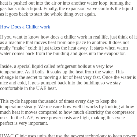
heat is pushed out into the air or into another water loop, turning the
gas back into a liquid. Finally, the expansion valve controls the liquid
as it goes back to start the whole thing over again.
How Does a Chiller work
If you want to know how does a chiller work in real life, just think of it
as a machine that moves heat from one place to another. It does not
really “make” cold; it just takes the heat away. It starts when warm
water comes back from the building and goes into the evaporator.
Inside, a special liquid called refrigerant boils at a very low
temperature. As it boils, it soaks up the heat from the water. This
change is the secret to moving a lot of heat very fast. Once the water is
nice and cold, it gets pumped back into the building so we stay
comfortable in the UAE heat.
This cycle happens thousands of times every day to keep the
temperature steady. We measure how well it works by looking at how
much heat it moves compared to how much electricity the compressor
uses. In the UAE, where power costs are high, making this cycle
perfect is very important.
HVAC Clinic uses units that use the newest technology to keep power