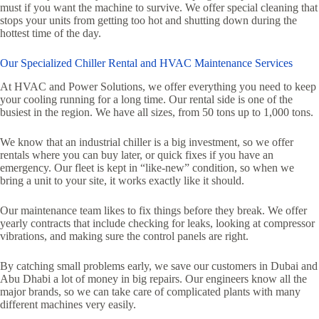
must if you want the machine to survive. We offer special cleaning that
stops your units from getting too hot and shutting down during the
hottest time of the day.
Our Specialized Chiller Rental and HVAC Maintenance Services
At HVAC and Power Solutions, we offer everything you need to keep
your cooling running for a long time. Our rental side is one of the
busiest in the region. We have all sizes, from 50 tons up to 1,000 tons.
We know that an industrial chiller is a big investment, so we offer
rentals where you can buy later, or quick fixes if you have an
emergency. Our fleet is kept in “like-new” condition, so when we
bring a unit to your site, it works exactly like it should.
Our maintenance team likes to fix things before they break. We offer
yearly contracts that include checking for leaks, looking at compressor
vibrations, and making sure the control panels are right.
By catching small problems early, we save our customers in Dubai and
Abu Dhabi a lot of money in big repairs. Our engineers know all the
major brands, so we can take care of complicated plants with many
different machines very easily.