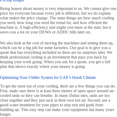
Being honest about money is very important to us. We cannot give one
price for everyone because every job is different, but we do explain
what makes the price change. The main things are how much cooling
you need, how long you need the rental for, and how efficient the
machine is. A high-efficiency unit might cost more at the start, but it
saves you a lot on your DEWA or ADDC bills later on.
We also look at the cost of moving the machines and setting them up,
which can be a big job for some factories. Our goal is to give you a
quote that has everything included so there are no surprises later. We
think professional cooling is an investment that pays you back by
keeping your work going. When you ask for a quote, you get a full
plan that shows exactly where your money is going.
Optimizing Your Chiller System for UAE’s Harsh Climate
To get the most out of your cooling, there are a few things you can do.
First, make sure there is at least three meters of open space around air-
cooled units so they can breathe. In many Dubai sites, units are too
close together and they just suck in their own hot air. Second, use a
good water treatment for your pipes to stop rust and gunk from
building up. This easy step can make your equipment last many years
longer.