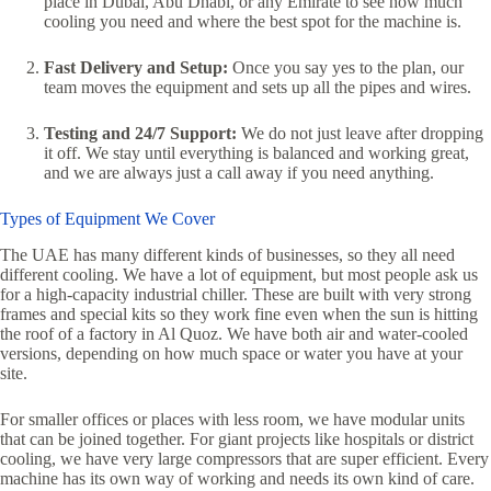
place in Dubai, Abu Dhabi, or any Emirate to see how much
cooling you need and where the best spot for the machine is.
Fast Delivery and Setup:
Once you say yes to the plan, our
team moves the equipment and sets up all the pipes and wires.
Testing and 24/7 Support:
We do not just leave after dropping
it off. We stay until everything is balanced and working great,
and we are always just a call away if you need anything.
Types of Equipment We Cover
The UAE has many different kinds of businesses, so they all need
different cooling. We have a lot of equipment, but most people ask us
for a high-capacity industrial chiller. These are built with very strong
frames and special kits so they work fine even when the sun is hitting
the roof of a factory in Al Quoz. We have both air and water-cooled
versions, depending on how much space or water you have at your
site.
For smaller offices or places with less room, we have modular units
that can be joined together. For giant projects like hospitals or district
cooling, we have very large compressors that are super efficient. Every
machine has its own way of working and needs its own kind of care.