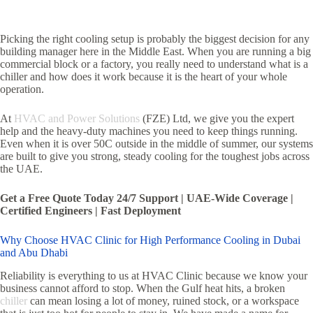
Picking the right cooling setup is probably the biggest decision for any
building manager here in the Middle East. When you are running a big
commercial block or a factory, you really need to understand what is a
chiller and how does it work because it is the heart of your whole
operation.
At
HVAC and Power Solutions
(FZE) Ltd, we give you the expert
help and the heavy-duty machines you need to keep things running.
Even when it is over 50C outside in the middle of summer, our systems
are built to give you strong, steady cooling for the toughest jobs across
the UAE.
Get a Free Quote Today 24/7 Support | UAE-Wide Coverage |
Certified Engineers | Fast Deployment
Why Choose HVAC Clinic for High Performance Cooling in Dubai
and Abu Dhabi
Reliability is everything to us at HVAC Clinic because we know your
business cannot afford to stop. When the Gulf heat hits, a broken
chiller
can mean losing a lot of money, ruined stock, or a workspace