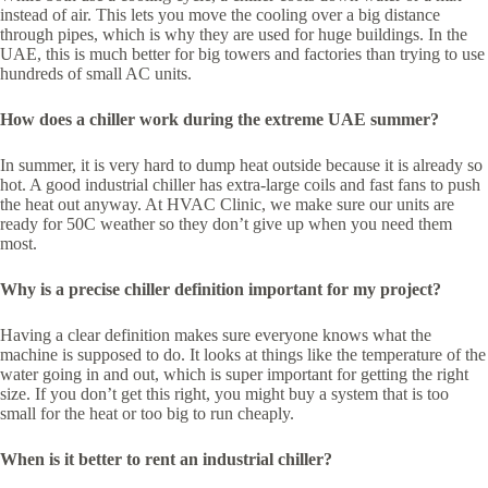
instead of air. This lets you move the cooling over a big distance
through pipes, which is why they are used for huge buildings. In the
UAE, this is much better for big towers and factories than trying to use
hundreds of small AC units.
How does a chiller work during the extreme UAE summer?
In summer, it is very hard to dump heat outside because it is already so
hot. A good industrial chiller has extra-large coils and fast fans to push
the heat out anyway. At HVAC Clinic, we make sure our units are
ready for 50C weather so they don’t give up when you need them
most.
Why is a precise chiller definition important for my project?
Having a clear definition makes sure everyone knows what the
machine is supposed to do. It looks at things like the temperature of the
water going in and out, which is super important for getting the right
size. If you don’t get this right, you might buy a system that is too
small for the heat or too big to run cheaply.
When is it better to rent an industrial chiller?