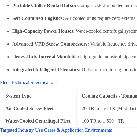
Portable Chiller Rental Dubai:
Compact, skid-mounted air-cooled
Self-Contained Logistics:
Air-cooled units require zero externa
High-Capacity Power Houses:
Water-cooled centrifugal system
Advanced VFD Screw Compressors:
Variable frequency drive
Heavy-Duty Internal Manifolds:
High-grade industrial pipe con
Integrated Intelligent Telematics:
Onboard monitoring loops trac
Fleet Technical Specifications
System Type
Cooling Capacity / Tonna
Air-Cooled Screw Fleet
20 TR to 450 TR (Modular)
Water-Cooled Centrifugal Fleet
100 TR to 1,500+ TR
Targeted Industry Use Cases & Application Environments