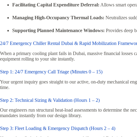
Facilitating Capital Expenditure Deferral:
Allows smart operat
Managing High-Occupancy Thermal Loads:
Neutralizes sudd
Supporting Planned Maintenance Windows:
Provides deep ba
24/7 Emergency Chiller Rental Dubai & Rapid Mobilization Framewo
When a primary cooling plant fails in Dubai, massive financial losse
equipment rolling to your site instantly.
Step 1: 24/7 Emergency Call Triage (Minutes 0 – 15)
Your urgent inquiry goes straight to our active, on-duty mechanical engi
time.
Step 2: Technical Sizing & Validation (Hours 1 – 2)
Our engineers run structural heat-load assessments to determine the nec
mandates instantly from our design library.
Step 3: Fleet Loading & Emergency Dispatch (Hours 2 – 4)