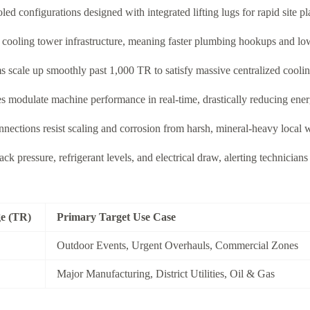
 configurations designed with integrated lifting lugs for rapid site pla
l cooling tower infrastructure, meaning faster plumbing hookups and lo
s scale up smoothly past 1,000 TR to satisfy massive centralized cooli
s modulate machine performance in real-time, drastically reducing ener
nections resist scaling and corrosion from harsh, mineral-heavy local w
k pressure, refrigerant levels, and electrical draw, alerting technicia
ge (TR)
Primary Target Use Case
Outdoor Events, Urgent Overhauls, Commercial Zones
Major Manufacturing, District Utilities, Oil & Gas