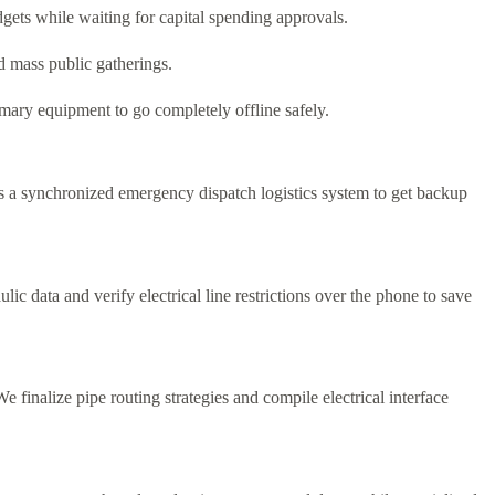
gets while waiting for capital spending approvals.
d mass public gatherings.
ary equipment to go completely offline safely.
 a synchronized emergency dispatch logistics system to get backup
ic data and verify electrical line restrictions over the phone to save
finalize pipe routing strategies and compile electrical interface