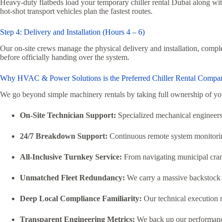
Heavy-duty flatbeds load your temporary chiller rental Dubai along with
hot-shot transport vehicles plan the fastest routes.
Step 4: Delivery and Installation (Hours 4 – 6)
Our on-site crews manage the physical delivery and installation, comple
before officially handing over the system.
Why HVAC & Power Solutions is the Preferred Chiller Rental Compa
We go beyond simple machinery rentals by taking full ownership of y
On-Site Technician Support:
Specialized mechanical engineers 
24/7 Breakdown Support:
Continuous remote system monitoring
All-Inclusive Turnkey Service:
From navigating municipal crane
Unmatched Fleet Redundancy:
We carry a massive backstock o
Deep Local Compliance Familiarity:
Our technical execution m
Transparent Engineering Metrics:
We back up our performance 