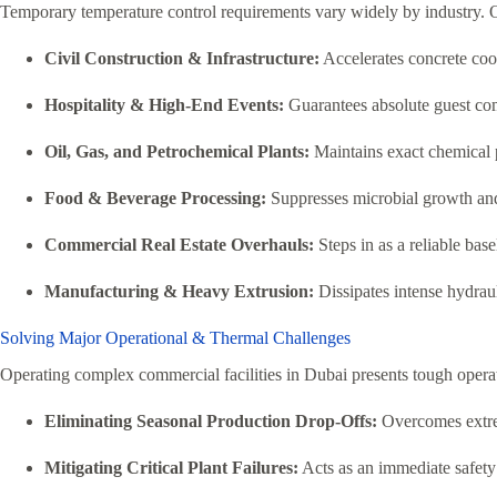
Temporary temperature control requirements vary widely by industry. O
Civil Construction & Infrastructure:
Accelerates concrete cool
Hospitality & High-End Events:
Guarantees absolute guest comf
Oil, Gas, and Petrochemical Plants:
Maintains exact chemical pr
Food & Beverage Processing:
Suppresses microbial growth and 
Commercial Real Estate Overhauls:
Steps in as a reliable ba
Manufacturing & Heavy Extrusion:
Dissipates intense hydrau
Solving Major Operational & Thermal Challenges
Operating complex commercial facilities in Dubai presents tough operat
Eliminating Seasonal Production Drop-Offs:
Overcomes extrem
Mitigating Critical Plant Failures:
Acts as an immediate safety 