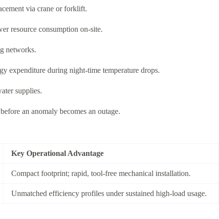
cement via crane or forklift.
wer resource consumption on-site.
ng networks.
gy expenditure during night-time temperature drops.
ater supplies.
ns before an anomaly becomes an outage.
Key Operational Advantage
Compact footprint; rapid, tool-free mechanical installation.
Unmatched efficiency profiles under sustained high-load usage.