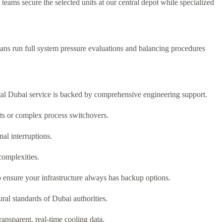
eams secure the selected units at our central depot while specialized
cians run full system pressure evaluations and balancing procedures
al Dubai service is backed by comprehensive engineering support.
nts or complex process switchovers.
al interruptions.
complexities.
ensure your infrastructure always has backup options.
ral standards of Dubai authorities.
nsparent, real-time cooling data.