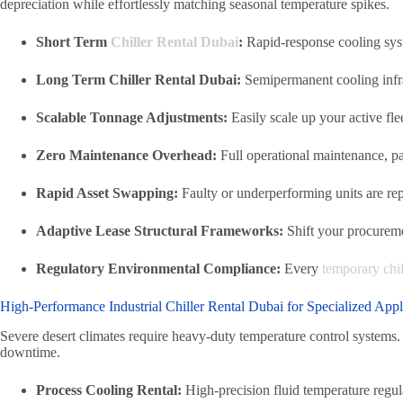
depreciation while effortlessly matching seasonal temperature spikes.
Short Term
Chiller Rental Dubai
:
Rapid-response cooling syst
Long Term Chiller Rental Dubai:
Semipermanent cooling infras
Scalable Tonnage Adjustments:
Easily scale up your active fle
Zero Maintenance Overhead:
Full operational maintenance, pa
Rapid Asset Swapping:
Faulty or underperforming units are re
Adaptive Lease Structural Frameworks:
Shift your procuremen
Regulatory Environmental Compliance:
Every
temporary chil
High-Performance Industrial Chiller Rental Dubai for Specialized Appl
Severe desert climates require heavy-duty temperature control systems. 
downtime.
Process Cooling Rental:
High-precision fluid temperature regula