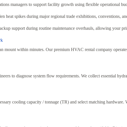
ions managers to support facility growth using flexible operational bud
en heat spikes during major regional trade exhibitions, conventions, an
ckup support during routine maintenance overhauls, allowing your prim
rk
s can mount within minutes. Our premium HVAC rental company operates
neers to diagnose system flow requirements. We collect essential hydraul
essary cooling capacity / tonnage (TR) and select matching hardware. We 