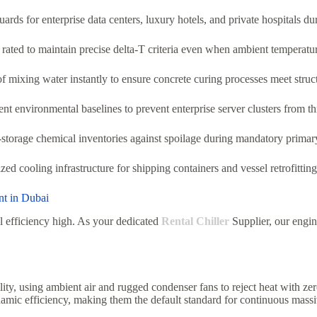
rds for enterprise data centers, luxury hotels, and private hospitals d
 rated to maintain precise delta-T criteria even when ambient temperatu
 mixing water instantly to ensure concrete curing processes meet struct
t environmental baselines to prevent enterprise server clusters from thro
-storage chemical inventories against spoilage during mandatory primar
zed cooling infrastructure for shipping containers and vessel retrofitt
nt in Dubai
l efficiency high. As your dedicated
Rental Chiller
Supplier, our engine
lity, using ambient air and rugged condenser fans to reject heat with z
mic efficiency, making them the default standard for continuous massiv