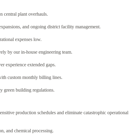
 central plant overhauls.
expansions, and ongoing district facility management.
erational expenses low.
rely by our in-house engineering team.
ver experience extended gaps.
with custom monthly billing lines.
ty green building regulations.
sensitive production schedules and eliminate catastrophic operational
ion, and chemical processing.