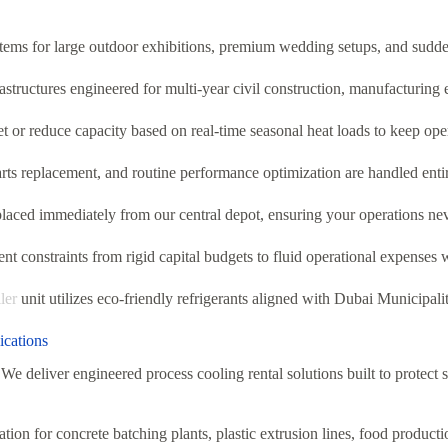
ems for large outdoor exhibitions, premium wedding setups, and sudden
tructures engineered for multi-year civil construction, manufacturing 
et or reduce capacity based on real-time seasonal heat loads to keep op
rts replacement, and routine performance optimization are handled enti
placed immediately from our central depot, ensuring your operations ne
t constraints from rigid capital budgets to fluid operational expenses 
ler
unit utilizes eco-friendly refrigerants aligned with Dubai Municipali
ications
We deliver engineered process cooling rental solutions built to protect 
tion for concrete batching plants, plastic extrusion lines, food product