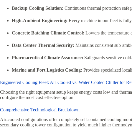
Backup Cooling Solution:
Continuous thermal protection safegua
High-Ambient Engineering:
Every machine in our fleet is fully
Concrete Batching Climate Control:
Lowers the temperature of
Data Center Thermal Security:
Maintains consistent sub-ambien
Pharmaceutical Climate Assurance:
Safeguards sensitive cold
Marine and Port Logistics Cooling:
Provides specialized locali
Engineered Cooling Fleet: Air-Cooled vs. Water-Cooled Chiller for Re
Choosing the right equipment setup keeps energy costs low and therma
configure the most cost-effective option.
Comprehensive Technological Breakdown
Air-cooled configurations offer completely self-contained cooling mobi
secondary cooling tower configuration to yield much higher thermodyna