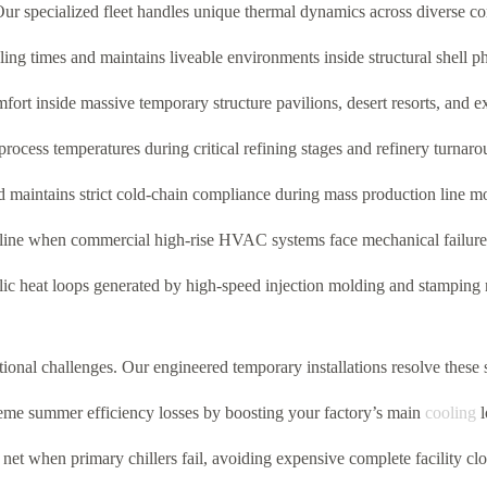
ur specialized fleet handles unique thermal dynamics across diverse c
ing times and maintains liveable environments inside structural shell 
ort inside massive temporary structure pavilions, desert resorts, and ex
ocess temperatures during critical refining stages and refinery turnarou
maintains strict cold-chain compliance during mass production line mo
seline when commercial high-rise HVAC systems face mechanical failure
lic heat loops generated by high-speed injection molding and stamping
ional challenges. Our engineered temporary installations resolve these 
e summer efficiency losses by boosting your factory’s main
cooling
l
net when primary chillers fail, avoiding expensive complete facility clo