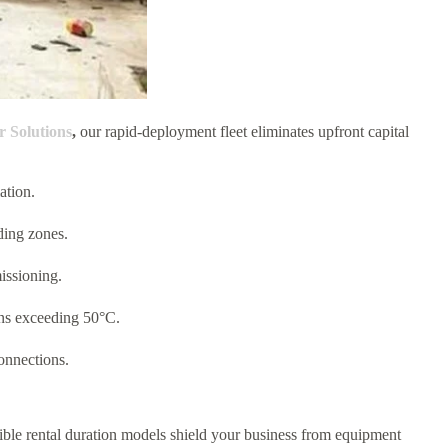
Solutions
,
our rapid-deployment fleet eliminates upfront capital
ation.
ding zones.
missioning.
ons exceeding 50°C.
onnections.
exible rental duration models shield your business from equipment