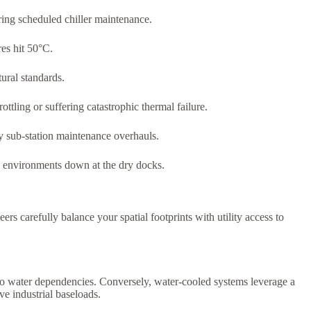
uring scheduled chiller maintenance.
res hit 50°C.
ural standards.
ttling or suffering catastrophic thermal failure.
y sub-station maintenance overhauls.
ing environments down at the dry docks.
ers carefully balance your spatial footprints with utility access to
ero water dependencies. Conversely, water-cooled systems leverage a
e industrial baseloads.