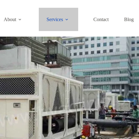
About
Services
Contact
Blog