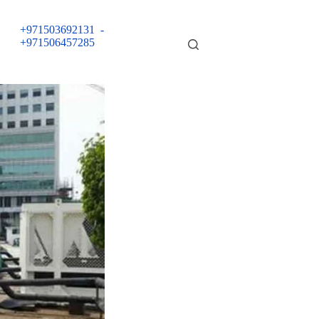
+971503692131
-
+971506457285