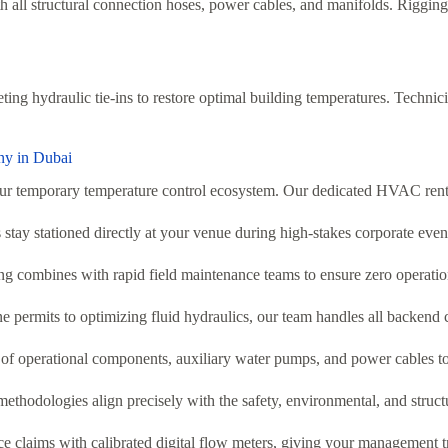
 all structural connection hoses, power cables, and manifolds. Rigging t
ting hydraulic tie-ins to restore optimal building temperatures. Techni
ny in Dubai
our temporary temperature control ecosystem. Our dedicated HVAC rent
stay stationed directly at your venue during high-stakes corporate eve
 combines with rapid field maintenance teams to ensure zero operation
 permits to optimizing fluid hydraulics, our team handles all backend 
f operational components, auxiliary water pumps, and power cables to 
ethodologies align precisely with the safety, environmental, and structu
claims with calibrated digital flow meters, giving your management tra