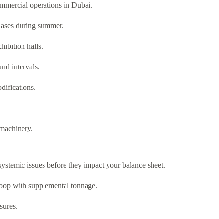
ommercial operations in Dubai.
phases during summer.
hibition halls.
nd intervals.
difications.
.
 machinery.
systemic issues before they impact your balance sheet.
oop with supplemental tonnage.
sures.