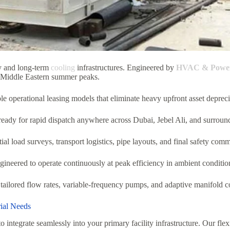
cy and long-term
cooling
infrastructures. Engineered by
HVAC & Power 
e Middle Eastern summer peaks.
ble operational leasing models that eliminate heavy upfront asset depreci
ready for rapid dispatch anywhere across Dubai, Jebel Ali, and surroun
al load surveys, transport logistics, pipe layouts, and final safety com
gineered to operate continuously at peak efficiency in ambient conditi
ailored flow rates, variable-frequency pumps, and adaptive manifold c
rial Needs
o integrate seamlessly into your primary facility infrastructure. Our fl