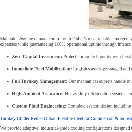
Maintain absolute climate control with Dubai’s most reliable emergen
expenses while guaranteeing 100% operational uptime through intens
Zero Capital Investment:
Protect corporate liquidity with flexi
Immediate Field Mobilization:
Logistics assets pre-staged and 
Full Turnkey Management:
Our mechanical experts handle initi
High-Ambient Assurance:
Heavy-duty refrigeration systems en
Custom Fluid Engineering:
Complete system design including t
Turnkey Chiller Rental Dubai: Flexible Fleet for Commercial & Indust
We provide adaptive, industrial-grade cooling configurations designed t