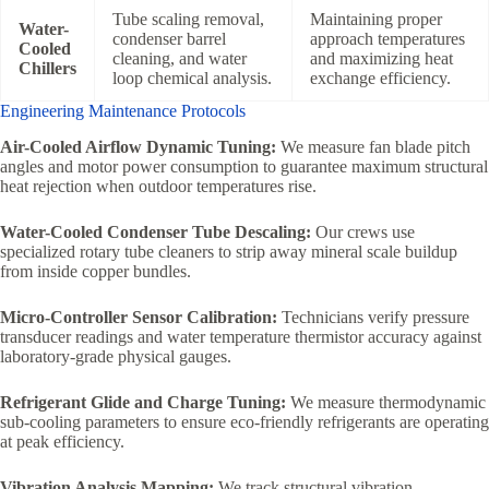
Tube scaling removal,
Maintaining proper
Water-
condenser barrel
approach temperatures
Cooled
cleaning, and water
and maximizing heat
Chillers
loop chemical analysis.
exchange efficiency.
Engineering Maintenance Protocols
Air-Cooled Airflow Dynamic Tuning:
We measure fan blade pitch
angles and motor power consumption to guarantee maximum structural
heat rejection when outdoor temperatures rise.
Water-Cooled Condenser Tube Descaling:
Our crews use
specialized rotary tube cleaners to strip away mineral scale buildup
from inside copper bundles.
Micro-Controller Sensor Calibration:
Technicians verify pressure
transducer readings and water temperature thermistor accuracy against
laboratory-grade physical gauges.
Refrigerant Glide and Charge Tuning:
We measure thermodynamic
sub-cooling parameters to ensure eco-friendly refrigerants are operating
at peak efficiency.
Vibration Analysis Mapping:
We track structural vibration