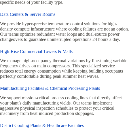
specific needs of your facility type.
Data Centers & Server Rooms
We provide hyper-precise temperature control solutions for high-
density compute infrastructure where cooling failures are not an option.
Our teams optimize redundant water loops and dual-source power
changeovers to guarantee uninterrupted operations 24 hours a day.
High-Rise Commercial Towers & Malls
We manage high-occupancy thermal variations by fine-tuning variable
frequency drives on main compressors. This specialized service
reduces total energy consumption while keeping building occupants
perfectly comfortable during peak summer heat waves.
Manufacturing Facilities & Chemical Processing Plants
We support mission-critical process cooling lines that directly affect
your plant’s daily manufacturing yields. Our teams implement
aggressive physical inspection schedules to protect your critical
machinery from heat-induced production stoppages.
District Cooling Plants & Healthcare Facilities