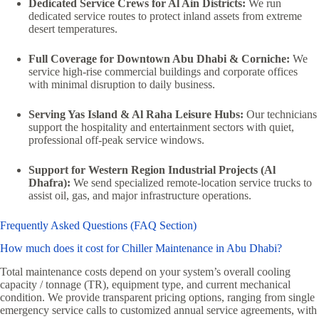
Dedicated Service Crews for Al Ain Districts:
We run
dedicated service routes to protect inland assets from extreme
desert temperatures.
Full Coverage for Downtown Abu Dhabi & Corniche:
We
service high-rise commercial buildings and corporate offices
with minimal disruption to daily business.
Serving Yas Island & Al Raha Leisure Hubs:
Our technicians
support the hospitality and entertainment sectors with quiet,
professional off-peak service windows.
Support for Western Region Industrial Projects (Al
Dhafra):
We send specialized remote-location service trucks to
assist oil, gas, and major infrastructure operations.
Frequently Asked Questions (FAQ Section)
How much does it cost for Chiller Maintenance in Abu Dhabi?
Total maintenance costs depend on your system’s overall cooling
capacity / tonnage (TR), equipment type, and current mechanical
condition. We provide transparent pricing options, ranging from single
emergency service calls to customized annual service agreements, with