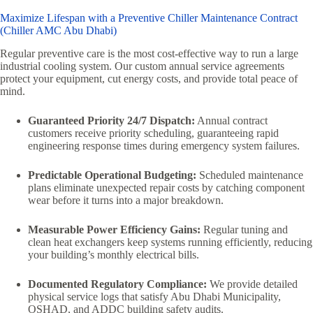
Maximize Lifespan with a Preventive Chiller Maintenance Contract
(Chiller AMC Abu Dhabi)
Regular preventive care is the most cost-effective way to run a large
industrial cooling system. Our custom annual service agreements
protect your equipment, cut energy costs, and provide total peace of
mind.
Guaranteed Priority 24/7 Dispatch:
Annual contract
customers receive priority scheduling, guaranteeing rapid
engineering response times during emergency system failures.
Predictable Operational Budgeting:
Scheduled maintenance
plans eliminate unexpected repair costs by catching component
wear before it turns into a major breakdown.
Measurable Power Efficiency Gains:
Regular tuning and
clean heat exchangers keep systems running efficiently, reducing
your building’s monthly electrical bills.
Documented Regulatory Compliance:
We provide detailed
physical service logs that satisfy Abu Dhabi Municipality,
OSHAD, and ADDC building safety audits.