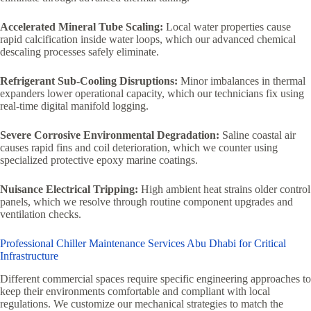
Accelerated Mineral Tube Scaling:
Local water properties cause
rapid calcification inside water loops, which our advanced chemical
descaling processes safely eliminate.
Refrigerant Sub-Cooling Disruptions:
Minor imbalances in thermal
expanders lower operational capacity, which our technicians fix using
real-time digital manifold logging.
Severe Corrosive Environmental Degradation:
Saline coastal air
causes rapid fins and coil deterioration, which we counter using
specialized protective epoxy marine coatings.
Nuisance Electrical Tripping:
High ambient heat strains older control
panels, which we resolve through routine component upgrades and
ventilation checks.
Professional Chiller Maintenance Services Abu Dhabi for Critical
Infrastructure
Different commercial spaces require specific engineering approaches to
keep their environments comfortable and compliant with local
regulations. We customize our mechanical strategies to match the