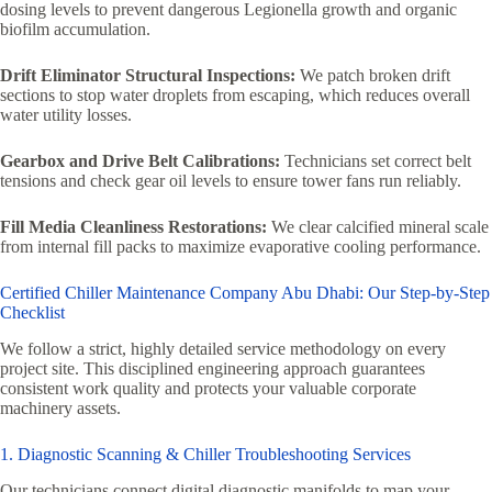
dosing levels to prevent dangerous Legionella growth and organic
biofilm accumulation.
Drift Eliminator Structural Inspections:
We patch broken drift
sections to stop water droplets from escaping, which reduces overall
water utility losses.
Gearbox and Drive Belt Calibrations:
Technicians set correct belt
tensions and check gear oil levels to ensure tower fans run reliably.
Fill Media Cleanliness Restorations:
We clear calcified mineral scale
from internal fill packs to maximize evaporative cooling performance.
Certified Chiller Maintenance Company Abu Dhabi: Our Step-by-Step
Checklist
We follow a strict, highly detailed service methodology on every
project site. This disciplined engineering approach guarantees
consistent work quality and protects your valuable corporate
machinery assets.
1. Diagnostic Scanning & Chiller Troubleshooting Services
Our technicians connect digital diagnostic manifolds to map your