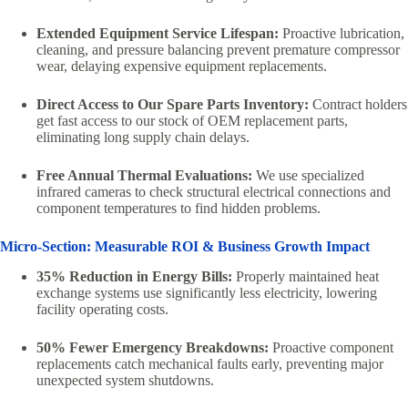
Extended Equipment Service Lifespan:
Proactive lubrication,
cleaning, and pressure balancing prevent premature compressor
wear, delaying expensive equipment replacements.
Direct Access to Our Spare Parts Inventory:
Contract holders
get fast access to our stock of OEM replacement parts,
eliminating long supply chain delays.
Free Annual Thermal Evaluations:
We use specialized
infrared cameras to check structural electrical connections and
component temperatures to find hidden problems.
Micro-Section: Measurable ROI & Business Growth Impact
35% Reduction in Energy Bills:
Properly maintained heat
exchange systems use significantly less electricity, lowering
facility operating costs.
50% Fewer Emergency Breakdowns:
Proactive component
replacements catch mechanical faults early, preventing major
unexpected system shutdowns.