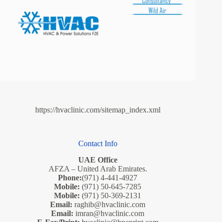
https://hvaclinic.com/sitemap_index.xml
Contact Info
UAE Office
AFZA – United Arab Emirates.
Phone:
(971) 4-441-4927
Mobile:
(971) 50-645-7285
Mobile:
(971) 50-369-2131
Email:
raghib@hvaclinic.com
Email:
imran@hvaclinic.com