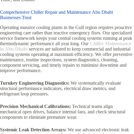
Comprehensive Chiller Repair and Maintenance Abu Dhabi
Businesses Trust
Operating massive cooling plants in the Gulf region requires proactive
engineering care rather than reactive emergency fixes. Our specialized
service framework keeps your central cooling systems running at peak
thermodynamic performance all year long. Our
Chiller Maintenance
in Abu Dhabi
services are tailored to keep commercial and industrial
cooling systems operating at maximum efficiency. We offer preventive
maintenance, routine inspections, system diagnostics, cleaning,
component servicing, and timely repairs to minimize downtime and
improve performance.
Turnkey Engineering Diagnostics:
We systematically evaluate
structural performance indicators, electrical draw metrics, and
refrigerant loop pressures.
Precision Mechanical Calibrations:
Technical teams align
mechanical open drives, balance internal fans, and check structural
components to eliminate premature wear.
Systemic Leak Detection Arrays:
We use advanced electronic leak