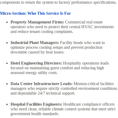
components to return the system to factory performance specifications.
Micro-Section: Who This Service Is For
Property Management Firms:
Commercial real estate
operators who need to protect their central HVAC investments
and reduce tenant cooling complaints.
Industrial Plant Managers:
Facility heads who want to
optimize process cooling setups and prevent production
downtime caused by heat issues.
Hotel Engineering Directors:
Hospitality operations leads
focused on maintaining guest comfort and reducing high
seasonal energy utility costs.
Data Center Infrastructure Leads:
Mission-critical facilities
managers who require strictly controlled environment conditions
and dependable 24/7 technical support.
Hospital Facilities Engineers:
Healthcare compliance officers
who need clean, reliable climate control systems that meet strict
government health standards.