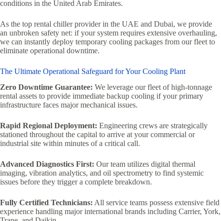
conditions in the United Arab Emirates.
As the top rental chiller provider in the UAE and Dubai, we provide
an unbroken safety net: if your system requires extensive overhauling,
we can instantly deploy temporary cooling packages from our fleet to
eliminate operational downtime.
The Ultimate Operational Safeguard for Your Cooling Plant
Zero Downtime Guarantee:
We leverage our fleet of high-tonnage
rental assets to provide immediate backup cooling if your primary
infrastructure faces major mechanical issues.
Rapid Regional Deployment:
Engineering crews are strategically
stationed throughout the capital to arrive at your commercial or
industrial site within minutes of a critical call.
Advanced Diagnostics First:
Our team utilizes digital thermal
imaging, vibration analytics, and oil spectrometry to find systemic
issues before they trigger a complete breakdown.
Fully Certified Technicians:
All service teams possess extensive field
experience handling major international brands including Carrier, York,
Trane, and Daikin.