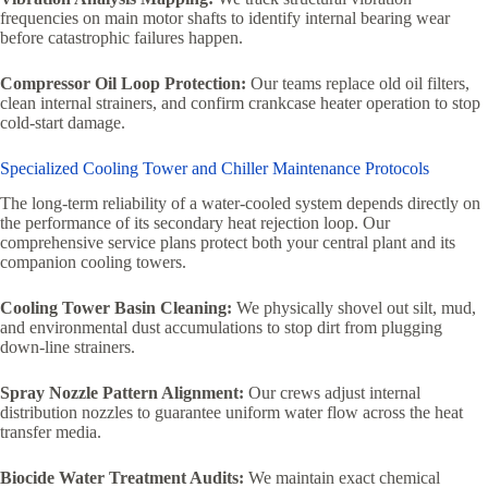
frequencies on main motor shafts to identify internal bearing wear
before catastrophic failures happen.
Compressor Oil Loop Protection:
Our teams replace old oil filters,
clean internal strainers, and confirm crankcase heater operation to stop
cold-start damage.
Specialized Cooling Tower and Chiller Maintenance Protocols
The long-term reliability of a water-cooled system depends directly on
the performance of its secondary heat rejection loop. Our
comprehensive service plans protect both your central plant and its
companion cooling towers.
Cooling Tower Basin Cleaning:
We physically shovel out silt, mud,
and environmental dust accumulations to stop dirt from plugging
down-line strainers.
Spray Nozzle Pattern Alignment:
Our crews adjust internal
distribution nozzles to guarantee uniform water flow across the heat
transfer media.
Biocide Water Treatment Audits:
We maintain exact chemical