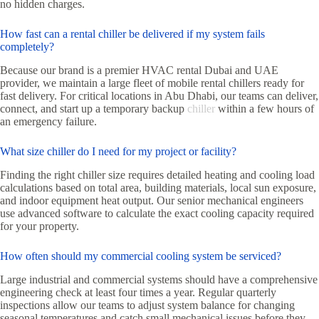
no hidden charges.
How fast can a rental chiller be delivered if my system fails
completely?
Because our brand is a premier HVAC rental Dubai and UAE
provider, we maintain a large fleet of mobile rental chillers ready for
fast delivery. For critical locations in Abu Dhabi, our teams can deliver,
connect, and start up a temporary backup
chiller
within a few hours of
an emergency failure.
What size chiller do I need for my project or facility?
Finding the right chiller size requires detailed heating and cooling load
calculations based on total area, building materials, local sun exposure,
and indoor equipment heat output. Our senior mechanical engineers
use advanced software to calculate the exact cooling capacity required
for your property.
How often should my commercial cooling system be serviced?
Large industrial and commercial systems should have a comprehensive
engineering check at least four times a year. Regular quarterly
inspections allow our teams to adjust system balance for changing
seasonal temperatures and catch small mechanical issues before they