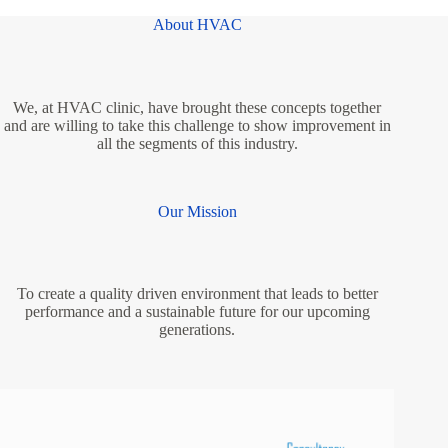
About HVAC
We, at HVAC clinic, have brought these concepts together
and are willing to take this challenge to show improvement in
all the segments of this industry.
Our Mission
To create a quality driven environment that leads to better
performance and a sustainable future for our upcoming
generations.