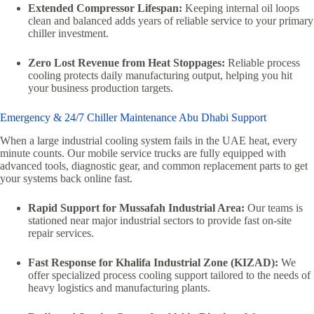
Extended Compressor Lifespan:
Keeping internal oil loops
clean and balanced adds years of reliable service to your primary
chiller investment.
Zero Lost Revenue from Heat Stoppages:
Reliable process
cooling protects daily manufacturing output, helping you hit
your business production targets.
Emergency & 24/7 Chiller Maintenance Abu Dhabi Support
When a large industrial cooling system fails in the UAE heat, every
minute counts. Our mobile service trucks are fully equipped with
advanced tools, diagnostic gear, and common replacement parts to get
your systems back online fast.
Rapid Support for Mussafah Industrial Area:
Our teams is
stationed near major industrial sectors to provide fast on-site
repair services.
Fast Response for Khalifa Industrial Zone (KIZAD):
We
offer specialized process cooling support tailored to the needs of
heavy logistics and manufacturing plants.