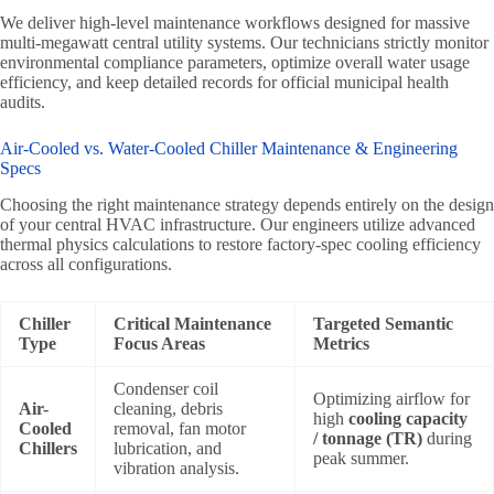
We deliver high-level maintenance workflows designed for massive
multi-megawatt central utility systems. Our technicians strictly monitor
environmental compliance parameters, optimize overall water usage
efficiency, and keep detailed records for official municipal health
audits.
Air-Cooled vs. Water-Cooled Chiller Maintenance & Engineering
Specs
Choosing the right maintenance strategy depends entirely on the design
of your central HVAC infrastructure. Our engineers utilize advanced
thermal physics calculations to restore factory-spec cooling efficiency
across all configurations.
Chiller
Critical Maintenance
Targeted Semantic
Type
Focus Areas
Metrics
Condenser coil
Optimizing airflow for
Air-
cleaning, debris
high
cooling capacity
Cooled
removal, fan motor
/ tonnage (TR)
during
Chillers
lubrication, and
peak summer.
vibration analysis.