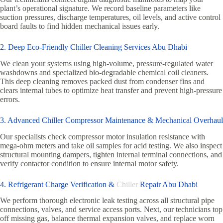
plant’s operational signature. We record baseline parameters like
suction pressures, discharge temperatures, oil levels, and active control
board faults to find hidden mechanical issues early.
2. Deep Eco-Friendly Chiller Cleaning Services Abu Dhabi
We clean your systems using high-volume, pressure-regulated water
washdowns and specialized bio-degradable chemical coil cleaners.
This deep cleaning removes packed dust from condenser fins and
clears internal tubes to optimize heat transfer and prevent high-pressure
errors.
3. Advanced Chiller Compressor Maintenance & Mechanical Overhaul
Our specialists check compressor motor insulation resistance with
mega-ohm meters and take oil samples for acid testing. We also inspect
structural mounting dampers, tighten internal terminal connections, and
verify contactor condition to ensure internal motor safety.
4. Refrigerant Charge Verification &
Chiller
Repair Abu Dhabi
We perform thorough electronic leak testing across all structural pipe
connections, valves, and service access ports. Next, our technicians top
off missing gas, balance thermal expansion valves, and replace worn