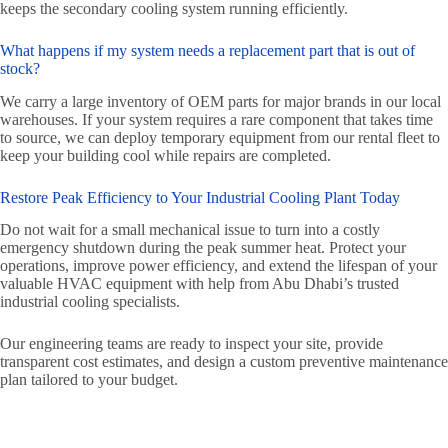
keeps the secondary cooling system running efficiently.
What happens if my system needs a replacement part that is out of
stock?
We carry a large inventory of OEM parts for major brands in our local
warehouses. If your system requires a rare component that takes time
to source, we can deploy temporary equipment from our rental fleet to
keep your building cool while repairs are completed.
Restore Peak Efficiency to Your Industrial Cooling Plant Today
Do not wait for a small mechanical issue to turn into a costly
emergency shutdown during the peak summer heat. Protect your
operations, improve power efficiency, and extend the lifespan of your
valuable HVAC equipment with help from Abu Dhabi’s trusted
industrial cooling specialists.
Our engineering teams are ready to inspect your site, provide
transparent cost estimates, and design a custom preventive maintenance
plan tailored to your budget.