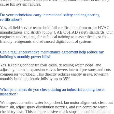
cause full system failures.
Do your technicians carry international safety and engineering
certifications?
Yes, all field service teams hold full certifications from major HVAC
manufacturers and strictly follow UAE OSHAD safety standards. Our
engineers undergo regular technical training to master the latest eco-
friendly refrigerants and advanced digital control systems.
Can a regular preventive maintenance agreement help reduce my
building’s monthly power bills?
Yes. Keeping condenser coils clean, descaling water loops, and
adjusting thermal expansion valves lowers internal pressures and cuts
compressor workload. This directly reduces energy usage, lowering
monthly building electric bills by up to 35%.
What parameters do you check during an industrial cooling tower
inspection?
We inspect the entire water loop, check fan motor alignment, clean out
basin silt, adjust spray distribution nozzles, and run complete water
chemistry tests. This comprehensive check stops mineral buildup and