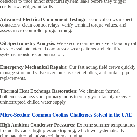
detectors to trace minor structural system leaks before they trigger
costly low-refrigerant faults.
Advanced Electrical Component Testing:
Technical crews inspect
contactors, clean control relays, verify terminal torque values, and
assess micro-controller programming.
Oil Spectrometry Analysis:
We execute comprehensive laboratory oil
tests to evaluate internal compressor wear patterns and identify
systemic moisture contamination.
Emergency Mechanical Repairs:
Our fast-acting field crews quickly
manage structural valve overhauls, gasket rebuilds, and broken pipe
replacements.
Thermal Heat Exchange Restoration:
We eliminate thermal
bottlenecks across your primary loops to verify your facility receives
uninterrupted chilled water supply.
Micro-Section: Common Cooling Challenges Solved in the UAE
High Ambient Condenser Pressures:
Extreme summer temperatures
frequently cause high-pressure tripping, which we systematically
eliminate through advanced thermal tuning.