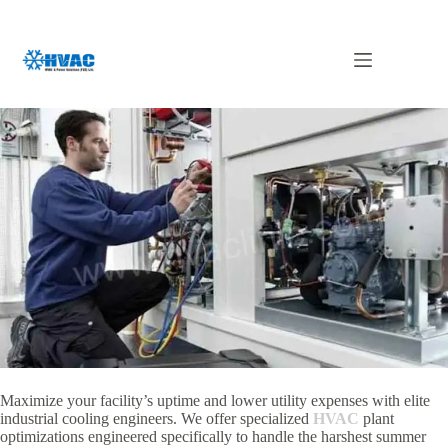
Skip
to
content
Chiller Maintenance in Abu Dhabi
Maximize your facility’s uptime and lower utility expenses with elite
industrial cooling engineers. We offer specialized
HVAC
plant
optimizations engineered specifically to handle the harshest summer