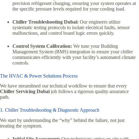
precision refrigerant charging, ensuring your system operates at
the specific pressure levels required for your cooling load.
Chiller Troubleshooting Dubai:
Our engineers utilize
systematic testing protocols to isolate electrical faults, sensor
malfunctions, and control board logic errors quickly.
Control System Calibration:
We tune your Building
Management System (BMS) integration to ensure your chiller
communicates efficiently with your facility’s automated climate
controls.
The HVAC & Power Solutions Process
We have streamlined our technical workflow to ensure that every
Chiller Servicing Dubai
job follows a rigorous quality-assurance
path.
1. Chiller Troubleshooting & Diagnostic Approach
We start by understanding the “why” behind the failure, not just
treating the symptom.
Initial Site Assessment:
Our technicians arrive on-site with