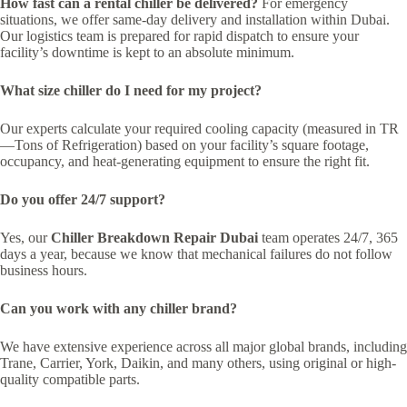
How fast can a rental chiller be delivered?
For emergency
situations, we offer same-day delivery and installation within Dubai.
Our logistics team is prepared for rapid dispatch to ensure your
facility’s downtime is kept to an absolute minimum.
What size chiller do I need for my project?
Our experts calculate your required cooling capacity (measured in TR
—Tons of Refrigeration) based on your facility’s square footage,
occupancy, and heat-generating equipment to ensure the right fit.
Do you offer 24/7 support?
Yes, our
Chiller Breakdown Repair Dubai
team operates 24/7, 365
days a year, because we know that mechanical failures do not follow
business hours.
Can you work with any chiller brand?
We have extensive experience across all major global brands, including
Trane, Carrier, York, Daikin, and many others, using original or high-
quality compatible parts.