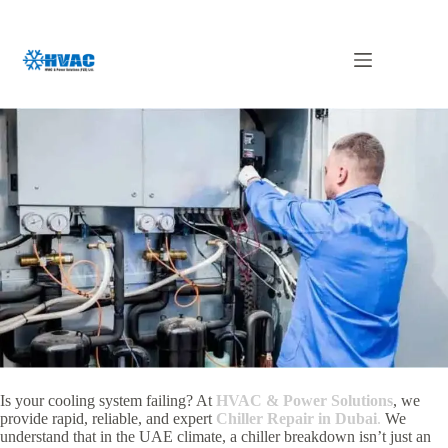
Skip
to
content
Chiller Repair in Dubai
Is your cooling system failing? At
HVAC & Power Solutions
, we
provide rapid, reliable, and expert
Chiller Repair in Dubai
.
We
understand that in the UAE climate, a chiller breakdown isn’t just an