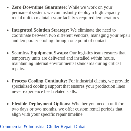
Zero-Downtime Guarantee:
While we work on your
permanent system, we can instantly deploy a high-capacity
rental unit to maintain your facility’s required temperatures.
Integrated Solution Strategy:
We eliminate the need to
coordinate between two different vendors, managing your repair
and temporary cooling through one point of contact.
Seamless Equipment Swaps:
Our logistics team ensures that
temporary units are delivered and installed within hours,
maintaining internal environmental standards during critical
repairs.
Process Cooling Continuity:
For industrial clients, we provide
specialized cooling support that ensures your production lines
never experience heat-related stalls.
Flexible Deployment Options:
Whether you need a unit for
two days or two months, we offer custom rental periods that
align with your specific repair timeline.
Commercial & Industrial Chiller Repair Dubai