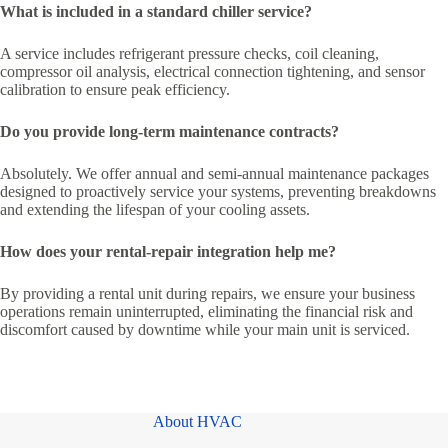
What is included in a standard chiller service?
A service includes refrigerant pressure checks, coil cleaning,
compressor oil analysis, electrical connection tightening, and sensor
calibration to ensure peak efficiency.
Do you provide long-term maintenance contracts?
Absolutely. We offer annual and semi-annual maintenance packages
designed to proactively service your systems, preventing breakdowns
and extending the lifespan of your cooling assets.
How does your rental-repair integration help me?
By providing a rental unit during repairs, we ensure your business
operations remain uninterrupted, eliminating the financial risk and
discomfort caused by downtime while your main unit is serviced.
About HVAC