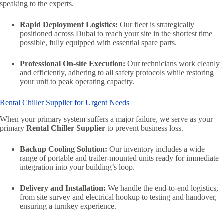
speaking to the experts.
Rapid Deployment Logistics:
Our fleet is strategically
positioned across Dubai to reach your site in the shortest time
possible, fully equipped with essential spare parts.
Professional On-site Execution:
Our technicians work cleanly
and efficiently, adhering to all safety protocols while restoring
your unit to peak operating capacity.
Rental Chiller Supplier for Urgent Needs
When your primary system suffers a major failure, we serve as your
primary
Rental Chiller Supplier
to prevent business loss.
Backup Cooling Solution:
Our inventory includes a wide
range of portable and trailer-mounted units ready for immediate
integration into your building’s loop.
Delivery and Installation:
We handle the end-to-end logistics,
from site survey and electrical hookup to testing and handover,
ensuring a turnkey experience.