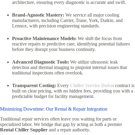
architecture, ensuring every diagnostic is accurate and swift.
Brand-Agnostic Mastery:
We service all major cooling
manufacturers, including Carrier, Trane, York, Daikin, and
Lennox, with precision engineering standards.
Proactive Maintenance Models:
We shift the focus from
reactive repairs to predictive care, identifying potential failures
before they disrupt your business continuity.
Advanced Diagnostic Tools:
We utilize ultrasonic leak
detection and thermal imaging to pinpoint internal issues that
traditional inspections often overlook.
Transparent Costing:
Every
Chiller Service Dubai
contract is
built on clear pricing, with no hidden fees, providing you with a
predictable budget for facility management.
Minimizing Downtime: Our Rental & Repair Integration
Traditional repair services often leave you waiting for parts or
specialized labor. We bridge that gap by acting as both a premier
Rental Chiller Supplier
and a repair authority.