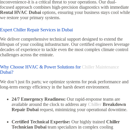
inconvenience-it is a critical threat to your operations. Our dual-
focused approach combines high-precision diagnostics with immediate
Rental HVAC Dubai
options, ensuring your business stays cool while
we restore your primary systems.
Expert Chiller Repair Services in Dubai
We deliver comprehensive technical support designed to extend the
lifespan of your cooling infrastructure. Our certified engineers leverage
decades of experience to tackle even the most complex climate control
challenges across the emirate.
Why Choose HVAC & Power Solutions for
Chiller Maintenance
Dubai?
We don’t just fix parts; we optimize systems for peak performance and
long-term energy efficiency in the harsh desert environment.
24/7 Emergency Readiness:
Our rapid-response teams are
available around the clock to address any
Chiller
Breakdown
Repair Dubai
request, minimizing your operational downtime.
Certified Technical Expertise:
Our highly trained
Chiller
Technician Dubai
team specializes in complex cooling