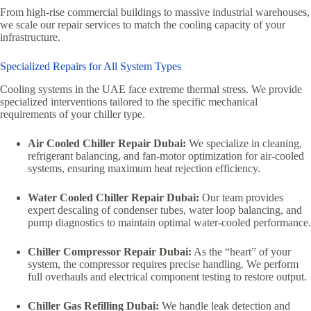
From high-rise commercial buildings to massive industrial warehouses,
we scale our repair services to match the cooling capacity of your
infrastructure.
Specialized Repairs for All System Types
Cooling systems in the UAE face extreme thermal stress. We provide
specialized interventions tailored to the specific mechanical
requirements of your chiller type.
Air Cooled Chiller Repair Dubai:
We specialize in cleaning,
refrigerant balancing, and fan-motor optimization for air-cooled
systems, ensuring maximum heat rejection efficiency.
Water Cooled Chiller Repair Dubai:
Our team provides
expert descaling of condenser tubes, water loop balancing, and
pump diagnostics to maintain optimal water-cooled performance.
Chiller Compressor Repair Dubai:
As the “heart” of your
system, the compressor requires precise handling. We perform
full overhauls and electrical component testing to restore output.
Chiller Gas Refilling Dubai:
We handle leak detection and