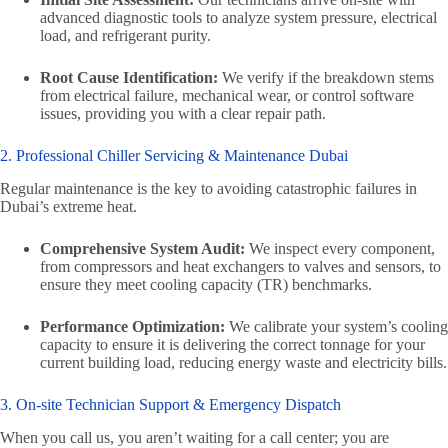
advanced diagnostic tools to analyze system pressure, electrical
load, and refrigerant purity.
Root Cause Identification:
We verify if the breakdown stems
from electrical failure, mechanical wear, or control software
issues, providing you with a clear repair path.
2. Professional Chiller Servicing & Maintenance Dubai
Regular maintenance is the key to avoiding catastrophic failures in
Dubai’s extreme heat.
Comprehensive System Audit:
We inspect every component,
from compressors and heat exchangers to valves and sensors, to
ensure they meet cooling capacity (TR) benchmarks.
Performance Optimization:
We calibrate your system’s cooling
capacity to ensure it is delivering the correct tonnage for your
current building load, reducing energy waste and electricity bills.
3. On-site Technician Support & Emergency Dispatch
When you call us, you aren’t waiting for a call center; you are