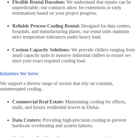
Flexible Rental Duration:
We understand that repairs can be
unpredictable; our contracts allow for extensions or early
terminations based on your project progress.
Reliable Process Cooling Rental:
Designed for data centers,
hospitals, and manufacturing plants, our rental units maintain
strict temperature tolerances under heavy load.
Custom Capacity Solutions:
We provide chillers ranging from
small capacity units to massive industrial chillers to ensure we
meet your exact required cooling load.
Industries We Serve
We support a diverse range of sectors that rely on constant,
uninterrupted cooling.
Commercial Real Estate:
Maintaining cooling for offices,
malls, and luxury residential towers in Dubai.
Data Centers:
Providing high-precision cooling to prevent
hardware overheating and system failures.