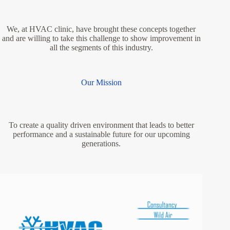
We, at HVAC clinic, have brought these concepts together
and are willing to take this challenge to show improvement in
all the segments of this industry.
Our Mission
To create a quality driven environment that leads to better
performance and a sustainable future for our upcoming
generations.