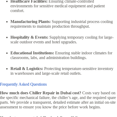
Healthcare Facilities:
Ensuring climate-controlled
environments for sensitive medical equipment and patient
comfort.
Manufacturing Plants:
Supporting industrial process cooling
requirements to maintain production throughput.
Hospitality & Events:
Supplying temporary cooling for large-
scale outdoor events and hotel upgrades.
Educational Institutions:
Ensuring stable indoor climates for
classrooms, labs, and administration buildings.
Retail & Logistics:
Protecting temperature-sensitive inventory
in warehouses and large-scale retail outlets.
Frequently Asked Questions
How much does Chiller Repair in Dubai cost?
Costs vary based on
the specific mechanical failure, the chiller’s age, and the required spare
parts. We provide a transparent, detailed estimate after an initial on-site
assessment to ensure you know the price before work begins.